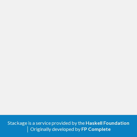
Stackage is a service provided by the
Haskell Foundation
│ Originally developed by
FP Complete