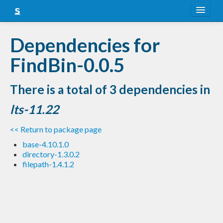
About
Dependencies for
Snapshots
FindBin-0.0.5
LTS
There is a total of 3 dependencies in
Nightly
lts-11.22
FAQ
<< Return to package page
Blog
base-4.10.1.0
directory-1.3.0.2
filepath-1.4.1.2