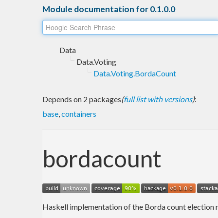
Module documentation for 0.1.0.0
Data
Data.Voting
Data.Voting.BordaCount
Depends on 2 packages
(
full list with versions
)
:
base
,
containers
bordacount
Haskell implementation of the Borda count election me