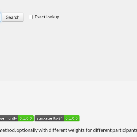
Exact lookup
thod, optionally with different weights for different participants