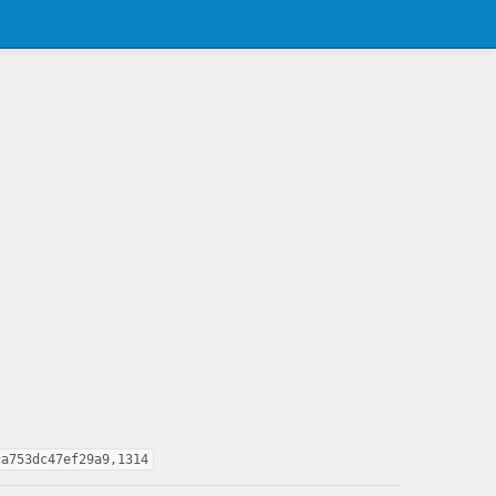
ca753dc47ef29a9,1314