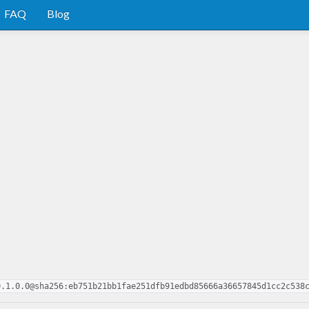
FAQ
Blog
0.1.0.0@sha256:eb751b21bb1fae251dfb91edbd85666a36657845d1cc2c538