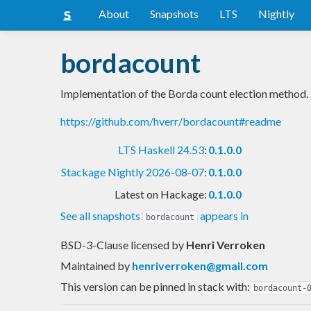
About
Snapshots
LTS
Nightly
bordacount
Implementation of the Borda count election method.
https://github.com/hverr/bordacount#readme
LTS Haskell 24.53
:
0.1.0.0
Stackage Nightly 2026-08-07
:
0.1.0.0
Latest on Hackage:
0.1.0.0
See all snapshots
appears in
bordacount
BSD-3-Clause licensed
by
Henri Verroken
Maintained by
henriverroken@gmail.com
This version can be pinned in stack with:
bordacount-