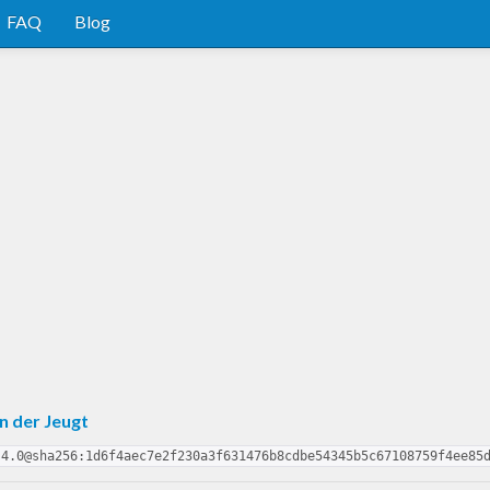
FAQ
Blog
n der Jeugt
.4.0@sha256:1d6f4aec7e2f230a3f631476b8cdbe54345b5c67108759f4ee85