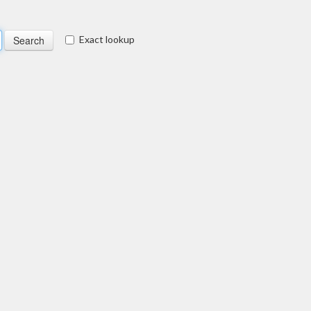
Exact lookup