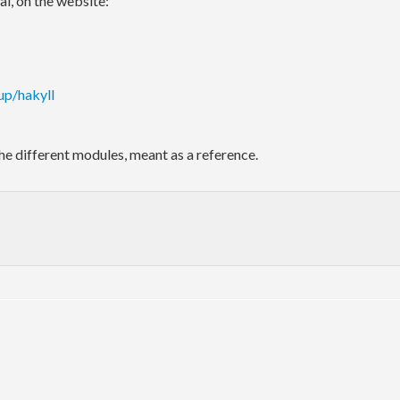
al, on the website:
up/hakyll
he different modules, meant as a reference.