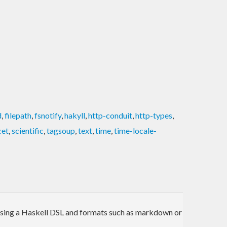
d
,
filepath
,
fsnotify
,
hakyll
,
http-conduit
,
http-types
,
cet
,
scientific
,
tagsoup
,
text
,
time
,
time-locale-
te using a Haskell DSL and formats such as markdown or