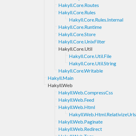
Hakyll.Core.Routes
Hakyll.Core.Rules
Hakyll.Core.Rules.Internal
Hakyll.Core.Runtime
Hakyll.Core.Store
Hakyll.Core.UnixFilter
Hakyll.Core.Util
Hakyll.Core.Util.File
Hakyll.Core.Util.String
Hakyll.Core.Writable
Hakyll.Main
Hakyll.Web
Hakyll.Web.CompressCss
Hakyll.Web.Feed
Hakyll.Web.Html
Hakyll.Web.Html.RelativizeUrls
Hakyll.Web.Paginate
Hakyll.Web.Redirect