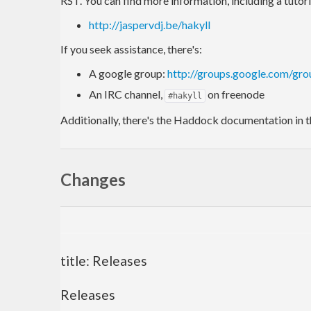
RST. You can find more information, including a tutori
http://jaspervdj.be/hakyll
If you seek assistance, there's:
A google group:
http://groups.google.com/gro
An IRC channel,
on freenode
#hakyll
Additionally, there's the Haddock documentation in t
Changes
title: Releases
Releases