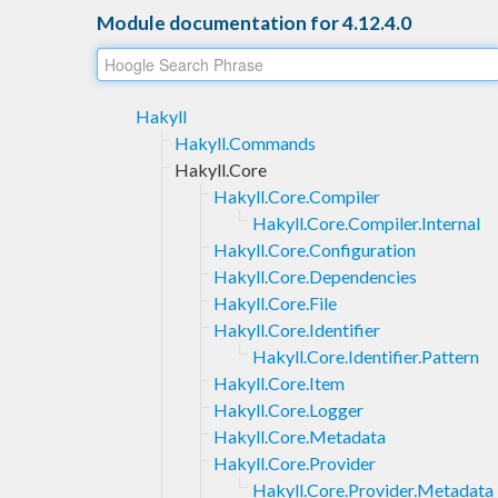
Module documentation for 4.12.4.0
Hakyll
Hakyll.Commands
Hakyll.Core
Hakyll.Core.Compiler
Hakyll.Core.Compiler.Internal
Hakyll.Core.Configuration
Hakyll.Core.Dependencies
Hakyll.Core.File
Hakyll.Core.Identifier
Hakyll.Core.Identifier.Pattern
Hakyll.Core.Item
Hakyll.Core.Logger
Hakyll.Core.Metadata
Hakyll.Core.Provider
Hakyll.Core.Provider.Metadata