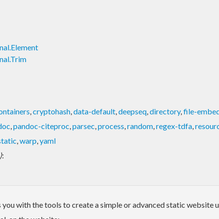
nal.Element
nal.Trim
ontainers
,
cryptohash
,
data-default
,
deepseq
,
directory
,
file-embe
doc
,
pandoc-citeproc
,
parsec
,
process
,
random
,
regex-tdfa
,
resour
tatic
,
warp
,
yaml
)
:
des you with the tools to create a simple or advanced static websi