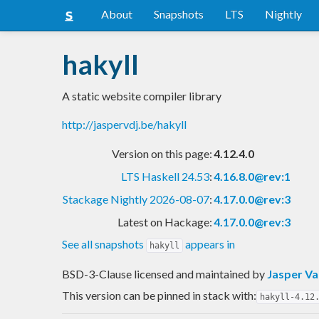
About
Snapshots
LTS
Nightly
hakyll
A static website compiler library
http://jaspervdj.be/hakyll
Version on this page:
4.12.4.0
LTS Haskell 24.53
:
4.16.8.0@rev:1
Stackage Nightly 2026-08-07
:
4.17.0.0@rev:3
Latest on Hackage:
4.17.0.0@rev:3
See all snapshots
appears in
hakyll
BSD-3-Clause licensed and maintained
by
Jasper Va
This version can be pinned in stack with:
hakyll-4.12