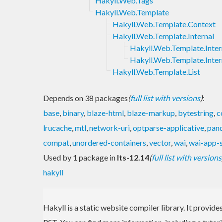
Hakyll.Web.Tags
Hakyll.Web.Template
Hakyll.Web.Template.Context
Hakyll.Web.Template.Internal
Hakyll.Web.Template.Inter
Hakyll.Web.Template.Inter
Hakyll.Web.Template.List
Depends on 38 packages
(
full list with versions
)
:
base
,
binary
,
blaze-html
,
blaze-markup
,
bytestring
,
c
lrucache
,
mtl
,
network-uri
,
optparse-applicative
,
pan
compat
,
unordered-containers
,
vector
,
wai
,
wai-app-s
Used by 1 package in
lts-12.14
(
full list with versions
hakyll
Hakyll is a static website compiler library. It provi