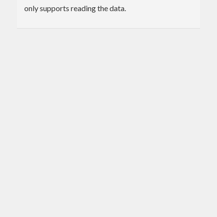
only supports reading the data.