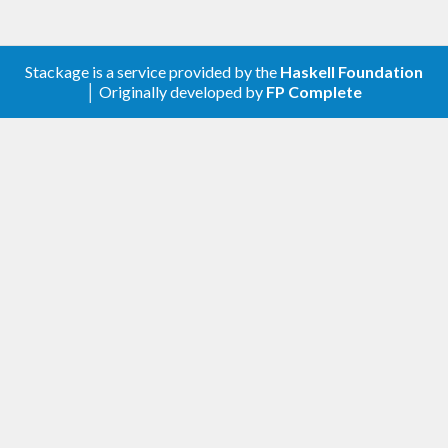
Stackage is a service provided by the
Haskell Foundation
│ Originally developed by
FP Complete