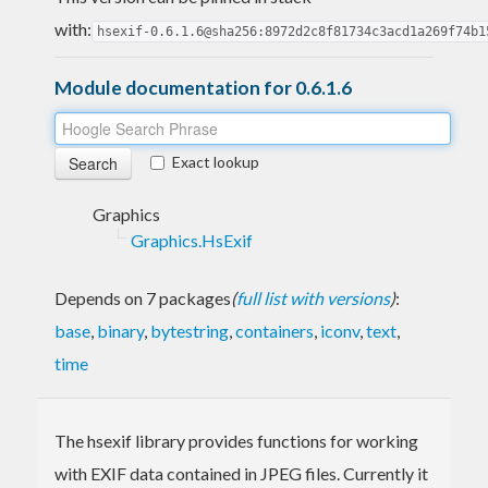
with:
hsexif-0.6.1.6@sha256:8972d2c8f81734c3acd1a269f74b1
Module documentation for 0.6.1.6
Exact lookup
Graphics
Graphics.HsExif
Depends on 7 packages
(
full list with versions
)
:
base
,
binary
,
bytestring
,
containers
,
iconv
,
text
,
time
The hsexif library provides functions for working
with EXIF data contained in JPEG files. Currently it