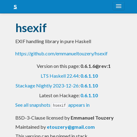
About
hsexif
Snapshots
EXIF handling library in pure Haskell
LTS
https://github.com/emmanueltouzery/hsexif
Nightly
Version on this page:
0.6.1.6@rev:1
FAQ
LTS Haskell 22.44
:
0.6.1.10
Blog
Stackage Nightly 2023-12-26
:
0.6.1.10
Latest on Hackage:
0.6.1.10
See all snapshots
appears in
hsexif
BSD-3-Clause licensed
by
Emmanuel Touzery
Maintained by
etouzery@gmail.com
This version can be pinned in stack