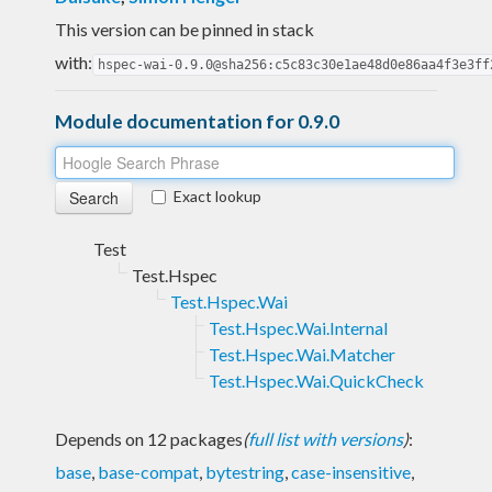
This version can be pinned in stack
with:
hspec-wai-0.9.0@sha256:c5c83c30e1ae48d0e86aa4f3e3ff
Module documentation for 0.9.0
Exact lookup
Test
Test.Hspec
Test.Hspec.Wai
Test.Hspec.Wai.Internal
Test.Hspec.Wai.Matcher
Test.Hspec.Wai.QuickCheck
Depends on 12 packages
(
full list with versions
)
:
base
,
base-compat
,
bytestring
,
case-insensitive
,