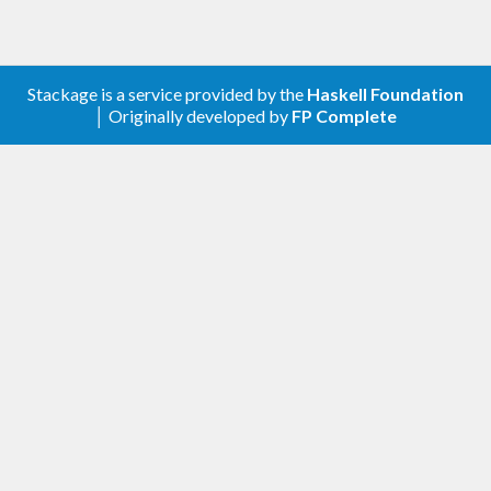
Stackage is a service provided by the
Haskell Foundation
│ Originally developed by
FP Complete