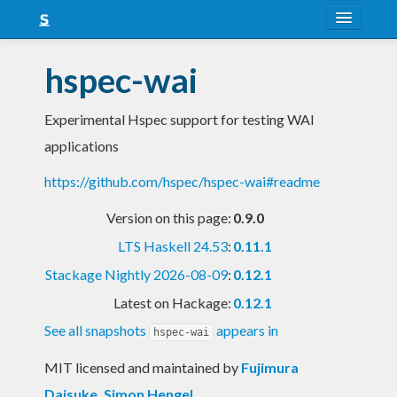
About
hspec-wai
Snapshots
Experimental Hspec support for testing WAI
LTS
applications
Nightly
https://github.com/hspec/hspec-wai#readme
FAQ
Version on this page:
0.9.0
Blog
LTS Haskell 24.53
:
0.11.1
Stackage Nightly 2026-08-09
:
0.12.1
Latest on Hackage:
0.12.1
See all snapshots
appears in
hspec-wai
MIT licensed and maintained
by
Fujimura
Daisuke
,
Simon Hengel