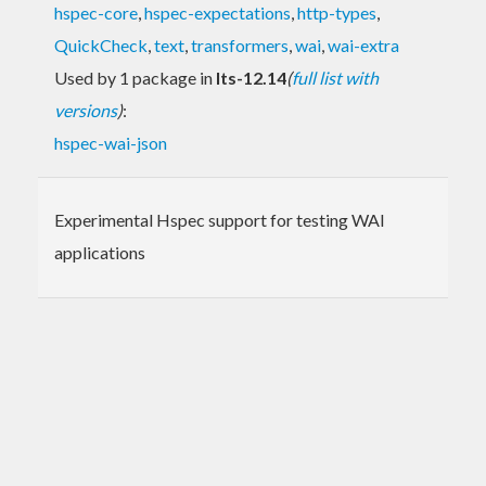
hspec-core
,
hspec-expectations
,
http-types
,
QuickCheck
,
text
,
transformers
,
wai
,
wai-extra
Used by 1 package in
lts-12.14
(
full list with
versions
)
:
hspec-wai-json
Experimental Hspec support for testing WAI
applications