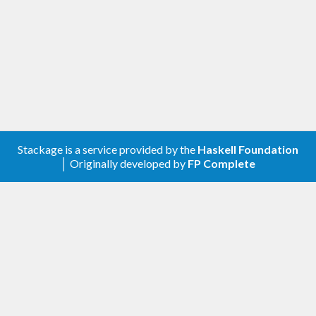
Stackage is a service provided by the
Haskell Foundation
│ Originally developed by
FP Complete