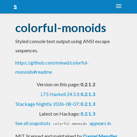
About
colorful-monoids
Snapshots
Styled console text output using ANSI escape
LTS
sequences.
Nightly
https://github.com/minad/colorful-
FAQ
monoids#readme
Blog
Version on this page:
0.2.1.2
LTS Haskell 24.53
:
0.2.1.3
Stackage Nightly 2026-08-07
:
0.2.1.3
Latest on Hackage:
0.2.1.3
See all snapshots
appears in
colorful-monoids
MIT licensed and maintained
by
Daniel Mendler