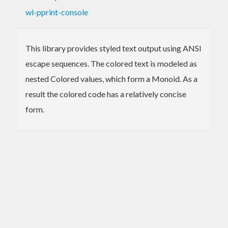
wl-pprint-console
This library provides styled text output using ANSI
escape sequences. The colored text is modeled as
nested Colored values, which form a Monoid. As a
result the colored code has a relatively concise
form.