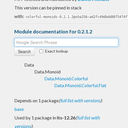
This version can be pinned in stack
with:
colorful-monoids-0.2.1.2@sha256:ad2fc49dbdd8075474f
Module documentation for 0.2.1.2
Exact lookup
Data
Data.Monoid
Data.Monoid.Colorful
Data.Monoid.Colorful.Flat
Depends on 1 package
(
full list with versions
)
:
base
Used by 1 package in
lts-12.26
(
full list with
versions
)
: