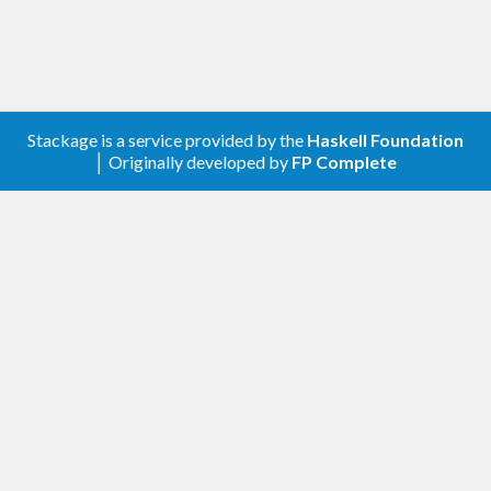
Stackage is a service provided by the
Haskell Foundation
│ Originally developed by
FP Complete