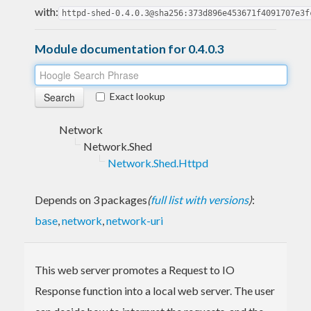
with:
httpd-shed-0.4.0.3@sha256:373d896e453671f4091707e3f
Module documentation for 0.4.0.3
Exact lookup
Network
Network.Shed
Network.Shed.Httpd
Depends on 3 packages
(
full list with versions
)
:
base
,
network
,
network-uri
This web server promotes a Request to IO
Response function into a local web server. The user