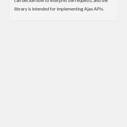
can decide how to interpret the requests, and the
library is intended for implementing Ajax APIs.