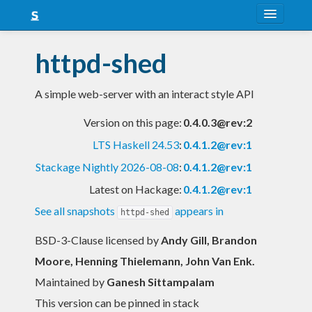
About
httpd-shed
Snapshots
A simple web-server with an interact style API
LTS
Version on this page:
0.4.0.3@rev:2
Nightly
LTS Haskell 24.53
:
0.4.1.2@rev:1
FAQ
Stackage Nightly 2026-08-08
:
0.4.1.2@rev:1
Blog
Latest on Hackage:
0.4.1.2@rev:1
See all snapshots
appears in
httpd-shed
BSD-3-Clause licensed
by
Andy Gill, Brandon
Moore, Henning Thielemann, John Van Enk.
Maintained by
Ganesh Sittampalam
This version can be pinned in stack