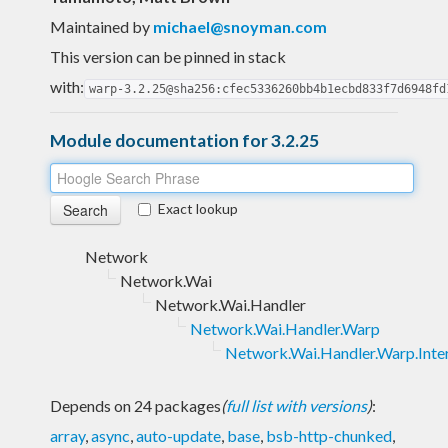
Maintained by
michael@snoyman.com
This version can be pinned in stack
with:
warp-3.2.25@sha256:cfec5336260bb4b1ecbd833f7d6948fd
Module documentation for 3.2.25
Exact lookup
Network
Network.Wai
Network.Wai.Handler
Network.Wai.Handler.Warp
Network.Wai.Handler.Warp.Inte
Depends on 24 packages
(
full list with versions
)
:
array
,
async
,
auto-update
,
base
,
bsb-http-chunked
,