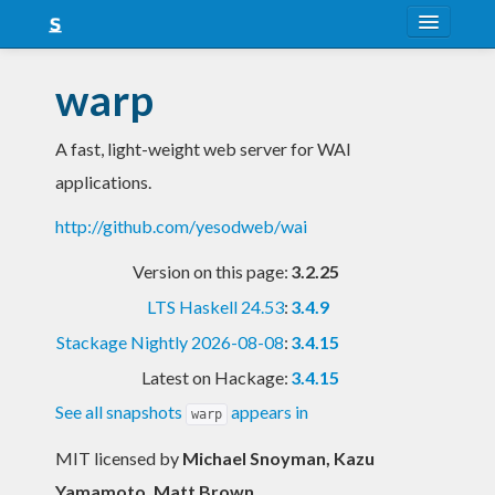
About
warp
Snapshots
A fast, light-weight web server for WAI
LTS
applications.
Nightly
http://github.com/yesodweb/wai
FAQ
Version on this page:
3.2.25
Blog
LTS Haskell 24.53
:
3.4.9
Stackage Nightly 2026-08-08
:
3.4.15
Latest on Hackage:
3.4.15
See all snapshots
appears in
warp
MIT licensed
by
Michael Snoyman, Kazu
Yamamoto, Matt Brown