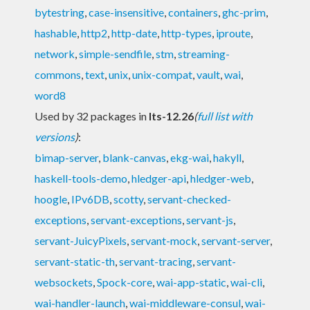
bytestring
,
case-insensitive
,
containers
,
ghc-prim
,
hashable
,
http2
,
http-date
,
http-types
,
iproute
,
network
,
simple-sendfile
,
stm
,
streaming-
commons
,
text
,
unix
,
unix-compat
,
vault
,
wai
,
word8
Used by 32 packages in
lts-12.26
(
full list with
versions
)
:
bimap-server
,
blank-canvas
,
ekg-wai
,
hakyll
,
haskell-tools-demo
,
hledger-api
,
hledger-web
,
hoogle
,
IPv6DB
,
scotty
,
servant-checked-
exceptions
,
servant-exceptions
,
servant-js
,
servant-JuicyPixels
,
servant-mock
,
servant-server
,
servant-static-th
,
servant-tracing
,
servant-
websockets
,
Spock-core
,
wai-app-static
,
wai-cli
,
wai-handler-launch
,
wai-middleware-consul
,
wai-