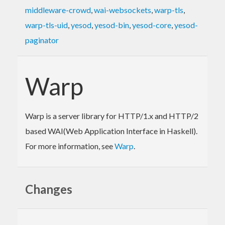
middleware-crowd
,
wai-websockets
,
warp-tls
,
warp-tls-uid
,
yesod
,
yesod-bin
,
yesod-core
,
yesod-
paginator
Warp
Warp is a server library for HTTP/1.x and HTTP/2
based WAI(Web Application Interface in Haskell).
For more information, see
Warp
.
Changes