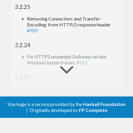
3.2.25
Removing Connection: and Transfer-
Encoding: from HTTP/2 response header
#707
3.2.24
Fix HTTP2 unwanted GoAways on late
WindowUpdate frames.
#711
3.2.23
Log real requsts when an app throws an error.
#698
Stackage is a service provided by the
Haskell Foundation
3.2.22
│ Originally developed by
FP Complete
Fixing large request body in HTTP/2.