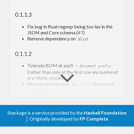
support for user-defined custom schemas).
0.1.1.3
Event-based API resembling LibYAML's
Event-based API (see
).
Data.YAML.Event
Fix bug in float regexp being too lax in the
Low-level API access to lexical token-based
JSON and Core schema (
#7
)
scanner (see
).
Data.YAML.Token
Remove dependency on
dlist
0.1.1.2
Tolerate BOM at
each
l-document-prefix
(rather than only at the first one encountered
in a YAML stream)
Workaround broken
bundled in
mtl-2.2.2
GHC 8.4.1 (
#1
)
Relax to GPL-2.0-or-later
0.1.1.1
Stackage is a service provided by the
Haskell Foundation
│ Originally developed by
FP Complete
Reject (illegal) non-scalar code-points in
UTF-32 streams