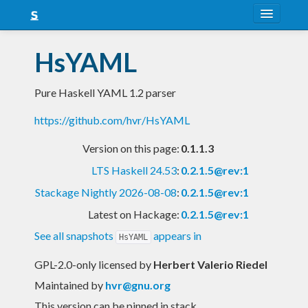
About
HsYAML
Snapshots
Pure Haskell YAML 1.2 parser
LTS
https://github.com/hvr/HsYAML
Nightly
Version on this page:
0.1.1.3
FAQ
LTS Haskell 24.53
:
0.2.1.5@rev:1
Blog
Stackage Nightly 2026-08-08
:
0.2.1.5@rev:1
Latest on Hackage:
0.2.1.5@rev:1
See all snapshots
appears in
HsYAML
GPL-2.0-only licensed
by
Herbert Valerio Riedel
Maintained by
hvr@gnu.org
This version can be pinned in stack