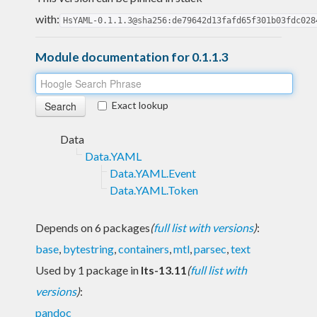
with:
HsYAML-0.1.1.3@sha256:de79642d13fafd65f301b03fdc028
Module documentation for 0.1.1.3
Exact lookup
Data
Data.YAML
Data.YAML.Event
Data.YAML.Token
Depends on 6 packages
(
full list with versions
)
:
base
,
bytestring
,
containers
,
mtl
,
parsec
,
text
Used by 1 package in
lts-13.11
(
full list with
versions
)
:
pandoc