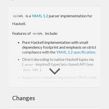
is a
YAML 1.2
parser implementation for
HsYAML
Haskell.
Features of
include:
HsYAML
Pure Haskell implementation with small
dependency footprint and emphasis on strict
compliance with the
YAML 1.2 specification
.
Direct decoding to native Haskell types via
(
-inspired) typeclass-based API (see
aeson
).
Data.YAML
Support for constructing custom YAML node
graph representation (including support for
cyclic YAML data structures).
Support for the standard (untyped)
Failsafe
,
Changes
(strict)
JSON
, and (flexible)
Core
"schemas"
providing implicit typing rules as defined in
the YAML 1.2 specification (including