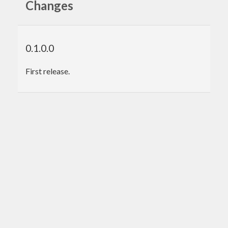
Changes
0.1.0.0
First release.