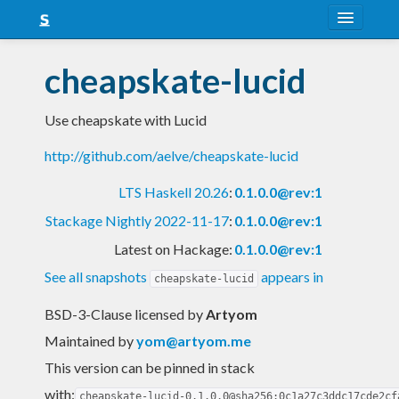
About
cheapskate-lucid
Snapshots
Use cheapskate with Lucid
LTS
http://github.com/aelve/cheapskate-lucid
Nightly
LTS Haskell 20.26
:
0.1.0.0@rev:1
FAQ
Stackage Nightly 2022-11-17
:
0.1.0.0@rev:1
Blog
Latest on Hackage:
0.1.0.0@rev:1
See all snapshots
appears in
cheapskate-lucid
BSD-3-Clause licensed
by
Artyom
Maintained by
yom@artyom.me
This version can be pinned in stack
with:
cheapskate-lucid-0.1.0.0@sha256:0c1a27c3ddc17cde2cf