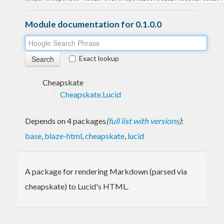
Module documentation for 0.1.0.0
Exact lookup
Cheapskate
Cheapskate.Lucid
Depends on 4 packages
(
full list with versions
)
:
base
,
blaze-html
,
cheapskate
,
lucid
A package for rendering Markdown (parsed via
cheapskate) to Lucid's HTML.