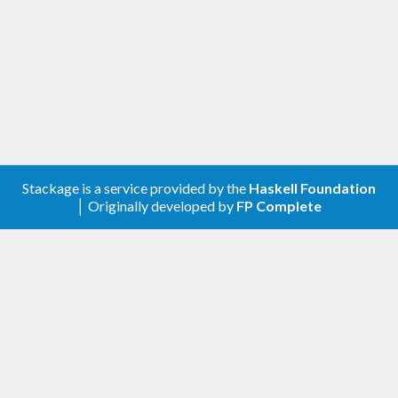
Stackage is a service provided by the
Haskell Foundation
│ Originally developed by
FP Complete