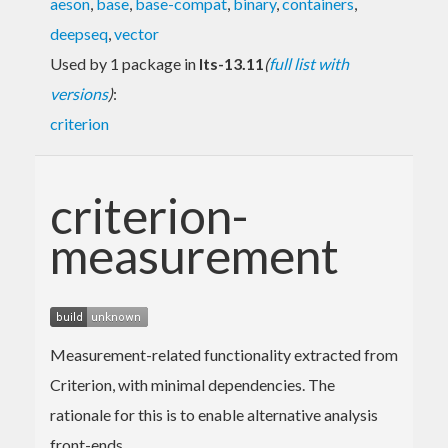
aeson
,
base
,
base-compat
,
binary
,
containers
,
deepseq
,
vector
Used by 1 package in
lts-13.11
(
full list with
versions
)
:
criterion
criterion-
measurement
Measurement-related functionality extracted from
Criterion, with minimal dependencies. The
rationale for this is to enable alternative analysis
front-ends.