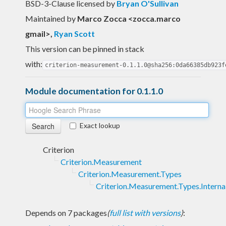
BSD-3-Clause licensed
by
Bryan O'Sullivan
Maintained by
Marco Zocca <zocca.marco
gmail>
,
Ryan Scott
This version can be pinned in stack
with:
criterion-measurement-0.1.1.0@sha256:0da66385db923f
Module documentation for 0.1.1.0
Exact lookup
Criterion
Criterion.Measurement
Criterion.Measurement.Types
Criterion.Measurement.Types.Interna
Depends on 7 packages
(
full list with versions
)
: