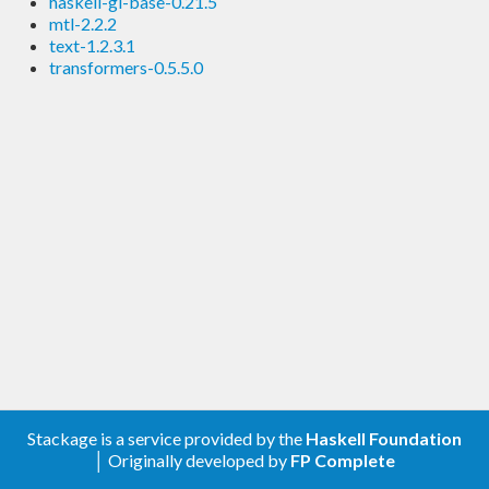
haskell-gi-base-0.21.5
mtl-2.2.2
text-1.2.3.1
transformers-0.5.5.0
Stackage is a service provided by the
Haskell Foundation
│ Originally developed by
FP Complete