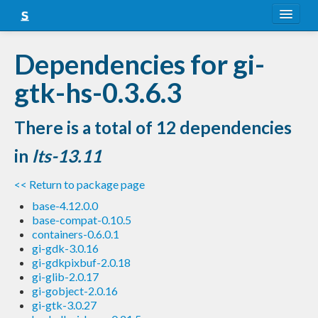
About
Dependencies for gi-
Snapshots
gtk-hs-0.3.6.3
LTS
There is a total of 12 dependencies
Nightly
in
lts-13.11
FAQ
<< Return to package page
Blog
base-4.12.0.0
base-compat-0.10.5
containers-0.6.0.1
gi-gdk-3.0.16
gi-gdkpixbuf-2.0.18
gi-glib-2.0.17
gi-gobject-2.0.16
gi-gtk-3.0.27