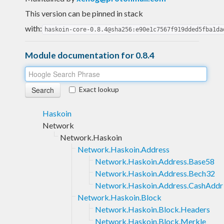
This version can be pinned in stack
with:
haskoin-core-0.8.4@sha256:e90e1c7567f919dded5fba1da
Module documentation for 0.8.4
Exact lookup
Haskoin
Network
Network.Haskoin
Network.Haskoin.Address
Network.Haskoin.Address.Base58
Network.Haskoin.Address.Bech32
Network.Haskoin.Address.CashAddr
Network.Haskoin.Block
Network.Haskoin.Block.Headers
Network.Haskoin.Block.Merkle