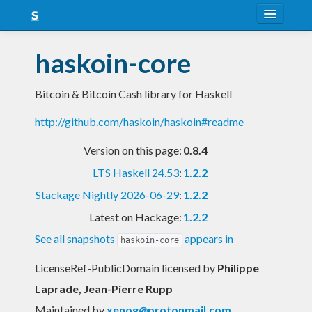
About
haskoin-core
Snapshots
Bitcoin & Bitcoin Cash library for Haskell
LTS
http://github.com/haskoin/haskoin#readme
Nightly
Version on this page:
0.8.4
FAQ
LTS Haskell 24.53
:
1.2.2
Blog
Stackage Nightly 2026-06-29
:
1.2.2
Latest on Hackage:
1.2.2
See all snapshots
appears in
haskoin-core
LicenseRef-PublicDomain licensed
by
Philippe
Laprade, Jean-Pierre Rupp
Maintained by
xenog@protonmail.com