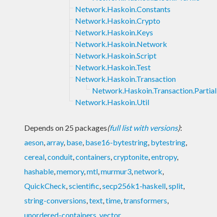
Network.Haskoin.Constants
Network.Haskoin.Crypto
Network.Haskoin.Keys
Network.Haskoin.Network
Network.Haskoin.Script
Network.Haskoin.Test
Network.Haskoin.Transaction
Network.Haskoin.Transaction.Partial
Network.Haskoin.Util
Depends on 25 packages
(
full list with versions
)
:
aeson
,
array
,
base
,
base16-bytestring
,
bytestring
,
cereal
,
conduit
,
containers
,
cryptonite
,
entropy
,
hashable
,
memory
,
mtl
,
murmur3
,
network
,
QuickCheck
,
scientific
,
secp256k1-haskell
,
split
,
string-conversions
,
text
,
time
,
transformers
,
unordered-containers
,
vector