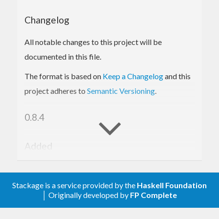
Bitcoin Cash protocol messages
Bloom filters and partial merkle trees (used
Changelog
in SPV wallets)
Comprehensive test suite
All notable changes to this project will be
documented in this file.
The format is based on
Keep a Changelog
and this
project adheres to
Semantic Versioning
.
0.8.4
Added
Add reward computation to block functions.
Stackage is a service provided by the
Haskell Foundation
0.8.3
│ Originally developed by
FP Complete
Added