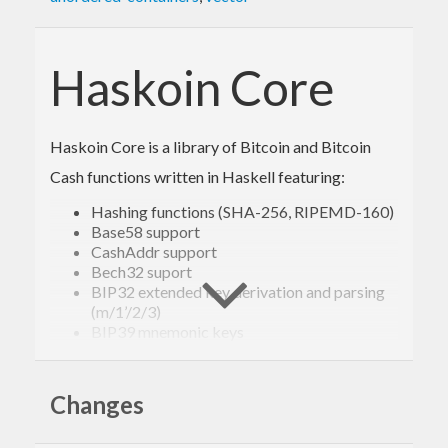
Haskoin Core
Haskoin Core is a library of Bitcoin and Bitcoin
Cash functions written in Haskell featuring:
Hashing functions (SHA-256, RIPEMD-160)
Base58 support
CashAddr support
Bech32 suport
BIP32 extended key derivation and parsing
(m/1’/2/3)
BIP39 mnemonic keys
ECDSA secp256k1 cryptographic primitives
Script parsing
Building and signing of standard transactions
Changes
(regular, multisig, p2sh)
Parsing and manipulation of all Bitcoin and