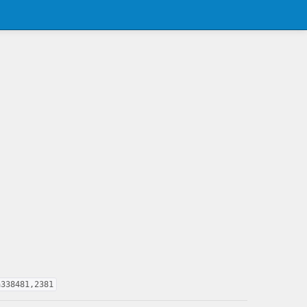
a338481,2381