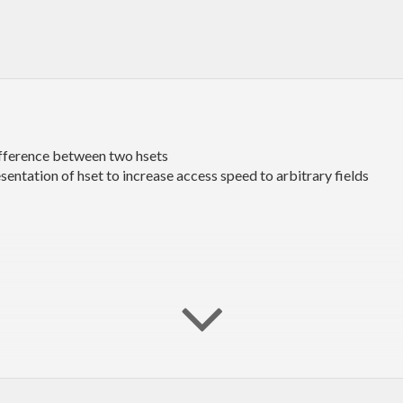
ifference between two hsets
esentation of hset to increase access speed to arbitrary fields