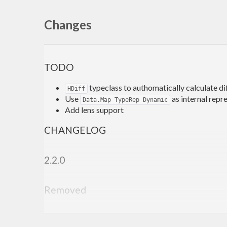
Changes
TODO
typeclass to authomatically calculate d
HDiff
Use
as internal repr
Data.Map TypeRep Dynamic
Add lens support
CHANGELOG
2.2.0
Removed
Module
removed
Data.HSet.TypeLevel