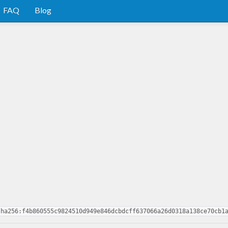
FAQ
Blog
sha256:f4b860555c9824510d949e846dcbdcff637066a26d0318a138ce70cb1