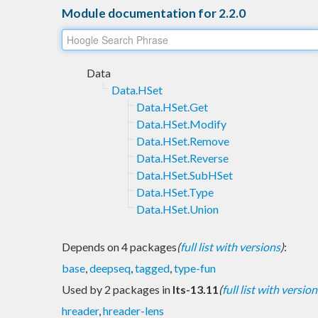
Module documentation for 2.2.0
Data
Data.HSet
Data.HSet.Get
Data.HSet.Modify
Data.HSet.Remove
Data.HSet.Reverse
Data.HSet.SubHSet
Data.HSet.Type
Data.HSet.Union
Depends on 4 packages
(
full list with versions
)
:
base
,
deepseq
,
tagged
,
type-fun
Used by 2 packages in
lts-13.11
(
full list with version
hreader
,
hreader-lens