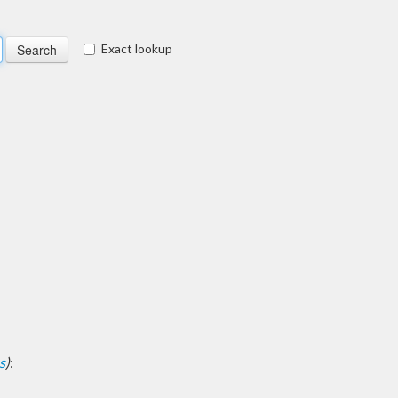
Exact lookup
s
)
: