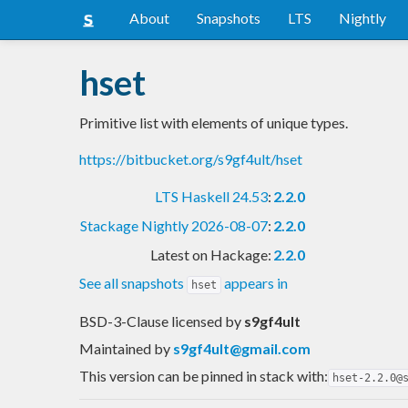
About
Snapshots
LTS
Nightly
hset
Primitive list with elements of unique types.
https://bitbucket.org/s9gf4ult/hset
LTS Haskell 24.53
:
2.2.0
Stackage Nightly 2026-08-07
:
2.2.0
Latest on Hackage:
2.2.0
See all snapshots
appears in
hset
BSD-3-Clause licensed
by
s9gf4ult
Maintained by
s9gf4ult@gmail.com
This version can be pinned in stack with:
hset-2.2.0@