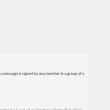
 a message is signed by any member in a group of n
onstruct a 1-out-of-n signature scheme that allows