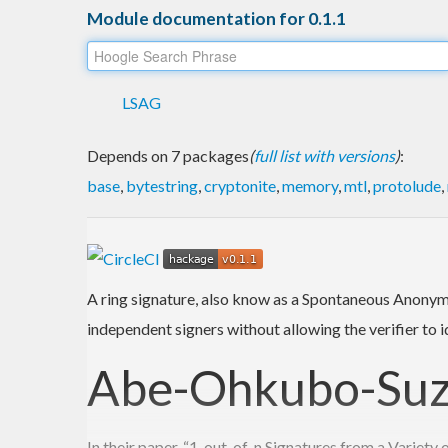
Module documentation for 0.1.1
LSAG
Depends on 7 packages
(
full list with versions
)
:
base
,
bytestring
,
cryptonite
,
memory
,
mtl
,
protolude
,
A ring signature, also know as a Spontaneous Anonymo
independent signers without allowing the verifier to i
Abe-Ohkubo-Suzu
In their paper, “1-out-of-n Signatures from a Variet