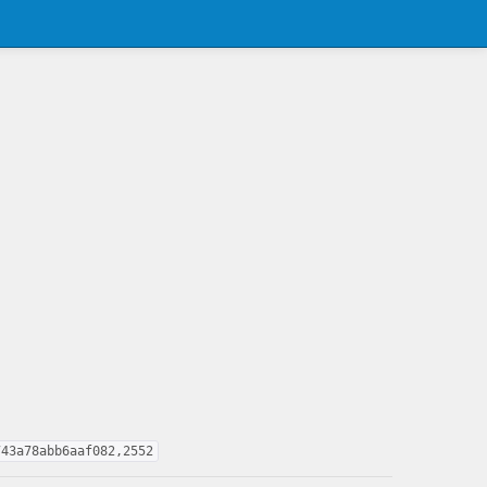
743a78abb6aaf082,2552