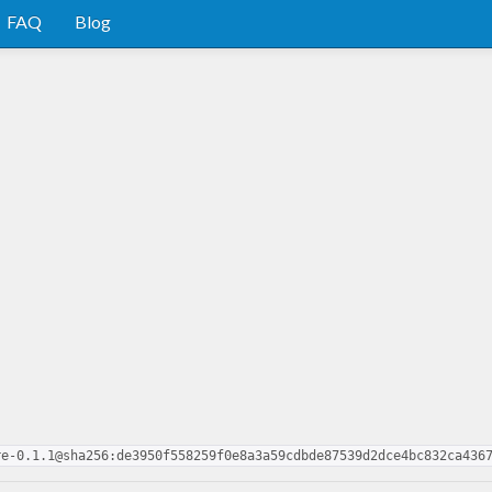
FAQ
Blog
re-0.1.1@sha256:de3950f558259f0e8a3a59cdbde87539d2dce4bc832ca436