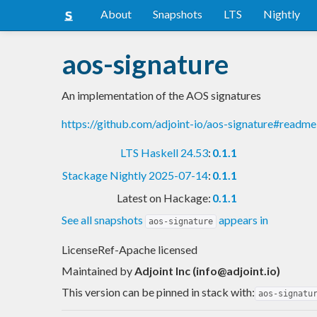
About
Snapshots
LTS
Nightly
aos-signature
An implementation of the AOS signatures
https://github.com/adjoint-io/aos-signature#readme
LTS Haskell 24.53
:
0.1.1
Stackage Nightly 2025-07-14
:
0.1.1
Latest on Hackage:
0.1.1
See all snapshots
appears in
aos-signature
LicenseRef-Apache licensed
Maintained by
Adjoint Inc (
info@adjoint.io
)
This version can be pinned in stack with:
aos-signatu