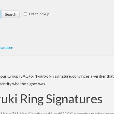
Exact lookup
random
us Group (SAG) or 1-out-of-n signature, convinces a verifier that
dentify who the signer was.
ki Ring Signatures
y of Keys”[1], Abe, Ohkubo and Suzuki (AOS) present a method to c