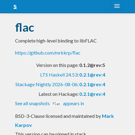
About
flac
Snapshots
Complete high-level binding to libFLAC
LTS
https://github.com/mrkkrp/flac
Nightly
Version on this page:
0.1.2@rev:5
FAQ
LTS Haskell 24.53
:
0.2.1@rev:4
Blog
Stackage Nightly 2026-08-06
:
0.2.1@rev:4
Latest on Hackage:
0.2.1@rev:4
See all snapshots
appears in
flac
BSD-3-Clause licensed and maintained
by
Mark
Karpov
This version can be pinned in stack