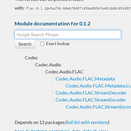
with:
flac-0.1.2@sha256:0de670487145be885bfe461dddc491d92
Module documentation for 0.1.2
Exact lookup
Codec
Codec.Audio
Codec.Audio.FLAC
Codec.Audio.FLAC.Metadata
Codec.Audio.FLAC.Metadata.C
Codec.Audio.FLAC.StreamDecoder
Codec.Audio.FLAC.StreamEncoder
Codec.Audio.FLAC.StreamEncod
Depends on 12 packages
(
full list with versions
)
:
base
,
bytestring
,
containers
,
data-default-class
,