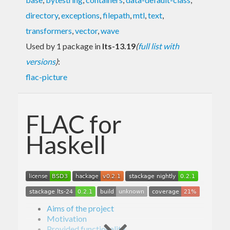
directory
,
exceptions
,
filepath
,
mtl
,
text
,
transformers
,
vector
,
wave
Used by 1 package in
lts-13.19
(
full list with
versions
)
:
flac-picture
FLAC for
Haskell
Aims of the project
Motivation
Provided functionality