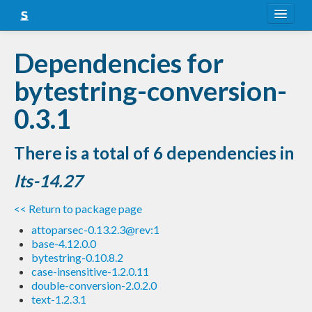
About
Dependencies for
Snapshots
bytestring-conversion-
LTS
0.3.1
Nightly
There is a total of 6 dependencies in
FAQ
lts-14.27
Blog
<< Return to package page
attoparsec-0.13.2.3@rev:1
base-4.12.0.0
bytestring-0.10.8.2
case-insensitive-1.2.0.11
double-conversion-2.0.2.0
text-1.2.3.1