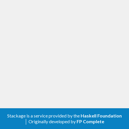
Stackage is a service provided by the
Haskell Foundation
│ Originally developed by
FP Complete