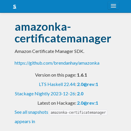
About
amazonka-
Snapshots
certificatemanager
LTS
Amazon Certificate Manager SDK.
Nightly
https://github.com/brendanhay/amazonka
FAQ
Version on this page:
1.6.1
Blog
LTS Haskell 22.44
:
2.0@rev:1
Stackage Nightly 2023-12-26
:
2.0
Latest on Hackage:
2.0@rev:1
See all snapshots
amazonka-certificatemanager
appears in