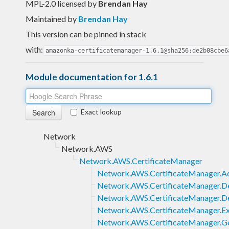
MPL-2.0 licensed
by
Brendan Hay
Maintained by
Brendan Hay
This version can be pinned in stack
with:
amazonka-certificatemanager-1.6.1@sha256:de2b08cbe6
Module documentation for 1.6.1
Exact lookup
Network
Network.AWS
Network.AWS.CertificateManager
Network.AWS.CertificateManager.Ad
Network.AWS.CertificateManager.Del
Network.AWS.CertificateManager.De
Network.AWS.CertificateManager.Ex
Network.AWS.CertificateManager.Ge