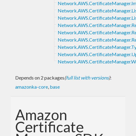
Network.AWS.CertificateManager.Im
Network.AWS.CertificateManager.Lis
Network.AWS.CertificateManager.Lis
Network.AWS.CertificateManager.R
Network.AWS.CertificateManager.Re
Network.AWS.CertificateManager.Re
Network.AWS.CertificateManager.T
Network.AWS.CertificateManager.Up
Network.AWS.CertificateManager.Wa
Depends on 2 packages
(
full list with versions
)
:
amazonka-core
,
base
Amazon
Certificate