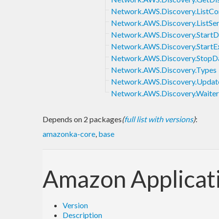
Network.AWS.Discovery.ListCon
Network.AWS.Discovery.ListSe
Network.AWS.Discovery.StartD
Network.AWS.Discovery.StartE
Network.AWS.Discovery.StopDa
Network.AWS.Discovery.Types
Network.AWS.Discovery.Update
Network.AWS.Discovery.Waiter
Depends on 2 packages
(
full list with versions
)
:
amazonka-core
,
base
Amazon Applicat
Version
Description