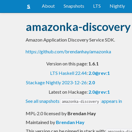
About
Snapshots
LTS
Nightly
amazonka-discovery
Amazon Application Discovery Service SDK.
https://github.com/brendanhay/amazonka
Version on this page:
1.6.1
LTS Haskell 22.44
:
2.0@rev:1
Stackage Nightly 2023-12-26
:
2.0
Latest on Hackage:
2.0@rev:1
See all snapshots
appears in
amazonka-discovery
MPL-2.0 licensed
by
Brendan Hay
Maintained by
Brendan Hay
This version can be pinned in stack with:
amazonka-di