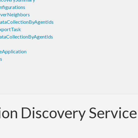
figurations
rverNeighbors
ataCollectionByAgentIds
xportTask
taCollectionByAgentIds
Application
s
ion Discovery Servic