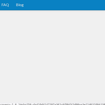
FAQ
Blog
scovery-1.6.1@sha256:da410d4147297a362c6f9bf42d99aa3e21d6310bb23