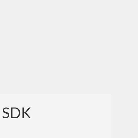
e SDK