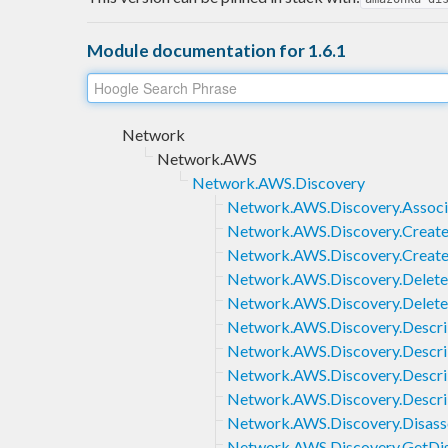
Module documentation for 1.6.1
Network
Network.AWS
Network.AWS.Discovery
Network.AWS.Discovery.Associ
Network.AWS.Discovery.Create
Network.AWS.Discovery.Creat
Network.AWS.Discovery.Delete
Network.AWS.Discovery.Delet
Network.AWS.Discovery.Descr
Network.AWS.Discovery.Descri
Network.AWS.Discovery.Descr
Network.AWS.Discovery.Descr
Network.AWS.Discovery.Disass
Network.AWS.Discovery.GetDi