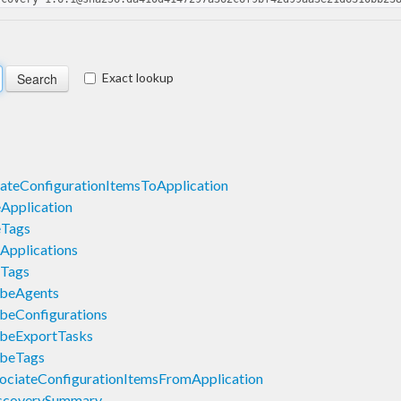
Exact lookup
ateConfigurationItemsToApplication
Application
eTags
Applications
eTags
ibeAgents
beConfigurations
ibeExportTasks
ibeTags
ociateConfigurationItemsFromApplication
scoverySummary