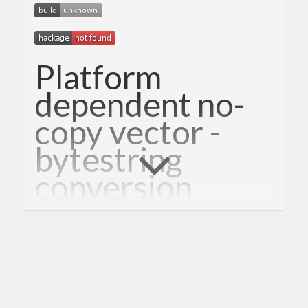
Platform
dependent no-
copy vector -
bytestring
conversion
It provides conversion between ByteString and
Vector.Storable without copying the underlying
data.
This is a fork of
spool
.