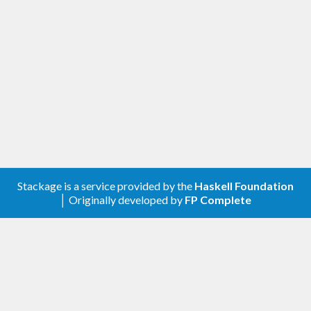
Stackage is a service provided by the
Haskell Foundation
│ Originally developed by
FP Complete