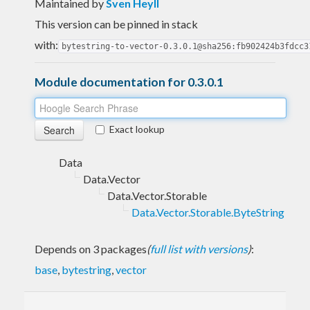
Maintained by
Sven Heyll
This version can be pinned in stack
with:
bytestring-to-vector-0.3.0.1@sha256:fb902424b3fdcc3
Module documentation for 0.3.0.1
Exact lookup
Data
Data.Vector
Data.Vector.Storable
Data.Vector.Storable.ByteString
Depends on 3 packages
(
full list with versions
)
:
base
,
bytestring
,
vector