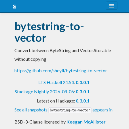
About
bytestring-to-
Snapshots
vector
LTS
Convert between ByteString and Vector.Storable
Nightly
without copying
FAQ
https://github.com/sheyll/bytestring-to-vector
Blog
LTS Haskell 24.53
:
0.3.0.1
Stackage Nightly 2026-08-06
:
0.3.0.1
Latest on Hackage:
0.3.0.1
See all snapshots
appears in
bytestring-to-vector
BSD-3-Clause licensed
by
Keegan McAllister