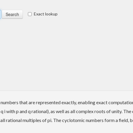
Exact lookup
numbers that are represented exactly, enabling exact computation
i with p and q rational), as well as all complex roots of unity. Th
all rational multiples of pi. The cyclotomic numbers form a field, 