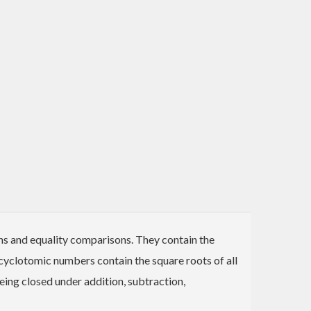
s and equality comparisons. They contain the
e cyclotomic numbers contain the square roots of all
being closed under addition, subtraction,