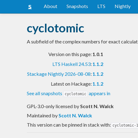
About
Snapshots
LTS
Nightly
cyclotomic
A subfield of the complex numbers for exact calculat
Version on this page:
1.0.1
LTS Haskell 24.53
:
1.1.2
Stackage Nightly 2026-08-08
:
1.1.2
Latest on Hackage:
1.1.2
See all snapshots
appears in
cyclotomic
GPL-3.0-only licensed
by
Scott N. Walck
Maintained by
Scott N. Walck
This version can be pinned in stack with:
cyclotomic-