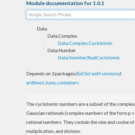
Module documentation for 1.0.1
Data
Data.Complex
Data.Complex.Cyclotomic
Data.Number
Data.Number.RealCyclotomic
Depends on 3 packages
(
full list with versions
)
:
arithmoi
,
base
,
containers
The cyclotomic numbers are a subset of the complex 
Gaussian rationals (complex numbers of the form p + q 
rational numbers. They contain the sine and cosine of 
mutiplication, and division.