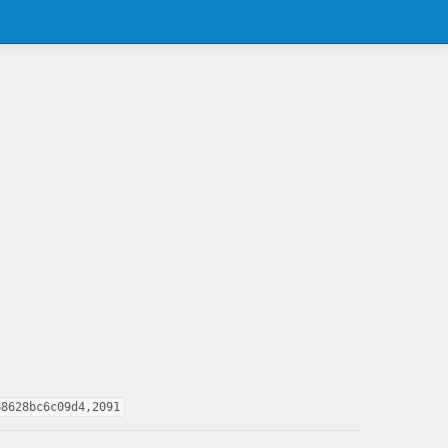
68628bc6c09d4,2091