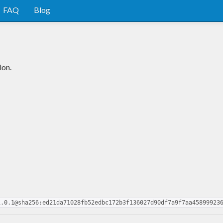
FAQ
Blog
ion.
1.0.1@sha256:ed21da71028fb52edbc172b3f136027d90df7a9f7aa45899923