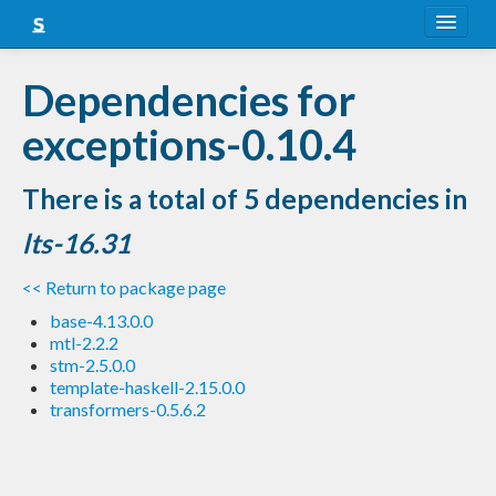
About
Dependencies for
Snapshots
exceptions-0.10.4
LTS
There is a total of 5 dependencies in
Nightly
lts-16.31
FAQ
<< Return to package page
Blog
base-4.13.0.0
mtl-2.2.2
stm-2.5.0.0
template-haskell-2.15.0.0
transformers-0.5.6.2