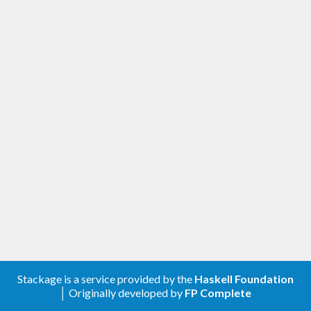
Stackage is a service provided by the
Haskell Foundation
│ Originally developed by
FP Complete