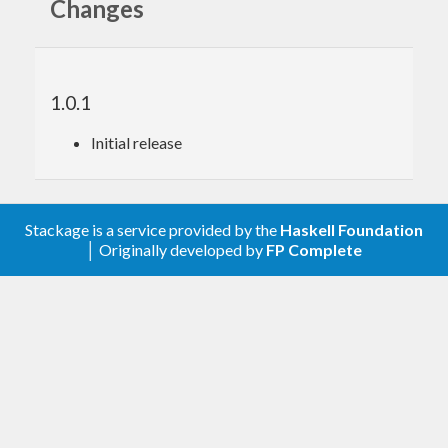
Changes
1.0.1
Initial release
Stackage is a service provided by the
Haskell Foundation
│ Originally developed by
FP Complete