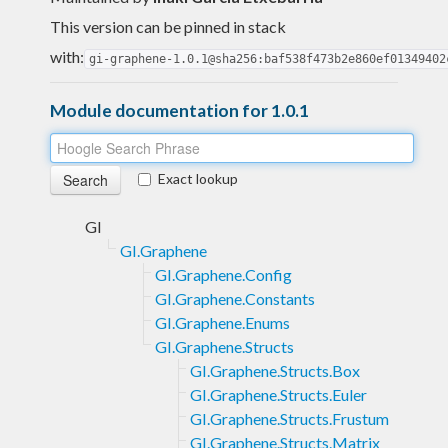
This version can be pinned in stack
with:
gi-graphene-1.0.1@sha256:baf538f473b2e860ef01349402
Module documentation for 1.0.1
Exact lookup
GI
GI.Graphene
GI.Graphene.Config
GI.Graphene.Constants
GI.Graphene.Enums
GI.Graphene.Structs
GI.Graphene.Structs.Box
GI.Graphene.Structs.Euler
GI.Graphene.Structs.Frustum
GI.Graphene.Structs.Matrix