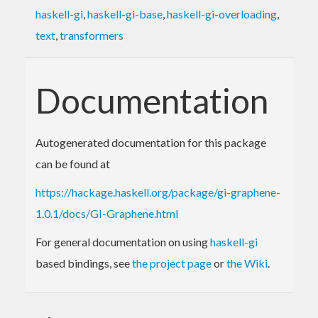
haskell-gi
,
haskell-gi-base
,
haskell-gi-overloading
,
text
,
transformers
Documentation
Autogenerated documentation for this package
can be found at
https://hackage.haskell.org/package/gi-graphene-
1.0.1/docs/GI-Graphene.html
For general documentation on using
haskell-gi
based bindings, see
the project page
or
the Wiki
.