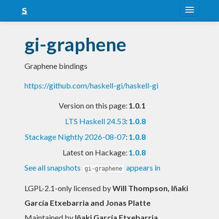
About
gi-graphene
Snapshots
Graphene bindings
LTS
https://github.com/haskell-gi/haskell-gi
Nightly
Version on this page:
1.0.1
FAQ
LTS Haskell 24.53
:
1.0.8
Blog
Stackage Nightly 2026-08-07
:
1.0.8
Latest on Hackage:
1.0.8
See all snapshots
appears in
gi-graphene
LGPL-2.1-only licensed
by
Will Thompson, Iñaki
García Etxebarria and Jonas Platte
Maintained by
Iñaki García Etxebarria