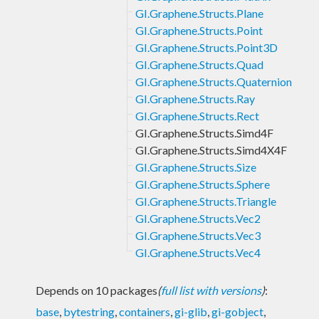
GI.Graphene.Structs.Plane
GI.Graphene.Structs.Point
GI.Graphene.Structs.Point3D
GI.Graphene.Structs.Quad
GI.Graphene.Structs.Quaternion
GI.Graphene.Structs.Ray
GI.Graphene.Structs.Rect
GI.Graphene.Structs.Simd4F
GI.Graphene.Structs.Simd4X4F
GI.Graphene.Structs.Size
GI.Graphene.Structs.Sphere
GI.Graphene.Structs.Triangle
GI.Graphene.Structs.Vec2
GI.Graphene.Structs.Vec3
GI.Graphene.Structs.Vec4
Depends on 10 packages
(
full list with versions
)
:
base
,
bytestring
,
containers
,
gi-glib
,
gi-gobject
,