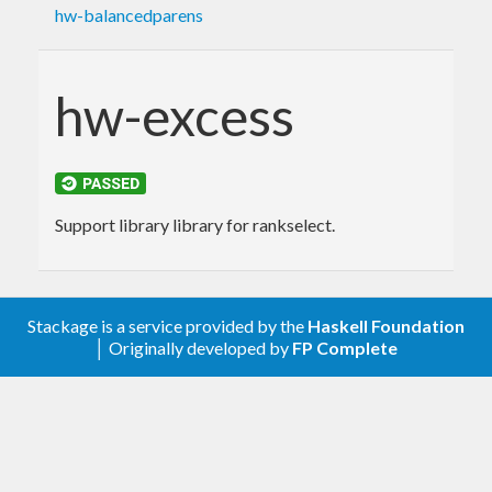
hw-balancedparens
hw-excess
Support library library for rankselect.
Stackage is a service provided by the
Haskell Foundation
│ Originally developed by
FP Complete