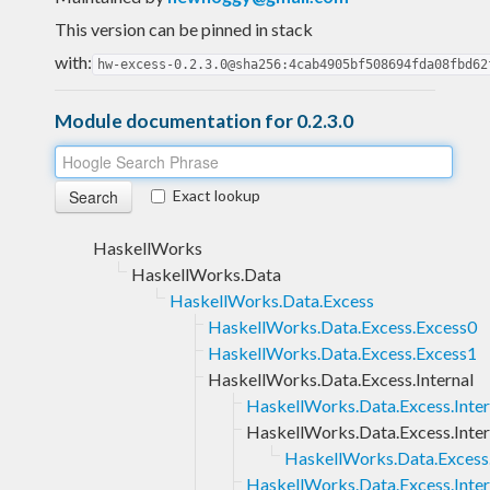
This version can be pinned in stack
with:
hw-excess-0.2.3.0@sha256:4cab4905bf508694fda08fbd62
Module documentation for 0.2.3.0
Exact lookup
HaskellWorks
HaskellWorks.Data
HaskellWorks.Data.Excess
HaskellWorks.Data.Excess.Excess0
HaskellWorks.Data.Excess.Excess1
HaskellWorks.Data.Excess.Internal
HaskellWorks.Data.Excess.Inter
HaskellWorks.Data.Excess.Intern
HaskellWorks.Data.Excess.I
HaskellWorks.Data.Excess.Inter