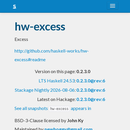
About
hw-excess
Snapshots
Excess
LTS
http://github.com/haskell-works/hw-
Nightly
excess#readme
FAQ
Version on this page:
0.2.3.0
Blog
LTS Haskell 24.53
:
0.2.3.0@rev:6
Stackage Nightly 2026-08-06
:
0.2.3.0@rev:6
Latest on Hackage:
0.2.3.0@rev:6
See all snapshots
appears in
hw-excess
BSD-3-Clause licensed
by
John Ky
Maintained by
newhoggy@gmail.com