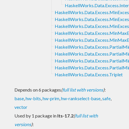
HaskellWorks.Data.Excess.Intern
HaskellWorks.Data.Excess.MinExces
HaskellWorks.Data.Excess.MinExce
HaskellWorks.Data.Excess.MinExce
HaskellWorks.Data.Excess.MinMaxE
HaskellWorks.Data.Excess.MinMaxE
HaskellWorks.Data.Excess.PartialM
HaskellWorks.Data.Excess.PartialM
HaskellWorks.Data.Excess.Partial
HaskellWorks.Data.Excess.Partial
HaskellWorks.Data.Excess.Triplet
Depends on 6 packages
(
full list with versions
)
:
base
,
hw-bits
,
hw-prim
,
hw-rankselect-base
,
safe
,
vector
Used by 1 package in
lts-17.2
(
full list with
versions
)
: