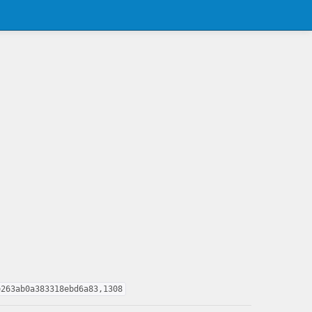
e263ab0a383318ebd6a83,1308