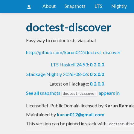
About
Snapshots
LTS
Nightly
doctest-discover
Easy way to run doctests via cabal
http://github.com/karun012/doctest-discover
LTS Haskell 24.53
:
0.2.0.0
Stackage Nightly 2026-08-06
:
0.2.0.0
Latest on Hackage:
0.2.0.0
See all snapshots
appears in
doctest-discover
LicenseRef-PublicDomain licensed
by
Karun Ramak
Maintained by
karun012@gmail.com
This version can be pinned in stack with:
doctest-dis