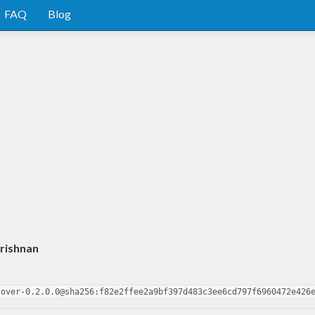
FAQ
Blog
rishnan
cover-0.2.0.0@sha256:f82e2ffee2a9bf397d483c3ee6cd797f6960472e426