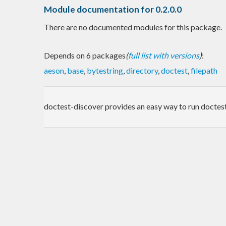
Module documentation for 0.2.0.0
There are no documented modules for this package.
Depends on 6 packages
(
full list with versions
)
:
aeson
,
base
,
bytestring
,
directory
,
doctest
,
filepath
doctest-discover provides an easy way to run doctest