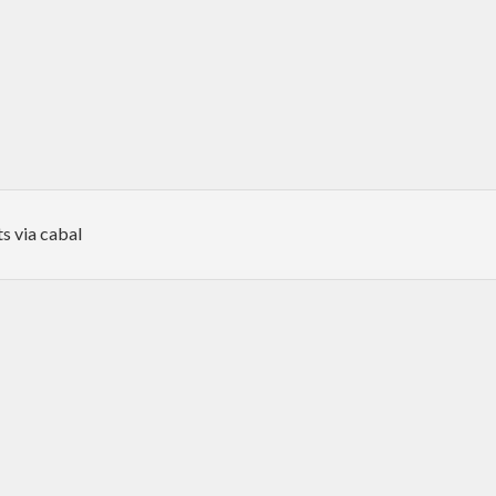
s via cabal