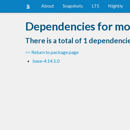
About
Snapshots
LTS
Nightly
Dependencies for mo
There is a total of 1 dependenci
<< Return to package page
base-4.14.1.0