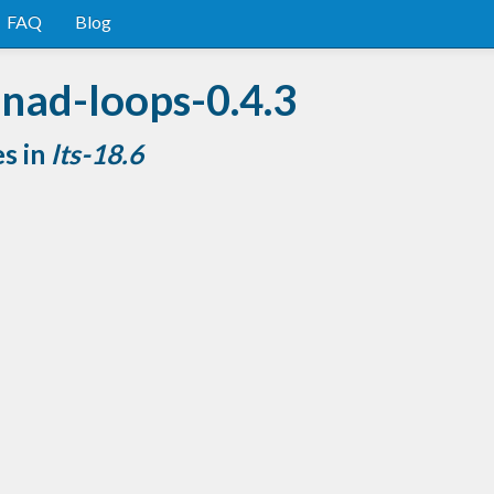
FAQ
Blog
nad-loops-0.4.3
es in
lts-18.6