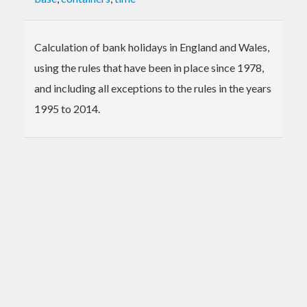
Calculation of bank holidays in England and Wales,
using the rules that have been in place since 1978,
and including all exceptions to the rules in the years
1995 to 2014.