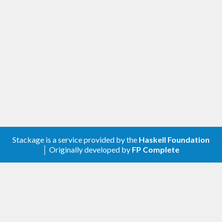
Stackage is a service provided by the
Haskell Foundation
│ Originally developed by
FP Complete