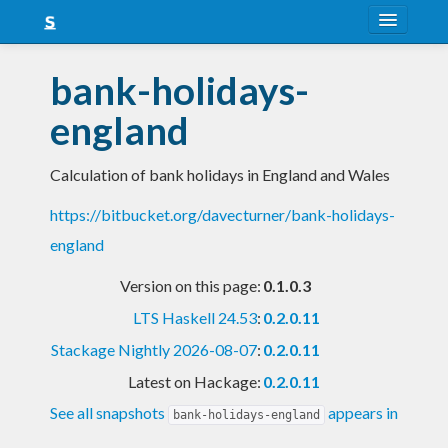
About
bank-holidays-
Snapshots
england
LTS
Calculation of bank holidays in England and Wales
Nightly
https://bitbucket.org/davecturner/bank-holidays-
FAQ
england
Blog
Version on this page:
0.1.0.3
LTS Haskell 24.53
:
0.2.0.11
Stackage Nightly 2026-08-07
:
0.2.0.11
Latest on Hackage:
0.2.0.11
See all snapshots
appears in
bank-holidays-england