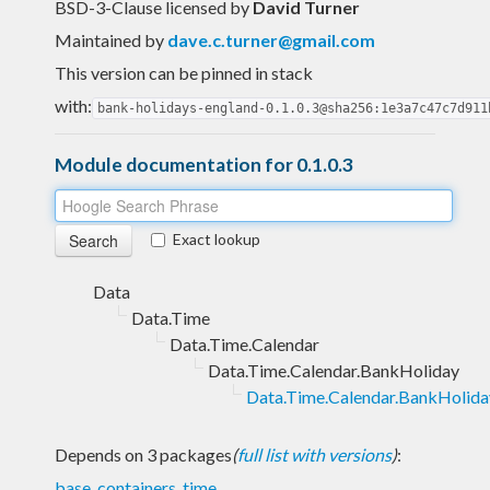
BSD-3-Clause licensed
by
David Turner
Maintained by
dave.c.turner@gmail.com
This version can be pinned in stack
with:
bank-holidays-england-0.1.0.3@sha256:1e3a7c47c7d911
Module documentation for 0.1.0.3
Exact lookup
Data
Data.Time
Data.Time.Calendar
Data.Time.Calendar.BankHoliday
Data.Time.Calendar.BankHolid
Depends on 3 packages
(
full list with versions
)
:
base
,
containers
,
time