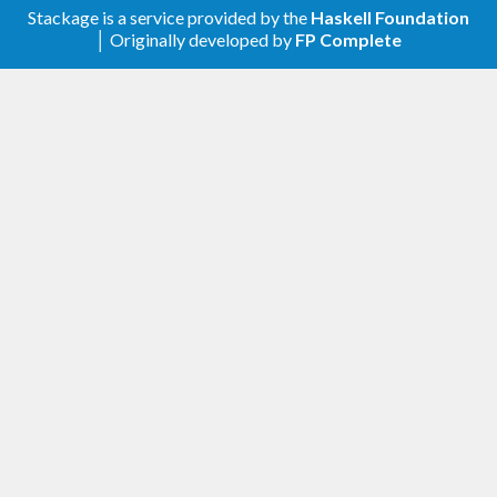
Stackage is a service provided by the
Haskell Foundation
│ Originally developed by
FP Complete