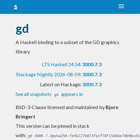
About
gd
Snapshots
A Haskell binding to a subset of the GD graphics
LTS
library
Nightly
LTS Haskell 24.54
:
3000.7.3
FAQ
Stackage Nightly 2026-08-09
:
3000.7.3
Blog
Latest on Hackage:
3000.7.3
See all snapshots
appears in
gd
BSD-3-Clause licensed and maintained
by
Bjorn
Bringert
This version can be pinned in stack
with:
gd-3000.7.3@sha256:fe5b227b873fe1f78f15866e7db9bcd1