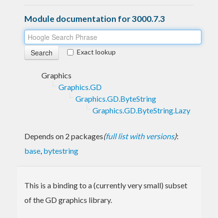
Module documentation for 3000.7.3
Exact lookup
Graphics
Graphics.GD
Graphics.GD.ByteString
Graphics.GD.ByteString.Lazy
Depends on 2 packages
(
full list with versions
)
:
base
,
bytestring
This is a binding to a (currently very small) subset
of the GD graphics library.