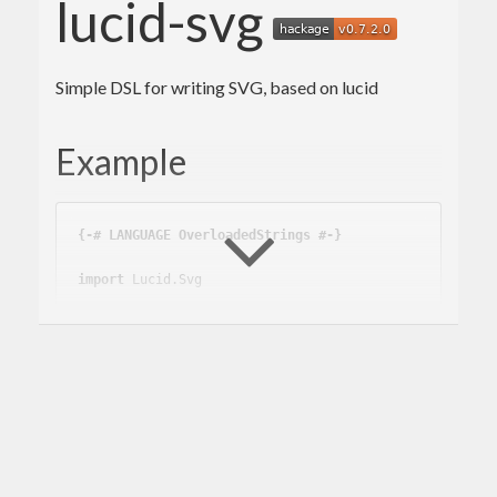
lucid-svg
Simple DSL for writing SVG, based on lucid
Example
{-# LANGUAGE OverloadedStrings #-}
import
 Lucid.Svg
svg
 :: 
Svg
 () -> 
Svg
svg
 content = 
do
  doctype_

  with (svg11_ content) [width_ 
"300"
 , heig
ht_ 
"200"
]

contents
 :: 
Svg
contents
 = 
do