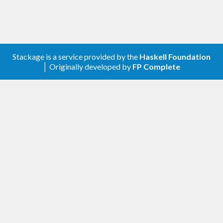
  rect_   [width_ 
"100%"
, height_ 
"100%"
, fi
ll_ 
"red"
]

  circle_ [cx_ 
"150"
, cy_ 
"100"
, r_ 
"80"
, fi
ll_ 
"green"
]

  text_   [x_ 
"150"
, y_ 
"125"
, font_size_ 
"6
0"
, text_anchor_ 
"middle"
, fill_ 
"white"
] 
"S
Stackage is a service provided by the
Haskell Foundation
VG"
│ Originally developed by
FP Complete
main
 :: 
IO
main
 = 
do