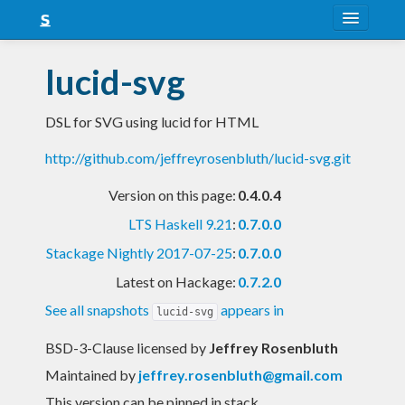
About
lucid-svg
Snapshots
DSL for SVG using lucid for HTML
LTS
http://github.com/jeffreyrosenbluth/lucid-svg.git
Nightly
Version on this page:
0.4.0.4
FAQ
LTS Haskell 9.21
:
0.7.0.0
Blog
Stackage Nightly 2017-07-25
:
0.7.0.0
Latest on Hackage:
0.7.2.0
See all snapshots
appears in
lucid-svg
BSD-3-Clause licensed
by
Jeffrey Rosenbluth
Maintained by
jeffrey.rosenbluth@gmail.com
This version can be pinned in stack