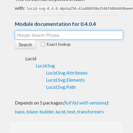
with:
lucid-svg-0.4.0.4@sha256:41a488958e354bf4884469beee
Module documentation for 0.4.0.4
Exact lookup
Lucid
Lucid.Svg
Lucid.Svg.Attributes
Lucid.Svg.Elements
Lucid.Svg.Path
Depends on 5 packages
(
full list with versions
)
:
base
,
blaze-builder
,
lucid
,
text
,
transformers