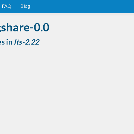
FAQ
Blog
gshare-0.0
es in
lts-2.22