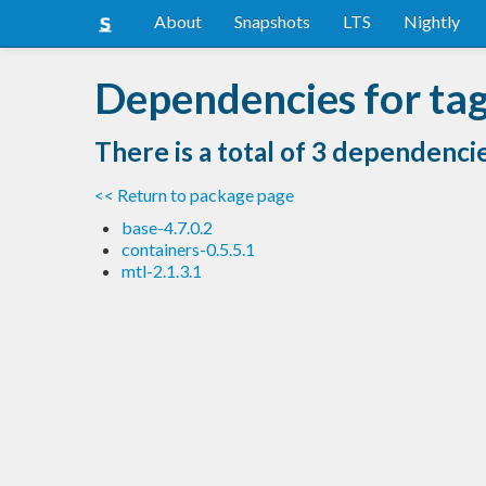
About
Snapshots
LTS
Nightly
Dependencies for ta
There is a total of 3 dependenci
<< Return to package page
base-4.7.0.2
containers-0.5.5.1
mtl-2.1.3.1