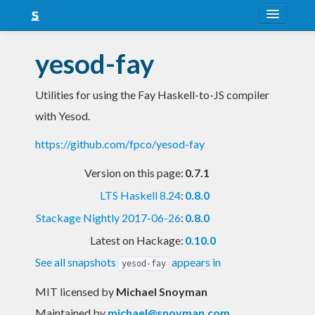
About
yesod-fay
Snapshots
Utilities for using the Fay Haskell-to-JS compiler
LTS
with Yesod.
Nightly
https://github.com/fpco/yesod-fay
FAQ
Version on this page:
0.7.1
Blog
LTS Haskell 8.24
:
0.8.0
Stackage Nightly 2017-06-26
:
0.8.0
Latest on Hackage:
0.10.0
See all snapshots
appears in
yesod-fay
MIT licensed
by
Michael Snoyman
Maintained by
michael@snoyman.com