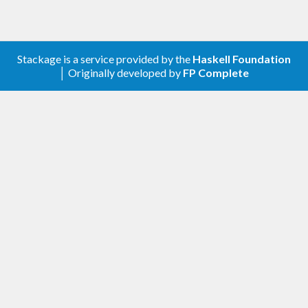
Stackage is a service provided by the
Haskell Foundation
│ Originally developed by
FP Complete