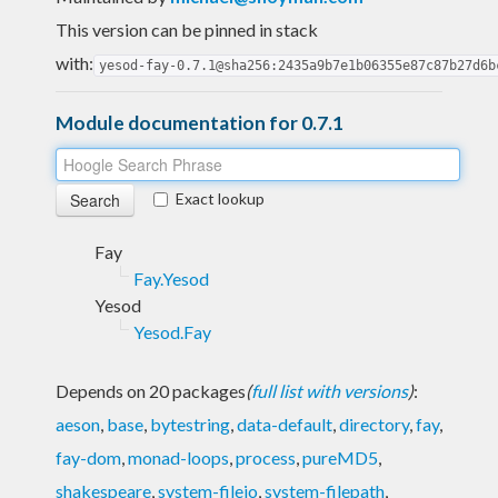
This version can be pinned in stack
with:
yesod-fay-0.7.1@sha256:2435a9b7e1b06355e87c87b27d6b
Module documentation for 0.7.1
Exact lookup
Fay
Fay.Yesod
Yesod
Yesod.Fay
Depends on 20 packages
(
full list with versions
)
:
aeson
,
base
,
bytestring
,
data-default
,
directory
,
fay
,
fay-dom
,
monad-loops
,
process
,
pureMD5
,
shakespeare
,
system-fileio
,
system-filepath
,