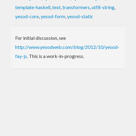
template-haskell
,
text
,
transformers
,
utf8-string
,
yesod-core
,
yesod-form
,
yesod-static
For initial discussion, see
http://www.yesodweb.com/blog/2012/10/yesod-
fay-js
. This is a work-in-progress.