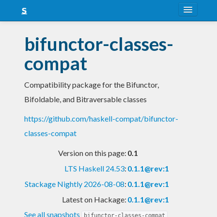
About
bifunctor-classes-
Snapshots
compat
LTS
Compatibility package for the Bifunctor,
Nightly
Bifoldable, and Bitraversable classes
FAQ
https://github.com/haskell-compat/bifunctor-
Blog
classes-compat
Version on this page:
0.1
LTS Haskell 24.53
:
0.1.1@rev:1
Stackage Nightly 2026-08-08
:
0.1.1@rev:1
Latest on Hackage:
0.1.1@rev:1
See all snapshots
bifunctor-classes-compat