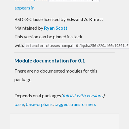
appears in
BSD-3-Clause licensed
by
Edward A. Kmett
Maintained by
Ryan Scott
This version can be pinned in stack
with:
bifunctor-classes-compat-0.1@sha256:220af66d19301a6
Module documentation for 0.1
There are no documented modules for this
package.
Depends on 4 packages
(
full list with versions
)
:
base
,
base-orphans
,
tagged
,
transformers