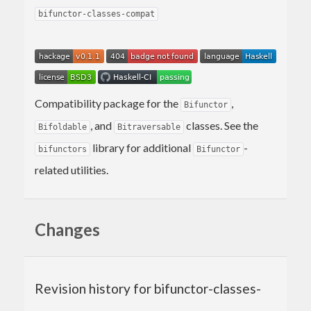
bifunctor-classes-compat
Compatibility package for the
,
Bifunctor
, and
classes. See the
Bifoldable
Bitraversable
library for additional
-
bifunctors
Bifunctor
related utilities.
Changes
Revision history for bifunctor-classes-