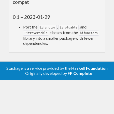
compat
0.1 – 2023-01-29
Port the
,
, and
Bifunctor
Bifoldable
classes from the
Bitraversable
bifunctors
library into a smaller package with fewer
dependencies.
Stackage is a service provided by the
Haskell Foundation
│ Originally developed by
FP Complete