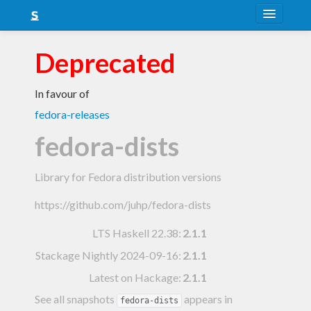
About
Deprecated
Snapshots
In favour of
LTS
fedora-releases
Nightly
fedora-dists
FAQ
Library for Fedora distribution versions
Blog
https://github.com/juhp/fedora-dists
LTS Haskell 22.38
:
2.1.1
Stackage Nightly 2024-09-16
:
2.1.1
Latest on Hackage:
2.1.1
See all snapshots
appears in
fedora-dists