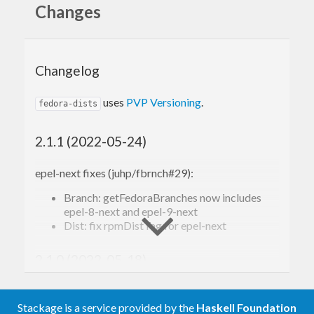
Changes
Changelog
uses
PVP Versioning
.
fedora-dists
2.1.1 (2022-05-24)
epel-next fixes (juhp/fbrnch#29):
Branch: getFedoraBranches now includes
epel-8-next and epel-9-next
Dist: fix rpmDistTag for epel-next
2.1.0 (2022-05-18)
add epel-next to Dist and Branch
(juhp/fbrnch#29)
Stackage is a service provided by the
Haskell Foundation