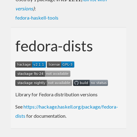
versions
)
:
fedora-haskell-tools
fedora-dists
Library for Fedora distribution versions
See
https://hackage.haskell.org/package/fedora-
dists
for documentation.