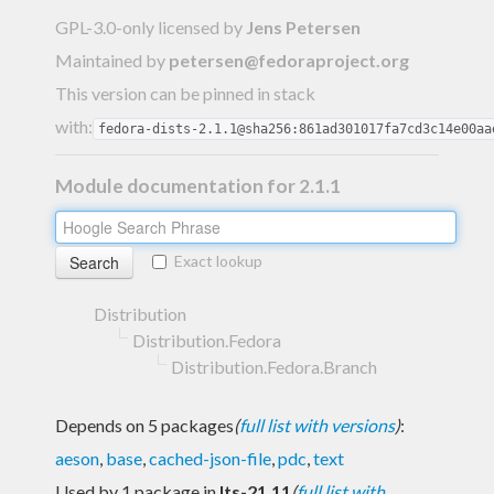
GPL-3.0-only licensed
by
Jens Petersen
Maintained by
petersen@fedoraproject.org
This version can be pinned in stack
with:
fedora-dists-2.1.1@sha256:861ad301017fa7cd3c14e00aa
Module documentation for 2.1.1
Exact lookup
Distribution
Distribution.Fedora
Distribution.Fedora.Branch
Depends on 5 packages
(
full list with versions
)
:
aeson
,
base
,
cached-json-file
,
pdc
,
text
Used by 1 package in
lts-21.11
(
full list with