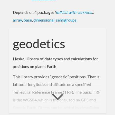
Depends on 4 packages
(
full list with versions
)
:
array
,
base
,
dimensional
,
semigroups
geodetics
Haskell library of data types and calculations for
positions on planet Earth
This library provides “geodetic” positions. That is,
latitude, longitude and altitude on a specified
Terrestrial Reference Frame (TRF). The basic TRF
is the WGS84, which is the one used by GPS and
Google Earth. Others can be added by describing