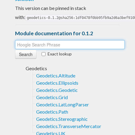
This version can be pinned in stack
with:
geodetics-0.1.2@sha256:1df0478f0bb95fb9a2d6a3bef910
Module documentation for 0.1.2
Exact lookup
Geodetics
Geodetics.Altitude
Geodetics.Ellipsoids
Geodetics.Geodetic
Geodetics.Grid
Geodetics.LatLongParser
Geodetics.Path
Geodetics.Stereographic
Geodetics.TransverseMercator
Geodetics.UK