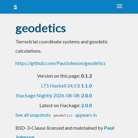
About
geodetics
Snapshots
Terrestrial coordinate systems and geodetic
LTS
calculations.
Nightly
https://github.com/PaulJohnson/geodetics
FAQ
Version on this page:
0.1.2
Blog
LTS Haskell 24.53
:
1.1.0
Stackage Nightly 2026-08-08
:
2.0.0
Latest on Hackage:
2.0.0
See all snapshots
appears in
geodetics
BSD-3-Clause licensed and maintained
by
Paul
Johnson