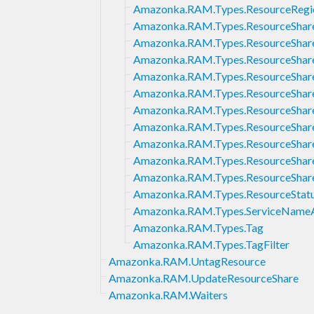
Amazonka.RAM.Types.ResourceRegio
Amazonka.RAM.Types.ResourceShar
Amazonka.RAM.Types.ResourceShare
Amazonka.RAM.Types.ResourceShare
Amazonka.RAM.Types.ResourceShar
Amazonka.RAM.Types.ResourceShare
Amazonka.RAM.Types.ResourceShare
Amazonka.RAM.Types.ResourceShareI
Amazonka.RAM.Types.ResourceShare
Amazonka.RAM.Types.ResourceShar
Amazonka.RAM.Types.ResourceShare
Amazonka.RAM.Types.ResourceStat
Amazonka.RAM.Types.ServiceName
Amazonka.RAM.Types.Tag
Amazonka.RAM.Types.TagFilter
Amazonka.RAM.UntagResource
Amazonka.RAM.UpdateResourceShare
Amazonka.RAM.Waiters