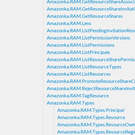
Amazonka.RAM.GetResourceShareAssocia
Amazonka.RAM.GetResourceShareInvitat
Amazonka.RAM.GetResourceShares
Amazonka.RAM.Lens
Amazonka.RAM.ListPendingInvitationRes
Amazonka.RAM.ListPermissionVersions
Amazonka.RAM.ListPermissions
Amazonka.RAM.ListPrincipals
Amazonka.RAM.ListResourceSharePermis
Amazonka.RAM.ListResourceTypes
Amazonka.RAM.ListResources
Amazonka.RAM.PromoteResourceShareCr
Amazonka.RAM.RejectResourceShareInvit
Amazonka.RAM.TagResource
Amazonka.RAM.Types
Amazonka.RAM.Types.Principal
Amazonka.RAM.Types.Resource
Amazonka.RAM.Types.ResourceOwn
Amazonka.RAM.Types.ResourceRegi