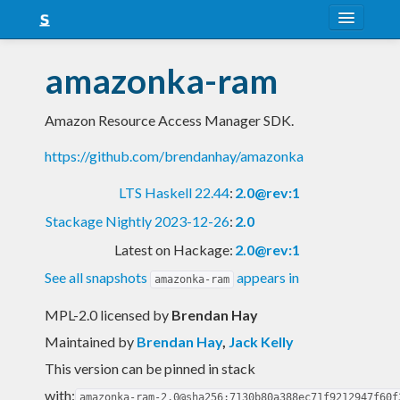
About
amazonka-ram
Snapshots
Amazon Resource Access Manager SDK.
LTS
https://github.com/brendanhay/amazonka
Nightly
LTS Haskell 22.44
:
2.0@rev:1
FAQ
Stackage Nightly 2023-12-26
:
2.0
Blog
Latest on Hackage:
2.0@rev:1
See all snapshots
appears in
amazonka-ram
MPL-2.0 licensed
by
Brendan Hay
Maintained by
Brendan Hay
,
Jack Kelly
This version can be pinned in stack
with:
amazonka-ram-2.0@sha256:7130b80a388ec71f9212947f60f