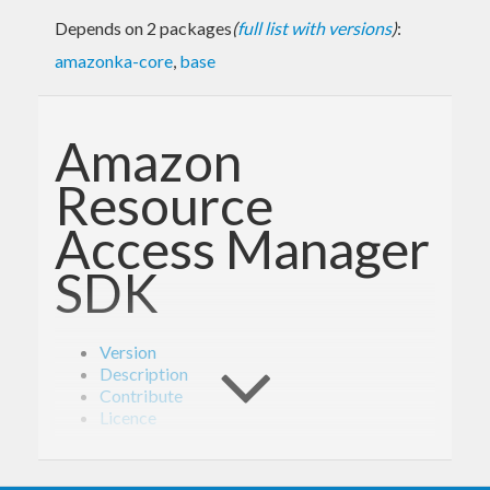
Depends on 2 packages
(
full list with versions
)
:
amazonka-core
,
base
Amazon
Resource
Access Manager
SDK
Version
Description
Contribute
Licence
Version