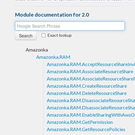
Module documentation for 2.0
Exact lookup
Amazonka
Amazonka.RAM
Amazonka.RAM.AcceptResourceShareInvi
Amazonka.RAM.AssociateResourceShare
Amazonka.RAM.AssociateResourceShareP
Amazonka.RAM.CreateResourceShare
Amazonka.RAM.DeleteResourceShare
Amazonka.RAM.DisassociateResourceSha
Amazonka.RAM.DisassociateResourceSha
Amazonka.RAM.EnableSharingWithAwsOr
Amazonka.RAM.GetPermission
Amazonka.RAM.GetResourcePolicies