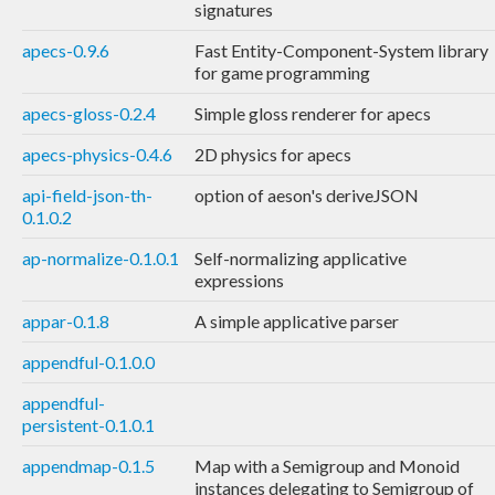
signatures
apecs-0.9.6
Fast Entity-Component-System library
for game programming
apecs-gloss-0.2.4
Simple gloss renderer for apecs
apecs-physics-0.4.6
2D physics for apecs
api-field-json-th-
option of aeson's deriveJSON
0.1.0.2
ap-normalize-0.1.0.1
Self-normalizing applicative
expressions
appar-0.1.8
A simple applicative parser
appendful-0.1.0.0
appendful-
persistent-0.1.0.1
appendmap-0.1.5
Map with a Semigroup and Monoid
instances delegating to Semigroup of