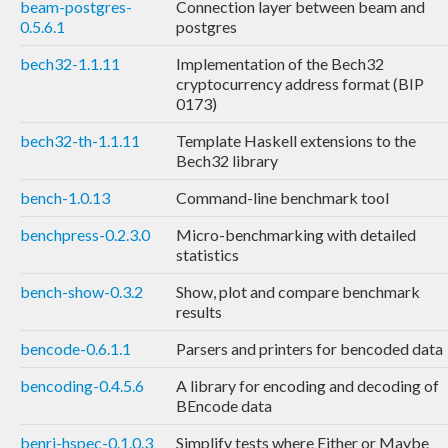
beam-postgres-
Connection layer between beam and
0.5.6.1
postgres
bech32-1.1.11
Implementation of the Bech32
cryptocurrency address format (BIP
0173)
bech32-th-1.1.11
Template Haskell extensions to the
Bech32 library
bench-1.0.13
Command-line benchmark tool
benchpress-0.2.3.0
Micro-benchmarking with detailed
statistics
bench-show-0.3.2
Show, plot and compare benchmark
results
bencode-0.6.1.1
Parsers and printers for bencoded data
bencoding-0.4.5.6
A library for encoding and decoding of
BEncode data
benri-hspec-0.1.0.3
Simplify tests where Either or Maybe