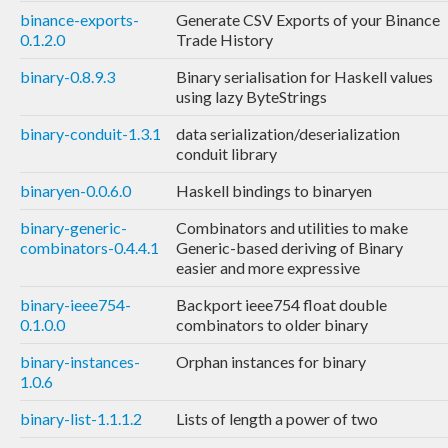
binance-exports-
Generate CSV Exports of your Binance
0.1.2.0
Trade History
binary-0.8.9.3
Binary serialisation for Haskell values
using lazy ByteStrings
binary-conduit-1.3.1
data serialization/deserialization
conduit library
binaryen-0.0.6.0
Haskell bindings to binaryen
binary-generic-
Combinators and utilities to make
combinators-0.4.4.1
Generic-based deriving of Binary
easier and more expressive
binary-ieee754-
Backport ieee754 float double
0.1.0.0
combinators to older binary
binary-instances-
Orphan instances for binary
1.0.6
binary-list-1.1.1.2
Lists of length a power of two