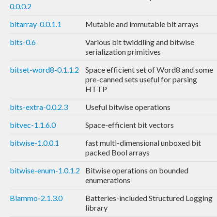
0.0.0.2
bitarray-0.0.1.1
Mutable and immutable bit arrays
bits-0.6
Various bit twiddling and bitwise
serialization primitives
bitset-word8-0.1.1.2
Space efficient set of Word8 and some
pre-canned sets useful for parsing
HTTP
bits-extra-0.0.2.3
Useful bitwise operations
bitvec-1.1.6.0
Space-efficient bit vectors
bitwise-1.0.0.1
fast multi-dimensional unboxed bit
packed Bool arrays
bitwise-enum-1.0.1.2
Bitwise operations on bounded
enumerations
Blammo-2.1.3.0
Batteries-included Structured Logging
library