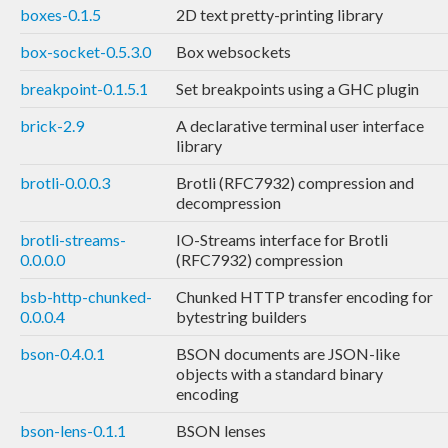
boxes-0.1.5
2D text pretty-printing library
box-socket-0.5.3.0
Box websockets
breakpoint-0.1.5.1
Set breakpoints using a GHC plugin
brick-2.9
A declarative terminal user interface
library
brotli-0.0.0.3
Brotli (RFC7932) compression and
decompression
brotli-streams-
IO-Streams interface for Brotli
0.0.0.0
(RFC7932) compression
bsb-http-chunked-
Chunked HTTP transfer encoding for
0.0.0.4
bytestring builders
bson-0.4.0.1
BSON documents are JSON-like
objects with a standard binary
encoding
bson-lens-0.1.1
BSON lenses