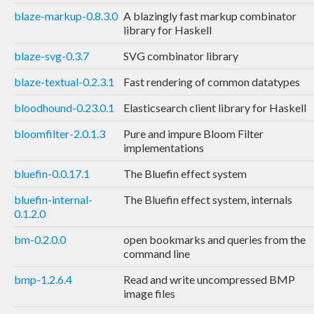
blaze-markup-0.8.3.0
A blazingly fast markup combinator
library for Haskell
blaze-svg-0.3.7
SVG combinator library
blaze-textual-0.2.3.1
Fast rendering of common datatypes
bloodhound-0.23.0.1
Elasticsearch client library for Haskell
bloomfilter-2.0.1.3
Pure and impure Bloom Filter
implementations
bluefin-0.0.17.1
The Bluefin effect system
bluefin-internal-
The Bluefin effect system, internals
0.1.2.0
bm-0.2.0.0
open bookmarks and queries from the
command line
bmp-1.2.6.4
Read and write uncompressed BMP
image files