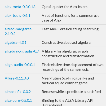
alex-meta-0.3.0.13
Quasi-quoter for Alex lexers
alex-tools-0.6.1
A set of functions for a common use
case of Alex
alfred-margaret-
Fast Aho-Corasick string searching
2.1.0.2
algebra-4.3.1
Constructive abstract algebra
algebraic-graphs-0.7
A library for algebraic graph
construction and transformation
align-audio-0.0.0.1
Find relative time displacement of two
recordings of the same music
Allure-0.11.0.0
Near-future Sci-Fi roguelike and
tactical squad combat game
almost-fix-0.0.2
Recurse while a predicate is satisfied
alsa-core-0.5.0.1
Binding to the ALSA Library API
(Exceptions)