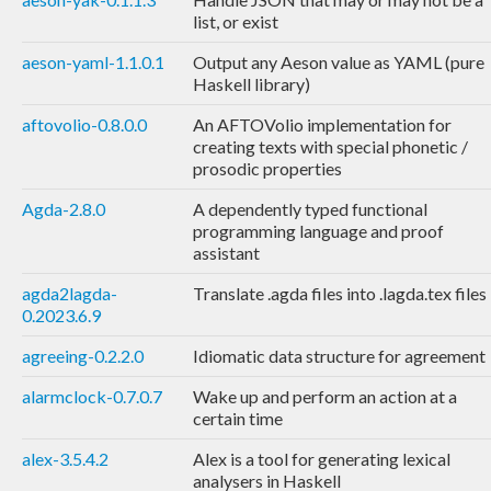
list, or exist
aeson-yaml-1.1.0.1
Output any Aeson value as YAML (pure
Haskell library)
aftovolio-0.8.0.0
An AFTOVolio implementation for
creating texts with special phonetic /
prosodic properties
Agda-2.8.0
A dependently typed functional
programming language and proof
assistant
agda2lagda-
Translate .agda files into .lagda.tex files
0.2023.6.9
agreeing-0.2.2.0
Idiomatic data structure for agreement
alarmclock-0.7.0.7
Wake up and perform an action at a
certain time
alex-3.5.4.2
Alex is a tool for generating lexical
analysers in Haskell