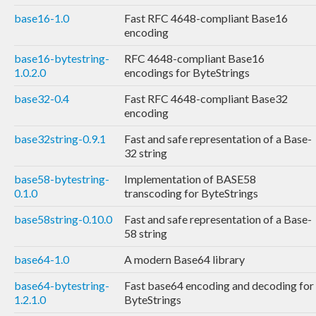
base16-1.0
Fast RFC 4648-compliant Base16
encoding
base16-bytestring-
RFC 4648-compliant Base16
1.0.2.0
encodings for ByteStrings
base32-0.4
Fast RFC 4648-compliant Base32
encoding
base32string-0.9.1
Fast and safe representation of a Base-
32 string
base58-bytestring-
Implementation of BASE58
0.1.0
transcoding for ByteStrings
base58string-0.10.0
Fast and safe representation of a Base-
58 string
base64-1.0
A modern Base64 library
base64-bytestring-
Fast base64 encoding and decoding for
1.2.1.0
ByteStrings