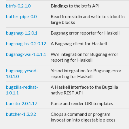
btrfs-0.2.1.0
Bindings to the btrfs API
buffer-pipe-0.0
Read from stdin and write to stdout in
large blocks
bugsnag-1.2.0.1
Bugsnag error reporter for Haskell
bugsnag-hs-0.2.0.12
A Bugsnag client for Haskell
bugsnag-wai-1.0.1.1
WAI integration for Bugsnag error
reporting for Haskell
bugsnag-yesod-
Yesod integration for Bugsnag error
1.0.1.0
reporting for Haskell
bugzilla-redhat-
A Haskell interface to the Bugzilla
1.0.1.1
native REST API
burrito-2.0.1.17
Parse and render URI templates
butcher-1.3.3.2
Chops a command or program
invocation into digestable pieces