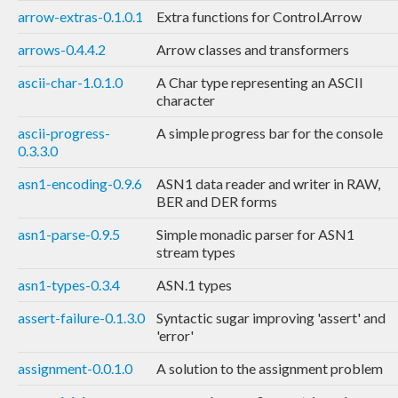
arrow-extras-0.1.0.1
Extra functions for Control.Arrow
arrows-0.4.4.2
Arrow classes and transformers
ascii-char-1.0.1.0
A Char type representing an ASCII
character
ascii-progress-
A simple progress bar for the console
0.3.3.0
asn1-encoding-0.9.6
ASN1 data reader and writer in RAW,
BER and DER forms
asn1-parse-0.9.5
Simple monadic parser for ASN1
stream types
asn1-types-0.3.4
ASN.1 types
assert-failure-0.1.3.0
Syntactic sugar improving 'assert' and
'error'
assignment-0.0.1.0
A solution to the assignment problem