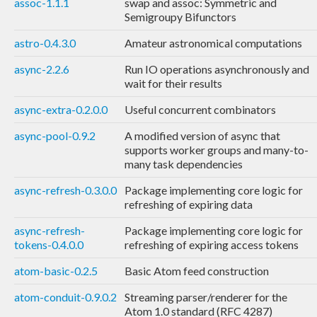
assoc-1.1.1
swap and assoc: Symmetric and
Semigroupy Bifunctors
astro-0.4.3.0
Amateur astronomical computations
async-2.2.6
Run IO operations asynchronously and
wait for their results
async-extra-0.2.0.0
Useful concurrent combinators
async-pool-0.9.2
A modified version of async that
supports worker groups and many-to-
many task dependencies
async-refresh-0.3.0.0
Package implementing core logic for
refreshing of expiring data
async-refresh-
Package implementing core logic for
tokens-0.4.0.0
refreshing of expiring access tokens
atom-basic-0.2.5
Basic Atom feed construction
atom-conduit-0.9.0.2
Streaming parser/renderer for the
Atom 1.0 standard (RFC 4287)