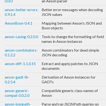
0.0.0
an Aeson parser
aeson-better-errors-
Better error messages when decoding
0.9.1.4
JSON values
AesonBson-0.4.1
Mapping between Aeson's JSON and
Bson objects
aeson-casing-0.2.0.0
Tools to change the formatting of field
names in Aeson instances
aeson-combinators-
Aeson combinators for dead simple
0.1.2.2
JSON decoding
aeson-diff-1.1.0.15
Extract and apply patches to JSON
documents
aeson-gadt-th-
Derivation of Aeson instances for
0.2.5.4
GADTs
aeson-generic-
Compatible generic class names of
compat-0.0.2.0
Aeson
aeson-jsonpath-
Parse and run JSONPath queries on