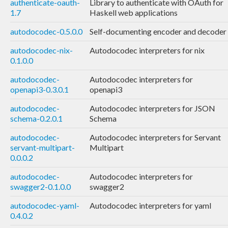
authenticate-oauth-
Library to authenticate with OAuth for
1.7
Haskell web applications
autodocodec-0.5.0.0
Self-documenting encoder and decoder
autodocodec-nix-
Autodocodec interpreters for nix
0.1.0.0
autodocodec-
Autodocodec interpreters for
openapi3-0.3.0.1
openapi3
autodocodec-
Autodocodec interpreters for JSON
schema-0.2.0.1
Schema
autodocodec-
Autodocodec interpreters for Servant
servant-multipart-
Multipart
0.0.0.2
autodocodec-
Autodocodec interpreters for
swagger2-0.1.0.0
swagger2
autodocodec-yaml-
Autodocodec interpreters for yaml
0.4.0.2