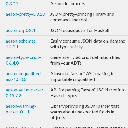
0.3.0.2
Aeson documents
aeson-pretty-0.8.10
JSON pretty-printing library and
command-line tool
aeson-qq-0.8.4
JSON quasiquoter for Haskell
aeson-schemas-
Easily consume JSON data on-demand
1.4.3.1
with type-safety
aeson-typescript-
Generate TypeScript definition files
0.6.4.0
from your ADTs
aeson-unqualified-
Aliases to "aeson" AST making it
ast-1.0.0.3
importable unqualified
aeson-value-parser-
API for parsing "aeson" JSON tree into
0.19.7.2
Haskell types
aeson-warning-
Library providing JSON parser that
parser-0.1.1
warns about unexpected fields in
objects
aeson-yak-0.1.1.3
Handle JSON that may or may not be a