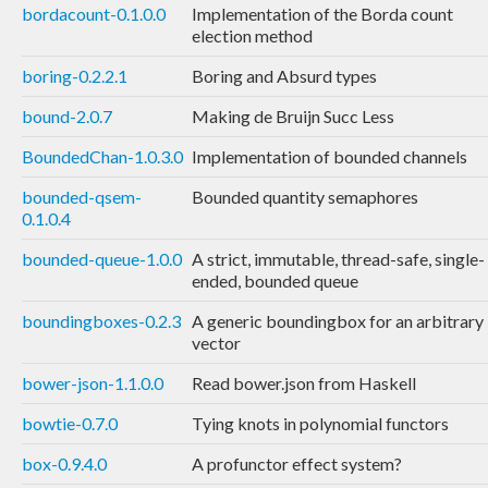
bordacount-0.1.0.0
Implementation of the Borda count
election method
boring-0.2.2.1
Boring and Absurd types
bound-2.0.7
Making de Bruijn Succ Less
BoundedChan-1.0.3.0
Implementation of bounded channels
bounded-qsem-
Bounded quantity semaphores
0.1.0.4
bounded-queue-1.0.0
A strict, immutable, thread-safe, single-
ended, bounded queue
boundingboxes-0.2.3
A generic boundingbox for an arbitrary
vector
bower-json-1.1.0.0
Read bower.json from Haskell
bowtie-0.7.0
Tying knots in polynomial functors
box-0.9.4.0
A profunctor effect system?