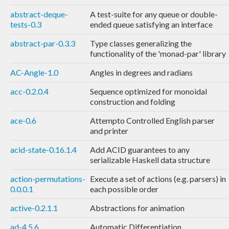
abstract-deque-
A test-suite for any queue or double-
tests-0.3
ended queue satisfying an interface
abstract-par-0.3.3
Type classes generalizing the
functionality of the 'monad-par' library
AC-Angle-1.0
Angles in degrees and radians
acc-0.2.0.4
Sequence optimized for monoidal
construction and folding
ace-0.6
Attempto Controlled English parser
and printer
acid-state-0.16.1.4
Add ACID guarantees to any
serializable Haskell data structure
action-permutations-
Execute a set of actions (e.g. parsers) in
0.0.0.1
each possible order
active-0.2.1.1
Abstractions for animation
ad-4.5.6
Automatic Differentiation