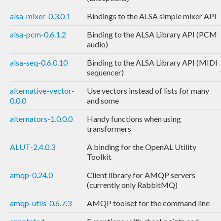
alsa-mixer-0.3.0.1
Bindings to the ALSA simple mixer API
alsa-pcm-0.6.1.2
Binding to the ALSA Library API (PCM
audio)
alsa-seq-0.6.0.10
Binding to the ALSA Library API (MIDI
sequencer)
alternative-vector-
Use vectors instead of lists for many
0.0.0
and some
alternators-1.0.0.0
Handy functions when using
transformers
ALUT-2.4.0.3
A binding for the OpenAL Utility
Toolkit
amqp-0.24.0
Client library for AMQP servers
(currently only RabbitMQ)
amqp-utils-0.6.7.3
AMQP toolset for the command line