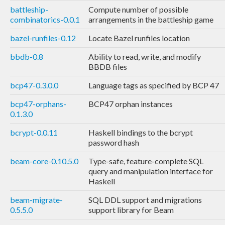
battleship-
Compute number of possible
combinatorics-0.0.1
arrangements in the battleship game
bazel-runfiles-0.12
Locate Bazel runfiles location
bbdb-0.8
Ability to read, write, and modify
BBDB files
bcp47-0.3.0.0
Language tags as specified by BCP 47
bcp47-orphans-
BCP47 orphan instances
0.1.3.0
bcrypt-0.0.11
Haskell bindings to the bcrypt
password hash
beam-core-0.10.5.0
Type-safe, feature-complete SQL
query and manipulation interface for
Haskell
beam-migrate-
SQL DDL support and migrations
0.5.5.0
support library for Beam