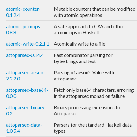
atomic-counter-
Mutable counters that can be modified
0.1.2.4
with atomic operatinos
atomic-primops-
A safe approach to CAS and other
0.8.8
atomic ops in Haskell
atomic-write-0.2.1.1
Atomically write to a file
attoparsec-0.14.4
Fast combinator parsing for
bytestrings and text
attoparsec-aeson-
Parsing of aeson's Value with
2.2.2.0
attoparsec
attoparsec-base64-
Fetch only base64 characters, erroring
0.0.0
in the attoparsec monad on failure
attoparsec-binary-
Binary processing extensions to
0.2
Attoparsec
attoparsec-data-
Parsers for the standard Haskell data
1.0.5.4
types