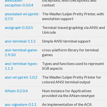
annotated-
Exceptions, with checkpoints and
exception-0.3.0.4
context
annotated-wl-pprint-
The Wadler/Leijen Pretty Printer, with
0.7.0
annotation support
ansigraph-0.3.0.5
Terminal-based graphing via ANSI and
Unicode
ansi-terminal-1.1.5
Simple ANSI terminal support
ansi-terminal-game-
cross-platform library for terminal
1.9.3.0
games
ansi-terminal-types-
Types and functions used to represent
1.1.3
SGR aspects
ansi-wl-pprint-1.0.2
The Wadler/Leijen Pretty Printer for
colored ANSI terminal output
ANum-0.2.0.4
Num instance for Applicatives
provided via the ANum newtype
aos-signature-0.1.1
An implementation of the AOS