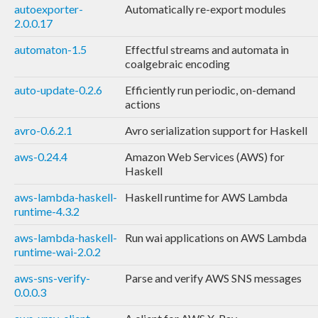
autoexporter-
Automatically re-export modules
2.0.0.17
automaton-1.5
Effectful streams and automata in
coalgebraic encoding
auto-update-0.2.6
Efficiently run periodic, on-demand
actions
avro-0.6.2.1
Avro serialization support for Haskell
aws-0.24.4
Amazon Web Services (AWS) for
Haskell
aws-lambda-haskell-
Haskell runtime for AWS Lambda
runtime-4.3.2
aws-lambda-haskell-
Run wai applications on AWS Lambda
runtime-wai-2.0.2
aws-sns-verify-
Parse and verify AWS SNS messages
0.0.0.3