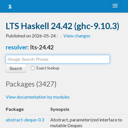
About
LTS Haskell 24.42 (ghc-9.10.3)
Snapshots
Published on 2026-05-24 :
View changes
LTS
resolver
: lts-24.42
Nightly
FAQ
Exact lookup
Blog
Packages (3427)
View documentation by modules
Package
Synopsis
abstract-deque-0.3
Abstract, parameterized interface to
mutable Deques