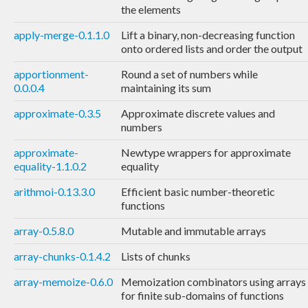
the elements
apply-merge-0.1.1.0
Lift a binary, non-decreasing function
onto ordered lists and order the output
apportionment-
Round a set of numbers while
0.0.0.4
maintaining its sum
approximate-0.3.5
Approximate discrete values and
numbers
approximate-
Newtype wrappers for approximate
equality-1.1.0.2
equality
arithmoi-0.13.3.0
Efficient basic number-theoretic
functions
array-0.5.8.0
Mutable and immutable arrays
array-chunks-0.1.4.2
Lists of chunks
array-memoize-0.6.0
Memoization combinators using arrays
for finite sub-domains of functions