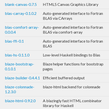
blank-canvas-0.7.5
HTML5 Canvas Graphics Library
blas-carray-0.1.0.2
Auto-generated interface to Fortran
BLAS via CArrays
blas-comfort-array-
Auto-generated interface to Fortran
0.0.0.4
BLAS via comfort-array
blas-ffi-0.1
Auto-generated interface to Fortran
BLAS
blas-hs-0.1.1.0
Low-level Haskell bindings to Blas
blaze-bootstrap-
Blaze helper functions for bootstrap
0.1.0.1
pages
blaze-builder-0.4.4.1
Efficient buffered output
blaze-colonnade-
blaze-html backend for colonnade
1.2.3.0
blaze-html-0.9.2.0
A blazingly fast HTML combinator
library for Haskell