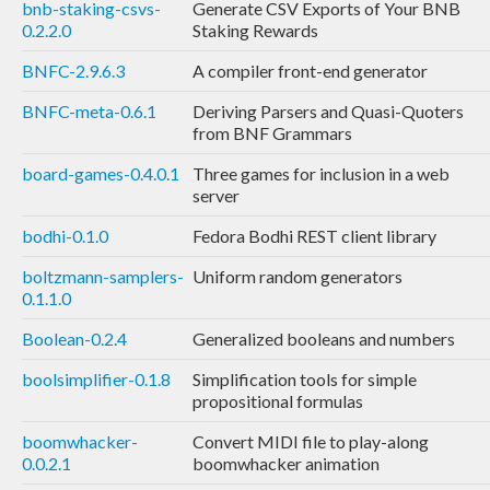
bnb-staking-csvs-
Generate CSV Exports of Your BNB
0.2.2.0
Staking Rewards
BNFC-2.9.6.3
A compiler front-end generator
BNFC-meta-0.6.1
Deriving Parsers and Quasi-Quoters
from BNF Grammars
board-games-0.4.0.1
Three games for inclusion in a web
server
bodhi-0.1.0
Fedora Bodhi REST client library
boltzmann-samplers-
Uniform random generators
0.1.1.0
Boolean-0.2.4
Generalized booleans and numbers
boolsimplifier-0.1.8
Simplification tools for simple
propositional formulas
boomwhacker-
Convert MIDI file to play-along
0.0.2.1
boomwhacker animation