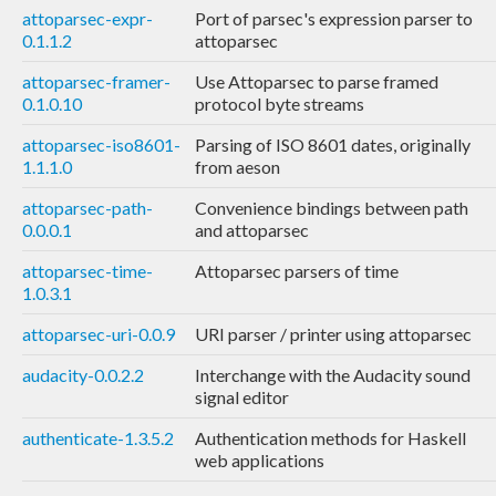
attoparsec-expr-
Port of parsec's expression parser to
0.1.1.2
attoparsec
attoparsec-framer-
Use Attoparsec to parse framed
0.1.0.10
protocol byte streams
attoparsec-iso8601-
Parsing of ISO 8601 dates, originally
1.1.1.0
from aeson
attoparsec-path-
Convenience bindings between path
0.0.0.1
and attoparsec
attoparsec-time-
Attoparsec parsers of time
1.0.3.1
attoparsec-uri-0.0.9
URI parser / printer using attoparsec
audacity-0.0.2.2
Interchange with the Audacity sound
signal editor
authenticate-1.3.5.2
Authentication methods for Haskell
web applications