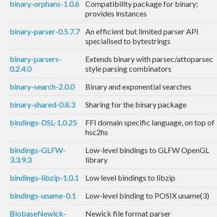
binary-orphans-1.0.6
Compatibility package for binary;
provides instances
binary-parser-0.5.7.7
An efficient but limited parser API
specialised to bytestrings
binary-parsers-
Extends binary with parsec/attoparsec
0.2.4.0
style parsing combinators
binary-search-2.0.0
Binary and exponential searches
binary-shared-0.8.3
Sharing for the binary package
bindings-DSL-1.0.25
FFI domain specific language, on top of
hsc2hs
bindings-GLFW-
Low-level bindings to GLFW OpenGL
3.3.9.3
library
bindings-libzip-1.0.1
Low level bindings to libzip
bindings-uname-0.1
Low-level binding to POSIX uname(3)
BiobaseNewick-
Newick file format parser