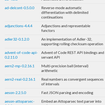
ad-delcont-0.5.0.0
Reverse-mode automatic
differentiation with delimited
continuations
adjunctions-4.4.4
Adjunctions and representable
functors
adler32-0.1.2.0
An implementation of Adler-32,
supporting rolling checksum operation
advent-of-code-api-
Advent of Code REST API bindings and
0.2.11.0
servant API
aern2-mp-0.2.16.1
Multi-precision ball (interval)
arithmetic
aern2-real-0.2.16.1
Real numbers as convergent sequences
of intervals
aeson-2.2.5.0
Fast JSON parsing and encoding
aeson-attoparsec-
Embed an Attoparsec text parser into