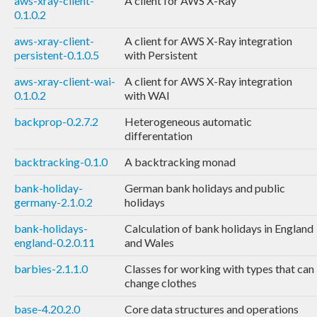
aws-xray-client-
A client for AWS X-Ray
0.1.0.2
aws-xray-client-
A client for AWS X-Ray integration
persistent-0.1.0.5
with Persistent
aws-xray-client-wai-
A client for AWS X-Ray integration
0.1.0.2
with WAI
backprop-0.2.7.2
Heterogeneous automatic
differentation
backtracking-0.1.0
A backtracking monad
bank-holiday-
German bank holidays and public
germany-2.1.0.2
holidays
bank-holidays-
Calculation of bank holidays in England
england-0.2.0.11
and Wales
barbies-2.1.1.0
Classes for working with types that can
change clothes
base-4.20.2.0
Core data structures and operations