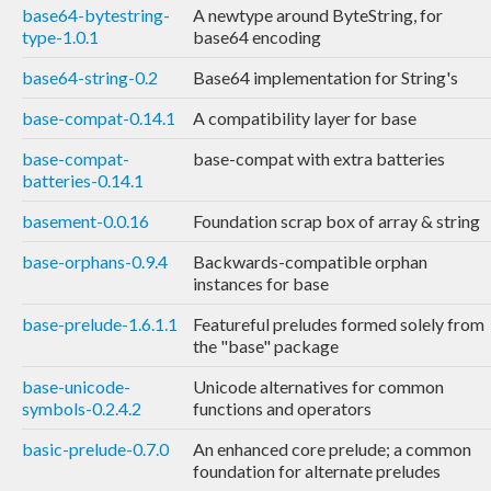
base64-bytestring-
A newtype around ByteString, for
type-1.0.1
base64 encoding
base64-string-0.2
Base64 implementation for String's
base-compat-0.14.1
A compatibility layer for base
base-compat-
base-compat with extra batteries
batteries-0.14.1
basement-0.0.16
Foundation scrap box of array & string
base-orphans-0.9.4
Backwards-compatible orphan
instances for base
base-prelude-1.6.1.1
Featureful preludes formed solely from
the "base" package
base-unicode-
Unicode alternatives for common
symbols-0.2.4.2
functions and operators
basic-prelude-0.7.0
An enhanced core prelude; a common
foundation for alternate preludes