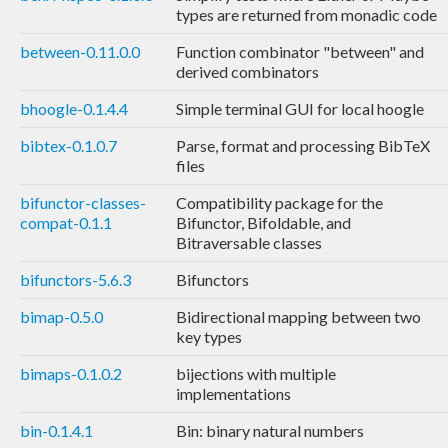
types are returned from monadic code
between-0.11.0.0
Function combinator "between" and
derived combinators
bhoogle-0.1.4.4
Simple terminal GUI for local hoogle
bibtex-0.1.0.7
Parse, format and processing BibTeX
files
bifunctor-classes-
Compatibility package for the
compat-0.1.1
Bifunctor, Bifoldable, and
Bitraversable classes
bifunctors-5.6.3
Bifunctors
bimap-0.5.0
Bidirectional mapping between two
key types
bimaps-0.1.0.2
bijections with multiple
implementations
bin-0.1.4.1
Bin: binary natural numbers