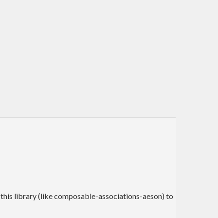
 this library (like composable-associations-aeson) to