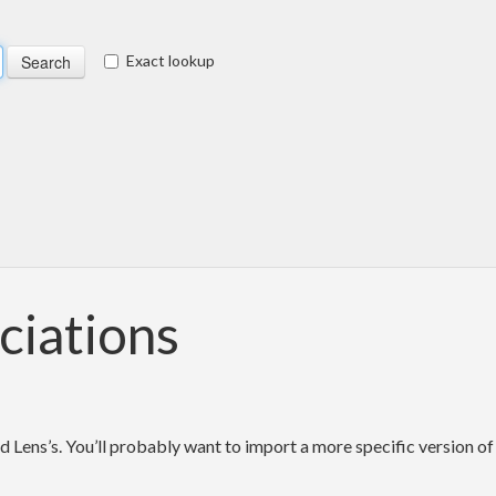
Exact lookup
ciations
d Lens’s. You’ll probably want to import a more specific version of