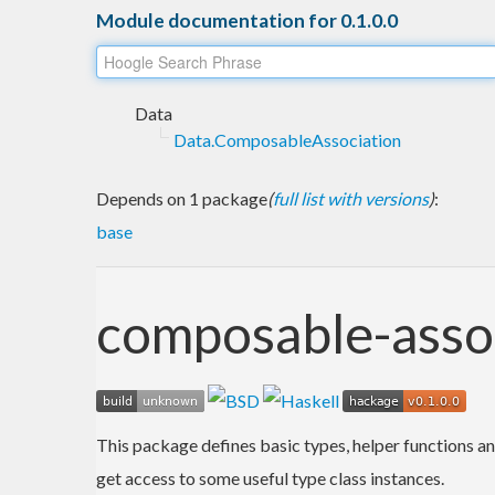
Module documentation for 0.1.0.0
Data
Data.ComposableAssociation
Depends on 1 package
(
full list with versions
)
:
base
composable-asso
This package defines basic types, helper functions an
get access to some useful type class instances.