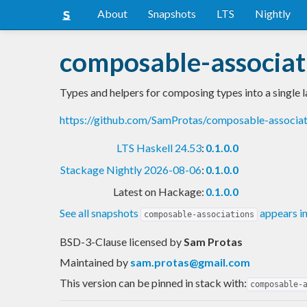
About
Snapshots
LTS
Nightly
composable-associat
Types and helpers for composing types into a single l
https://github.com/SamProtas/composable-associa
LTS Haskell 24.53
:
0.1.0.0
Stackage Nightly 2026-08-06
:
0.1.0.0
Latest on Hackage:
0.1.0.0
See all snapshots
appears i
composable-associations
BSD-3-Clause licensed
by
Sam Protas
Maintained by
sam.protas@gmail.com
This version can be pinned in stack with:
composable-