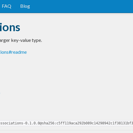
FAQ
Blog
ions
arger key-value type.
tions#readme
n
associations-0.1.0.0@sha256:c5ff119aca292b089c14298942c1f38131bf