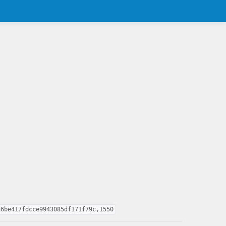
36be417fdcce9943085df171f79c,1550