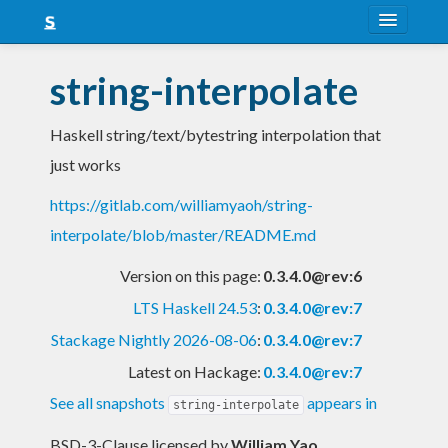
About
string-interpolate
Snapshots
Haskell string/text/bytestring interpolation that
LTS
just works
Nightly
https://gitlab.com/williamyaoh/string-
FAQ
interpolate/blob/master/README.md
Blog
Version on this page:
0.3.4.0@rev:6
LTS Haskell 24.53
:
0.3.4.0@rev:7
Stackage Nightly 2026-08-06
:
0.3.4.0@rev:7
Latest on Hackage:
0.3.4.0@rev:7
See all snapshots
appears in
string-interpolate
BSD-3-Clause licensed
by
William Yao