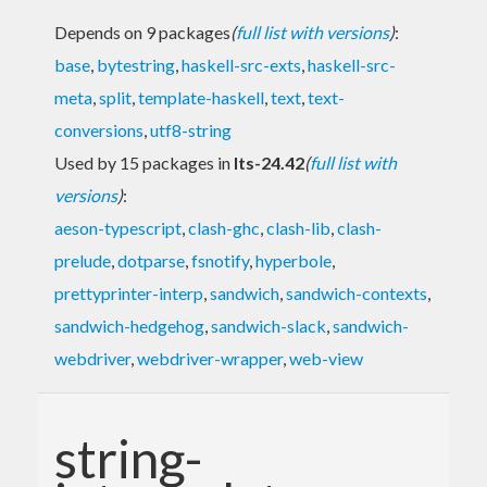
Depends on 9 packages
(
full list with versions
)
:
base
,
bytestring
,
haskell-src-exts
,
haskell-src-
meta
,
split
,
template-haskell
,
text
,
text-
conversions
,
utf8-string
Used by 15 packages in
lts-24.42
(
full list with
versions
)
:
aeson-typescript
,
clash-ghc
,
clash-lib
,
clash-
prelude
,
dotparse
,
fsnotify
,
hyperbole
,
prettyprinter-interp
,
sandwich
,
sandwich-contexts
,
sandwich-hedgehog
,
sandwich-slack
,
sandwich-
webdriver
,
webdriver-wrapper
,
web-view
string-