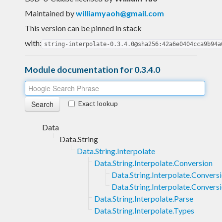
Maintained by
williamyaoh@gmail.com
This version can be pinned in stack
with:
string-interpolate-0.3.4.0@sha256:42a6e0404cca9b94a
Module documentation for 0.3.4.0
Exact lookup
Data
Data.String
Data.String.Interpolate
Data.String.Interpolate.Conversion
Data.String.Interpolate.Convers
Data.String.Interpolate.Convers
Data.String.Interpolate.Parse
Data.String.Interpolate.Types