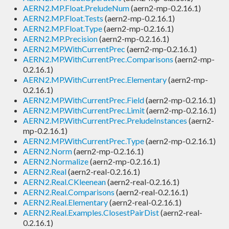
AERN2.MP.Float.PreludeNum
(aern2-mp-0.2.16.1)
AERN2.MP.Float.Tests
(aern2-mp-0.2.16.1)
AERN2.MP.Float.Type
(aern2-mp-0.2.16.1)
AERN2.MP.Precision
(aern2-mp-0.2.16.1)
AERN2.MP.WithCurrentPrec
(aern2-mp-0.2.16.1)
AERN2.MP.WithCurrentPrec.Comparisons
(aern2-mp-
0.2.16.1)
AERN2.MP.WithCurrentPrec.Elementary
(aern2-mp-
0.2.16.1)
AERN2.MP.WithCurrentPrec.Field
(aern2-mp-0.2.16.1)
AERN2.MP.WithCurrentPrec.Limit
(aern2-mp-0.2.16.1)
AERN2.MP.WithCurrentPrec.PreludeInstances
(aern2-
mp-0.2.16.1)
AERN2.MP.WithCurrentPrec.Type
(aern2-mp-0.2.16.1)
AERN2.Norm
(aern2-mp-0.2.16.1)
AERN2.Normalize
(aern2-mp-0.2.16.1)
AERN2.Real
(aern2-real-0.2.16.1)
AERN2.Real.CKleenean
(aern2-real-0.2.16.1)
AERN2.Real.Comparisons
(aern2-real-0.2.16.1)
AERN2.Real.Elementary
(aern2-real-0.2.16.1)
AERN2.Real.Examples.ClosestPairDist
(aern2-real-
0.2.16.1)