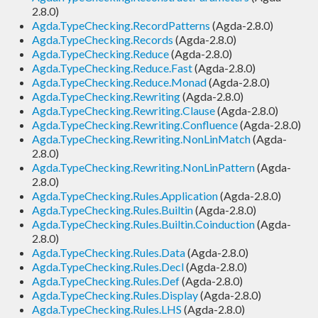
2.8.0)
Agda.TypeChecking.RecordPatterns
(Agda-2.8.0)
Agda.TypeChecking.Records
(Agda-2.8.0)
Agda.TypeChecking.Reduce
(Agda-2.8.0)
Agda.TypeChecking.Reduce.Fast
(Agda-2.8.0)
Agda.TypeChecking.Reduce.Monad
(Agda-2.8.0)
Agda.TypeChecking.Rewriting
(Agda-2.8.0)
Agda.TypeChecking.Rewriting.Clause
(Agda-2.8.0)
Agda.TypeChecking.Rewriting.Confluence
(Agda-2.8.0)
Agda.TypeChecking.Rewriting.NonLinMatch
(Agda-
2.8.0)
Agda.TypeChecking.Rewriting.NonLinPattern
(Agda-
2.8.0)
Agda.TypeChecking.Rules.Application
(Agda-2.8.0)
Agda.TypeChecking.Rules.Builtin
(Agda-2.8.0)
Agda.TypeChecking.Rules.Builtin.Coinduction
(Agda-
2.8.0)
Agda.TypeChecking.Rules.Data
(Agda-2.8.0)
Agda.TypeChecking.Rules.Decl
(Agda-2.8.0)
Agda.TypeChecking.Rules.Def
(Agda-2.8.0)
Agda.TypeChecking.Rules.Display
(Agda-2.8.0)
Agda.TypeChecking.Rules.LHS
(Agda-2.8.0)