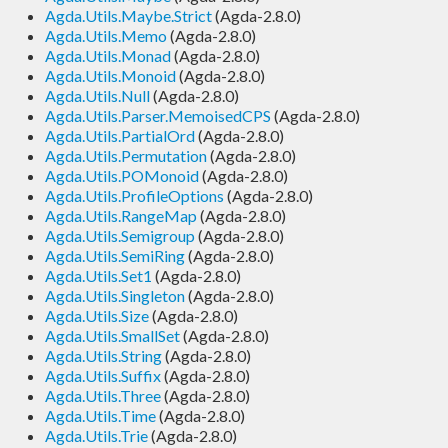
Agda.Utils.Maybe.Strict
(Agda-2.8.0)
Agda.Utils.Memo
(Agda-2.8.0)
Agda.Utils.Monad
(Agda-2.8.0)
Agda.Utils.Monoid
(Agda-2.8.0)
Agda.Utils.Null
(Agda-2.8.0)
Agda.Utils.Parser.MemoisedCPS
(Agda-2.8.0)
Agda.Utils.PartialOrd
(Agda-2.8.0)
Agda.Utils.Permutation
(Agda-2.8.0)
Agda.Utils.POMonoid
(Agda-2.8.0)
Agda.Utils.ProfileOptions
(Agda-2.8.0)
Agda.Utils.RangeMap
(Agda-2.8.0)
Agda.Utils.Semigroup
(Agda-2.8.0)
Agda.Utils.SemiRing
(Agda-2.8.0)
Agda.Utils.Set1
(Agda-2.8.0)
Agda.Utils.Singleton
(Agda-2.8.0)
Agda.Utils.Size
(Agda-2.8.0)
Agda.Utils.SmallSet
(Agda-2.8.0)
Agda.Utils.String
(Agda-2.8.0)
Agda.Utils.Suffix
(Agda-2.8.0)
Agda.Utils.Three
(Agda-2.8.0)
Agda.Utils.Time
(Agda-2.8.0)
Agda.Utils.Trie
(Agda-2.8.0)