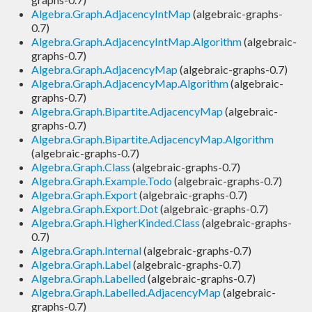
Algebra.Graph.AdjacencyIntMap
(algebraic-graphs-
0.7)
Algebra.Graph.AdjacencyIntMap.Algorithm
(algebraic-
graphs-0.7)
Algebra.Graph.AdjacencyMap
(algebraic-graphs-0.7)
Algebra.Graph.AdjacencyMap.Algorithm
(algebraic-
graphs-0.7)
Algebra.Graph.Bipartite.AdjacencyMap
(algebraic-
graphs-0.7)
Algebra.Graph.Bipartite.AdjacencyMap.Algorithm
(algebraic-graphs-0.7)
Algebra.Graph.Class
(algebraic-graphs-0.7)
Algebra.Graph.Example.Todo
(algebraic-graphs-0.7)
Algebra.Graph.Export
(algebraic-graphs-0.7)
Algebra.Graph.Export.Dot
(algebraic-graphs-0.7)
Algebra.Graph.HigherKinded.Class
(algebraic-graphs-
0.7)
Algebra.Graph.Internal
(algebraic-graphs-0.7)
Algebra.Graph.Label
(algebraic-graphs-0.7)
Algebra.Graph.Labelled
(algebraic-graphs-0.7)
Algebra.Graph.Labelled.AdjacencyMap
(algebraic-
graphs-0.7)