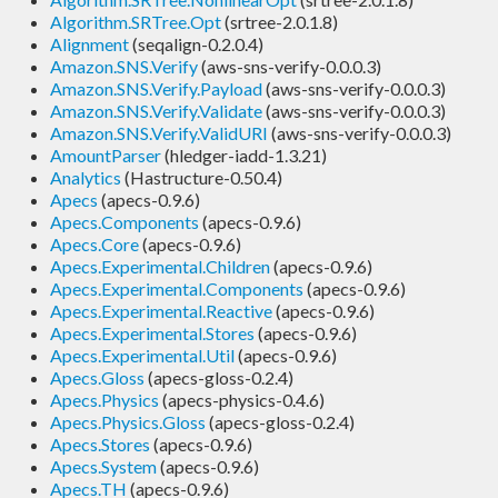
Algorithm.SRTree.Opt
(srtree-2.0.1.8)
Alignment
(seqalign-0.2.0.4)
Amazon.SNS.Verify
(aws-sns-verify-0.0.0.3)
Amazon.SNS.Verify.Payload
(aws-sns-verify-0.0.0.3)
Amazon.SNS.Verify.Validate
(aws-sns-verify-0.0.0.3)
Amazon.SNS.Verify.ValidURI
(aws-sns-verify-0.0.0.3)
AmountParser
(hledger-iadd-1.3.21)
Analytics
(Hastructure-0.50.4)
Apecs
(apecs-0.9.6)
Apecs.Components
(apecs-0.9.6)
Apecs.Core
(apecs-0.9.6)
Apecs.Experimental.Children
(apecs-0.9.6)
Apecs.Experimental.Components
(apecs-0.9.6)
Apecs.Experimental.Reactive
(apecs-0.9.6)
Apecs.Experimental.Stores
(apecs-0.9.6)
Apecs.Experimental.Util
(apecs-0.9.6)
Apecs.Gloss
(apecs-gloss-0.2.4)
Apecs.Physics
(apecs-physics-0.4.6)
Apecs.Physics.Gloss
(apecs-gloss-0.2.4)
Apecs.Stores
(apecs-0.9.6)
Apecs.System
(apecs-0.9.6)
Apecs.TH
(apecs-0.9.6)