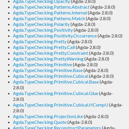
Agda.TypeChecking.Opacity
(Agda-2.8.0)
Agda.TypeChecking.Patterns.Abstract
(Agda-2.8.0)
Agda.TypeChecking.Patterns.Internal
(Agda-2.8.0)
Agda.TypeChecking.Patterns.Match
(Agda-2.8.0)
Agda.TypeChecking.Polarity
(Agda-2.8.0)
Agda.TypeChecking.Positivity
(Agda-2.8.0)
Agda.TypeChecking.Positivity.Occurrence
(Agda-2.8.0)
Agda.TypeChecking.Pretty
(Agda-2.8.0)
Agda.TypeChecking.Pretty.Call
(Agda-2.8.0)
Agda.TypeChecking.Pretty.Constraint
(Agda-2.8.0)
Agda.TypeChecking.Pretty.Warning
(Agda-2.8.0)
Agda.TypeChecking.Primitive
(Agda-2.8.0)
Agda.TypeChecking.Primitive.Base
(Agda-2.8.0)
Agda.TypeChecking.Primitive.Cubical
(Agda-2.8.0)
Agda.TypeChecking.Primitive.Cubical.Base
(Agda-
2.8.0)
Agda.TypeChecking.Primitive.Cubical.Glue
(Agda-
2.8.0)
Agda.TypeChecking.Primitive.Cubical.HCompU
(Agda-
2.8.0)
Agda.TypeChecking.ProjectionLike
(Agda-2.8.0)
Agda.TypeChecking.Quote
(Agda-2.8.0)
Agda.TypeChecking.ReconstructParameters
(Agda-