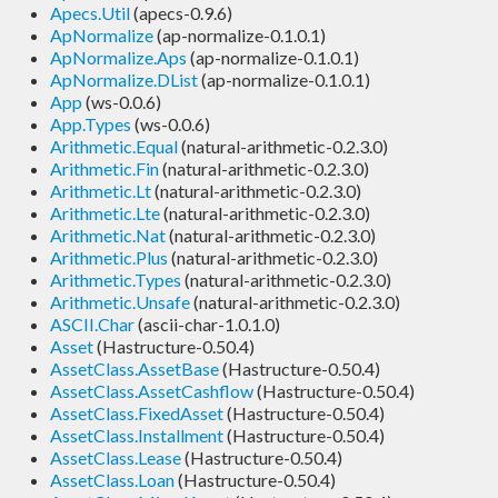
Apecs.Util
(apecs-0.9.6)
ApNormalize
(ap-normalize-0.1.0.1)
ApNormalize.Aps
(ap-normalize-0.1.0.1)
ApNormalize.DList
(ap-normalize-0.1.0.1)
App
(ws-0.0.6)
App.Types
(ws-0.0.6)
Arithmetic.Equal
(natural-arithmetic-0.2.3.0)
Arithmetic.Fin
(natural-arithmetic-0.2.3.0)
Arithmetic.Lt
(natural-arithmetic-0.2.3.0)
Arithmetic.Lte
(natural-arithmetic-0.2.3.0)
Arithmetic.Nat
(natural-arithmetic-0.2.3.0)
Arithmetic.Plus
(natural-arithmetic-0.2.3.0)
Arithmetic.Types
(natural-arithmetic-0.2.3.0)
Arithmetic.Unsafe
(natural-arithmetic-0.2.3.0)
ASCII.Char
(ascii-char-1.0.1.0)
Asset
(Hastructure-0.50.4)
AssetClass.AssetBase
(Hastructure-0.50.4)
AssetClass.AssetCashflow
(Hastructure-0.50.4)
AssetClass.FixedAsset
(Hastructure-0.50.4)
AssetClass.Installment
(Hastructure-0.50.4)
AssetClass.Lease
(Hastructure-0.50.4)
AssetClass.Loan
(Hastructure-0.50.4)