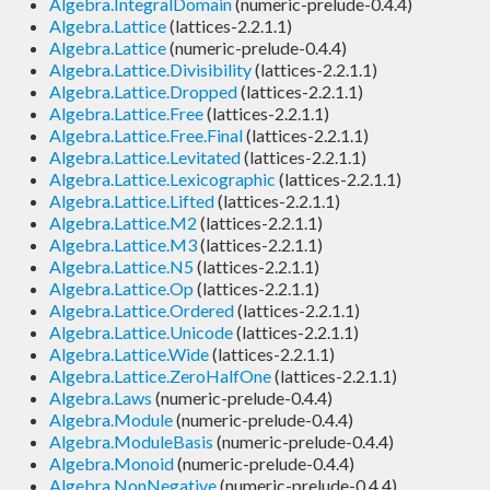
Algebra.IntegralDomain
(numeric-prelude-0.4.4)
Algebra.Lattice
(lattices-2.2.1.1)
Algebra.Lattice
(numeric-prelude-0.4.4)
Algebra.Lattice.Divisibility
(lattices-2.2.1.1)
Algebra.Lattice.Dropped
(lattices-2.2.1.1)
Algebra.Lattice.Free
(lattices-2.2.1.1)
Algebra.Lattice.Free.Final
(lattices-2.2.1.1)
Algebra.Lattice.Levitated
(lattices-2.2.1.1)
Algebra.Lattice.Lexicographic
(lattices-2.2.1.1)
Algebra.Lattice.Lifted
(lattices-2.2.1.1)
Algebra.Lattice.M2
(lattices-2.2.1.1)
Algebra.Lattice.M3
(lattices-2.2.1.1)
Algebra.Lattice.N5
(lattices-2.2.1.1)
Algebra.Lattice.Op
(lattices-2.2.1.1)
Algebra.Lattice.Ordered
(lattices-2.2.1.1)
Algebra.Lattice.Unicode
(lattices-2.2.1.1)
Algebra.Lattice.Wide
(lattices-2.2.1.1)
Algebra.Lattice.ZeroHalfOne
(lattices-2.2.1.1)
Algebra.Laws
(numeric-prelude-0.4.4)
Algebra.Module
(numeric-prelude-0.4.4)
Algebra.ModuleBasis
(numeric-prelude-0.4.4)
Algebra.Monoid
(numeric-prelude-0.4.4)
Algebra.NonNegative
(numeric-prelude-0.4.4)