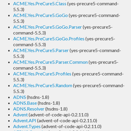
ACME.Yes.PreCure5.Class
(yes-precure5-command-
5.5.3)
ACME.Yes.PreCure5.GoGo
(yes-precure5-command-
5.5.3)
ACME.Yes.PreCure5.GoGo.Parser
(yes-precure5-
command-5.5.3)
ACME.Yes.PreCure5.GoGo.Profiles
(yes-precure5-
command-5.5.3)
ACME.Yes.PreCure5.Parser
(yes-precure5-command-
5.5.3)
ACME.Yes.PreCure5.Parser.Common
(yes-precure5-
command-5.5.3)
ACME.Yes.PreCure5.Profiles
(yes-precure5-command-
5.5.3)
ACME.Yes.PreCure5.Random
(yes-precure5-command-
5.5.3)
ADNS
(hsdns-1.8)
ADNS.Base
(hsdns-1.8)
ADNS.Resolver
(hsdns-1.8)
Advent
(advent-of-code-api-0.2.11.0)
Advent.API
(advent-of-code-api-0.2.11.0)
Advent.Types
(advent-of-code-api-0.2.11.0)