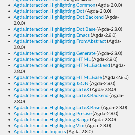
Agda.Interaction.Highlighting.Common
(Agda-2.8.0)
Agda.Interaction.Highlighting.Dot
(Agda-2.8.0)
Agda.Interaction.Highlighting.Dot.Backend
(Agda-
2.8.0)
Agda.Interaction.Highlighting.Dot.Base
(Agda-2.8.0)
Agda.Interaction.Highlighting.Emacs
(Agda-2.8.0)
Agda.Interaction.Highlighting.FromAbstract
(Agda-
2.8.0)
Agda.Interaction.Highlighting.Generate
(Agda-2.8.0)
Agda.Interaction.Highlighting.HTML
(Agda-2.8.0)
Agda.Interaction.Highlighting.HTML.Backend
(Agda-
2.8.0)
Agda.Interaction.Highlighting.HTML.Base
(Agda-2.8.0)
Agda.Interaction.Highlighting.JSON
(Agda-2.8.0)
Agda.Interaction.Highlighting.LaTeX
(Agda-2.8.0)
Agda.Interaction.Highlighting.LaTeX.Backend
(Agda-
2.8.0)
Agda.Interaction.Highlighting.LaTeX.Base
(Agda-2.8.0)
Agda.Interaction.Highlighting.Precise
(Agda-2.8.0)
Agda.Interaction.Highlighting.Range
(Agda-2.8.0)
Agda.Interaction.Highlighting.Vim
(Agda-2.8.0)
Agda.Interaction.Imports
(Agda-2.8.0)