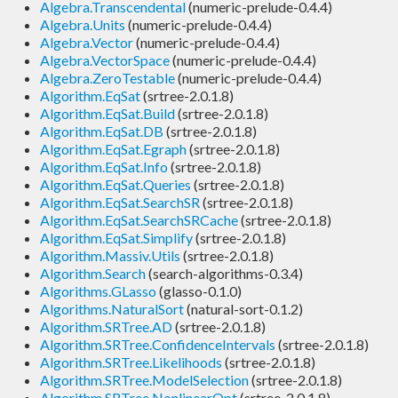
Algebra.Transcendental
(numeric-prelude-0.4.4)
Algebra.Units
(numeric-prelude-0.4.4)
Algebra.Vector
(numeric-prelude-0.4.4)
Algebra.VectorSpace
(numeric-prelude-0.4.4)
Algebra.ZeroTestable
(numeric-prelude-0.4.4)
Algorithm.EqSat
(srtree-2.0.1.8)
Algorithm.EqSat.Build
(srtree-2.0.1.8)
Algorithm.EqSat.DB
(srtree-2.0.1.8)
Algorithm.EqSat.Egraph
(srtree-2.0.1.8)
Algorithm.EqSat.Info
(srtree-2.0.1.8)
Algorithm.EqSat.Queries
(srtree-2.0.1.8)
Algorithm.EqSat.SearchSR
(srtree-2.0.1.8)
Algorithm.EqSat.SearchSRCache
(srtree-2.0.1.8)
Algorithm.EqSat.Simplify
(srtree-2.0.1.8)
Algorithm.Massiv.Utils
(srtree-2.0.1.8)
Algorithm.Search
(search-algorithms-0.3.4)
Algorithms.GLasso
(glasso-0.1.0)
Algorithms.NaturalSort
(natural-sort-0.1.2)
Algorithm.SRTree.AD
(srtree-2.0.1.8)
Algorithm.SRTree.ConfidenceIntervals
(srtree-2.0.1.8)
Algorithm.SRTree.Likelihoods
(srtree-2.0.1.8)
Algorithm.SRTree.ModelSelection
(srtree-2.0.1.8)
Algorithm.SRTree.NonlinearOpt
(srtree-2.0.1.8)