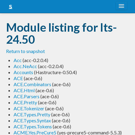
About
Module listing for lts-
Snapshots
24.50
LTS
Return to snapshot
Nightly
Acc
(acc-0.2.0.4)
Acc.NeAcc
(acc-0.2.0.4)
FAQ
Accounts
(Hastructure-0.50.4)
ACE
(ace-0.6)
Blog
ACE.Combinators
(ace-0.6)
ACE.Html
(ace-0.6)
ACE.Parsers
(ace-0.6)
ACE.Pretty
(ace-0.6)
ACE.Tokenizer
(ace-0.6)
ACE.Types.Pretty
(ace-0.6)
ACE.Types.Syntax
(ace-0.6)
ACE.Types.Tokens
(ace-0.6)
ACME.Yes.PreCure5
(yes-precure5-command-5.5.3)