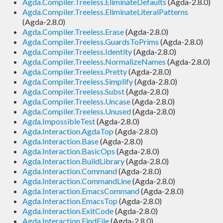
Agda.Compiler.Treeless.EliminateDefaults
(Agda-2.8.0)
Agda.Compiler.Treeless.EliminateLiteralPatterns
(Agda-2.8.0)
Agda.Compiler.Treeless.Erase
(Agda-2.8.0)
Agda.Compiler.Treeless.GuardsToPrims
(Agda-2.8.0)
Agda.Compiler.Treeless.Identity
(Agda-2.8.0)
Agda.Compiler.Treeless.NormalizeNames
(Agda-2.8.0)
Agda.Compiler.Treeless.Pretty
(Agda-2.8.0)
Agda.Compiler.Treeless.Simplify
(Agda-2.8.0)
Agda.Compiler.Treeless.Subst
(Agda-2.8.0)
Agda.Compiler.Treeless.Uncase
(Agda-2.8.0)
Agda.Compiler.Treeless.Unused
(Agda-2.8.0)
Agda.ImpossibleTest
(Agda-2.8.0)
Agda.Interaction.AgdaTop
(Agda-2.8.0)
Agda.Interaction.Base
(Agda-2.8.0)
Agda.Interaction.BasicOps
(Agda-2.8.0)
Agda.Interaction.BuildLibrary
(Agda-2.8.0)
Agda.Interaction.Command
(Agda-2.8.0)
Agda.Interaction.CommandLine
(Agda-2.8.0)
Agda.Interaction.EmacsCommand
(Agda-2.8.0)
Agda.Interaction.EmacsTop
(Agda-2.8.0)
Agda.Interaction.ExitCode
(Agda-2.8.0)
Agda.Interaction.FindFile
(Agda-2.8.0)