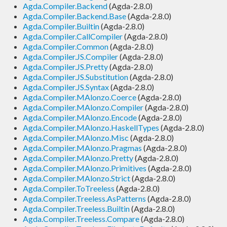
Agda.Compiler.Backend
(Agda-2.8.0)
Agda.Compiler.Backend.Base
(Agda-2.8.0)
Agda.Compiler.Builtin
(Agda-2.8.0)
Agda.Compiler.CallCompiler
(Agda-2.8.0)
Agda.Compiler.Common
(Agda-2.8.0)
Agda.Compiler.JS.Compiler
(Agda-2.8.0)
Agda.Compiler.JS.Pretty
(Agda-2.8.0)
Agda.Compiler.JS.Substitution
(Agda-2.8.0)
Agda.Compiler.JS.Syntax
(Agda-2.8.0)
Agda.Compiler.MAlonzo.Coerce
(Agda-2.8.0)
Agda.Compiler.MAlonzo.Compiler
(Agda-2.8.0)
Agda.Compiler.MAlonzo.Encode
(Agda-2.8.0)
Agda.Compiler.MAlonzo.HaskellTypes
(Agda-2.8.0)
Agda.Compiler.MAlonzo.Misc
(Agda-2.8.0)
Agda.Compiler.MAlonzo.Pragmas
(Agda-2.8.0)
Agda.Compiler.MAlonzo.Pretty
(Agda-2.8.0)
Agda.Compiler.MAlonzo.Primitives
(Agda-2.8.0)
Agda.Compiler.MAlonzo.Strict
(Agda-2.8.0)
Agda.Compiler.ToTreeless
(Agda-2.8.0)
Agda.Compiler.Treeless.AsPatterns
(Agda-2.8.0)
Agda.Compiler.Treeless.Builtin
(Agda-2.8.0)
Agda.Compiler.Treeless.Compare
(Agda-2.8.0)