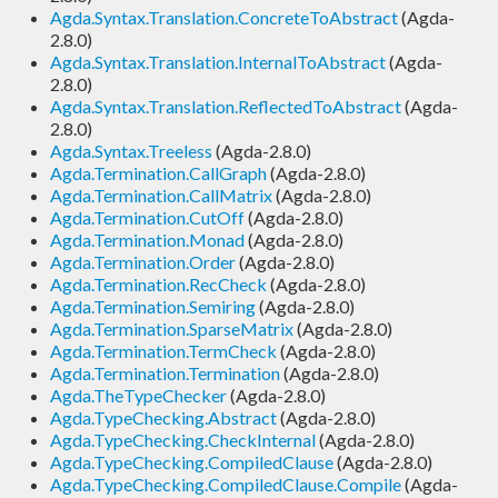
Agda.Syntax.Translation.ConcreteToAbstract
(Agda-
2.8.0)
Agda.Syntax.Translation.InternalToAbstract
(Agda-
2.8.0)
Agda.Syntax.Translation.ReflectedToAbstract
(Agda-
2.8.0)
Agda.Syntax.Treeless
(Agda-2.8.0)
Agda.Termination.CallGraph
(Agda-2.8.0)
Agda.Termination.CallMatrix
(Agda-2.8.0)
Agda.Termination.CutOff
(Agda-2.8.0)
Agda.Termination.Monad
(Agda-2.8.0)
Agda.Termination.Order
(Agda-2.8.0)
Agda.Termination.RecCheck
(Agda-2.8.0)
Agda.Termination.Semiring
(Agda-2.8.0)
Agda.Termination.SparseMatrix
(Agda-2.8.0)
Agda.Termination.TermCheck
(Agda-2.8.0)
Agda.Termination.Termination
(Agda-2.8.0)
Agda.TheTypeChecker
(Agda-2.8.0)
Agda.TypeChecking.Abstract
(Agda-2.8.0)
Agda.TypeChecking.CheckInternal
(Agda-2.8.0)
Agda.TypeChecking.CompiledClause
(Agda-2.8.0)
Agda.TypeChecking.CompiledClause.Compile
(Agda-