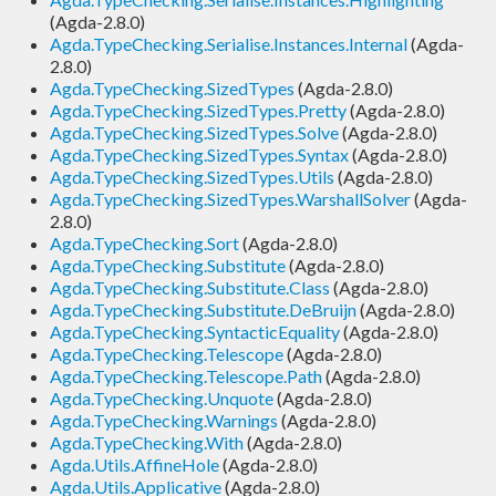
(Agda-2.8.0)
Agda.TypeChecking.Serialise.Instances.Internal
(Agda-
2.8.0)
Agda.TypeChecking.SizedTypes
(Agda-2.8.0)
Agda.TypeChecking.SizedTypes.Pretty
(Agda-2.8.0)
Agda.TypeChecking.SizedTypes.Solve
(Agda-2.8.0)
Agda.TypeChecking.SizedTypes.Syntax
(Agda-2.8.0)
Agda.TypeChecking.SizedTypes.Utils
(Agda-2.8.0)
Agda.TypeChecking.SizedTypes.WarshallSolver
(Agda-
2.8.0)
Agda.TypeChecking.Sort
(Agda-2.8.0)
Agda.TypeChecking.Substitute
(Agda-2.8.0)
Agda.TypeChecking.Substitute.Class
(Agda-2.8.0)
Agda.TypeChecking.Substitute.DeBruijn
(Agda-2.8.0)
Agda.TypeChecking.SyntacticEquality
(Agda-2.8.0)
Agda.TypeChecking.Telescope
(Agda-2.8.0)
Agda.TypeChecking.Telescope.Path
(Agda-2.8.0)
Agda.TypeChecking.Unquote
(Agda-2.8.0)
Agda.TypeChecking.Warnings
(Agda-2.8.0)
Agda.TypeChecking.With
(Agda-2.8.0)
Agda.Utils.AffineHole
(Agda-2.8.0)
Agda.Utils.Applicative
(Agda-2.8.0)