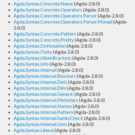
Agda.Syntax.Concrete.Name
(Agda-2.8.0)
Agda.Syntax.Concrete.Operators
(Agda-2.8.0)
Agda.Syntax.Concrete.Operators.Parser
(Agda-2.8.0)
Agda.Syntax.Concrete.Operators.Parser.Monad
(Agda-
2.8.0)
Agda.Syntax.Concrete.Pattern
(Agda-2.8.0)
Agda.Syntax.Concrete.Pretty
(Agda-2.8.0)
Agda.Syntax.DoNotation
(Agda-2.8.0)
Agda.Syntax.Fixity
(Agda-2.8.0)
Agda.Syntax.IdiomBrackets
(Agda-2.8.0)
Agda.Syntax.Info
(Agda-2.8.0)
Agda.Syntax.Internal
(Agda-2.8.0)
Agda.Syntax.Internal.Blockers
(Agda-2.8.0)
Agda.Syntax.Internal.Defs
(Agda-2.8.0)
Agda.Syntax.Internal.Elim
(Agda-2.8.0)
Agda.Syntax.Internal.Generic
(Agda-2.8.0)
Agda.Syntax.Internal.MetaVars
(Agda-2.8.0)
Agda.Syntax.Internal.Names
(Agda-2.8.0)
Agda.Syntax.Internal.Pattern
(Agda-2.8.0)
Agda.Syntax.Internal.SanityCheck
(Agda-2.8.0)
Agda.Syntax.Internal.Univ
(Agda-2.8.0)
Agda.Syntax.Literal
(Agda-2.8.0)