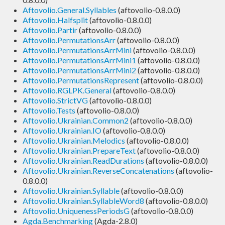
Aftovolio.General.Syllables
(aftovolio-0.8.0.0)
Aftovolio.Halfsplit
(aftovolio-0.8.0.0)
Aftovolio.Partir
(aftovolio-0.8.0.0)
Aftovolio.PermutationsArr
(aftovolio-0.8.0.0)
Aftovolio.PermutationsArrMini
(aftovolio-0.8.0.0)
Aftovolio.PermutationsArrMini1
(aftovolio-0.8.0.0)
Aftovolio.PermutationsArrMini2
(aftovolio-0.8.0.0)
Aftovolio.PermutationsRepresent
(aftovolio-0.8.0.0)
Aftovolio.RGLPK.General
(aftovolio-0.8.0.0)
Aftovolio.StrictVG
(aftovolio-0.8.0.0)
Aftovolio.Tests
(aftovolio-0.8.0.0)
Aftovolio.Ukrainian.Common2
(aftovolio-0.8.0.0)
Aftovolio.Ukrainian.IO
(aftovolio-0.8.0.0)
Aftovolio.Ukrainian.Melodics
(aftovolio-0.8.0.0)
Aftovolio.Ukrainian.PrepareText
(aftovolio-0.8.0.0)
Aftovolio.Ukrainian.ReadDurations
(aftovolio-0.8.0.0)
Aftovolio.Ukrainian.ReverseConcatenations
(aftovolio-
0.8.0.0)
Aftovolio.Ukrainian.Syllable
(aftovolio-0.8.0.0)
Aftovolio.Ukrainian.SyllableWord8
(aftovolio-0.8.0.0)
Aftovolio.UniquenessPeriodsG
(aftovolio-0.8.0.0)
Agda.Benchmarking
(Agda-2.8.0)