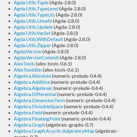
Agda.Utils.Tuple
(Agda-2.8.0)
Agda.Utils.TypeLevel
(Agda-2.8.0)
Agda.Utils.TypeLits
(Agda-2.8.0)
Agda.Utils.Unsafe
(Agda-2.8.0)
Agda.Utils.Update
(Agda-2.8.0)
Agda.Utils.VarSet
(Agda-2.8.0)
Agda.Utils.WithDefault
(Agda-2.8.0)
Agda.Utils.Zipper
(Agda-2.8.0)
Agda.Version
(Agda-2.8.0)
Agda.VersionCommit
(Agda-2.8.0)
AlexTools
(alex-tools-0.6.1)
AlexToolsBin
(alex-tools-0.6.1)
Algebra.Absolute
(numeric-prelude-0.4.4)
Algebra.Additive
(numeric-prelude-0.4.4)
Algebra.Algebraic
(numeric-prelude-0.4.4)
Algebra.Differential
(numeric-prelude-0.4.4)
Algebra.DimensionTerm
(numeric-prelude-0.4.4)
Algebra.DivisibleSpace
(numeric-prelude-0.4.4)
Algebra.Field
(numeric-prelude-0.4.4)
Algebra.FloatingPoint
(numeric-prelude-0.4.4)
Algebra.Graph
(algebraic-graphs-0.7)
Algebra.Graph.Acyclic.AdjacencyMap
(algebraic-
graphs-0.7)