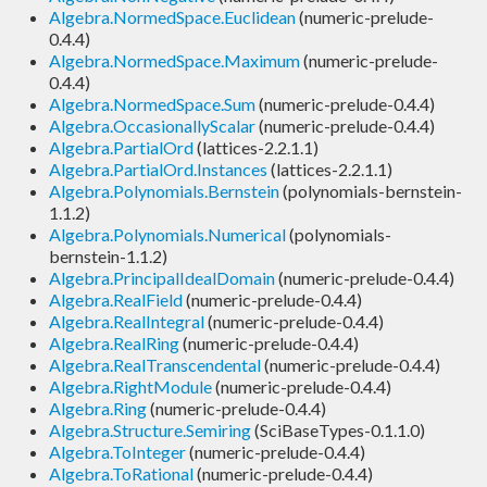
Algebra.NormedSpace.Euclidean
(numeric-prelude-
0.4.4)
Algebra.NormedSpace.Maximum
(numeric-prelude-
0.4.4)
Algebra.NormedSpace.Sum
(numeric-prelude-0.4.4)
Algebra.OccasionallyScalar
(numeric-prelude-0.4.4)
Algebra.PartialOrd
(lattices-2.2.1.1)
Algebra.PartialOrd.Instances
(lattices-2.2.1.1)
Algebra.Polynomials.Bernstein
(polynomials-bernstein-
1.1.2)
Algebra.Polynomials.Numerical
(polynomials-
bernstein-1.1.2)
Algebra.PrincipalIdealDomain
(numeric-prelude-0.4.4)
Algebra.RealField
(numeric-prelude-0.4.4)
Algebra.RealIntegral
(numeric-prelude-0.4.4)
Algebra.RealRing
(numeric-prelude-0.4.4)
Algebra.RealTranscendental
(numeric-prelude-0.4.4)
Algebra.RightModule
(numeric-prelude-0.4.4)
Algebra.Ring
(numeric-prelude-0.4.4)
Algebra.Structure.Semiring
(SciBaseTypes-0.1.1.0)
Algebra.ToInteger
(numeric-prelude-0.4.4)
Algebra.ToRational
(numeric-prelude-0.4.4)