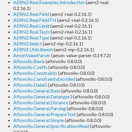
AERN2.Real.Examples.Introduction
(aern2-real-
0.2.16.1)
AERN2.Real.Field
(aern2-real-0.2.16.1)
AERN2.Real.FieldTH
(aern2-real-0.2.16.1)
AERN2.Real.Limit
(aern2-real-0.2.16.1)
AERN2.Real.Tests
(aern2-real-0.2.16.1)
AERN2.Real.Type
(aern2-real-0.2.16.1)
AERN2.Select
(aern2-mp-0.2.16.1)
AERN2.Utils.Bench
(aern2-mp-0.2.16.1)
AesonValueParser
(aeson-value-parser-0.19.7.2)
Aftovolio.Basis
(aftovolio-0.8.0.0)
Aftovolio.Coeffs
(aftovolio-0.8.0.0)
Aftovolio.Constraints
(aftovolio-0.8.0.0)
Aftovolio.ConstraintsEncoded
(aftovolio-0.8.0.0)
Aftovolio.DataG
(aftovolio-0.8.0.0)
Aftovolio.General.Base
(aftovolio-0.8.0.0)
Aftovolio.General.Datatype3
(aftovolio-0.8.0.0)
Aftovolio.General.Distance
(aftovolio-0.8.0.0)
Aftovolio.General.Parsing
(aftovolio-0.8.0.0)
Aftovolio.General.PrepareText
(aftovolio-0.8.0.0)
Aftovolio.General.Simple
(aftovolio-0.8.0.0)
Aftovolio.General.SpecificationsRead
(aftovolio-
0.8.0.0)