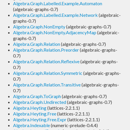
Algebra.Graph.Labelled.Example.Automaton
(algebraic-graphs-0.7)
Algebra.Graph.Labelled.Example.Network
(algebraic-
graphs-0.7)
Algebra.Graph.NonEmpty
(algebraic-graphs-0.7)
Algebra.Graph.NonEmpty.AdjacencyMap
(algebraic-
graphs-0.7)
Algebra.Graph.Relation
(algebraic-graphs-0.7)
Algebra.Graph.Relation.Preorder
(algebraic-graphs-
0.7)
Algebra.Graph.Relation.Reflexive
(algebraic-graphs-
0.7)
Algebra.Graph.Relation.Symmetric
(algebraic-graphs-
0.7)
Algebra.Graph.Relation.Transitive
(algebraic-graphs-
0.7)
Algebra.Graph.ToGraph
(algebraic-graphs-0.7)
Algebra.Graph.Undirected
(algebraic-graphs-0.7)
Algebra.Heyting
(lattices-2.2.1.1)
Algebra.Heyting.Free
(lattices-2.2.1.1)
Algebra.Heyting.Free.Expr
(lattices-2.2.1.1)
Algebra.Indexable
(numeric-prelude-0.4.4)