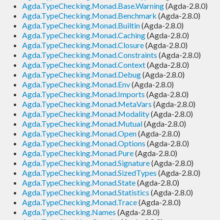
Agda.TypeChecking.Monad.Base.Warning
(Agda-2.8.0)
Agda.TypeChecking.Monad.Benchmark
(Agda-2.8.0)
Agda.TypeChecking.Monad.Builtin
(Agda-2.8.0)
Agda.TypeChecking.Monad.Caching
(Agda-2.8.0)
Agda.TypeChecking.Monad.Closure
(Agda-2.8.0)
Agda.TypeChecking.Monad.Constraints
(Agda-2.8.0)
Agda.TypeChecking.Monad.Context
(Agda-2.8.0)
Agda.TypeChecking.Monad.Debug
(Agda-2.8.0)
Agda.TypeChecking.Monad.Env
(Agda-2.8.0)
Agda.TypeChecking.Monad.Imports
(Agda-2.8.0)
Agda.TypeChecking.Monad.MetaVars
(Agda-2.8.0)
Agda.TypeChecking.Monad.Modality
(Agda-2.8.0)
Agda.TypeChecking.Monad.Mutual
(Agda-2.8.0)
Agda.TypeChecking.Monad.Open
(Agda-2.8.0)
Agda.TypeChecking.Monad.Options
(Agda-2.8.0)
Agda.TypeChecking.Monad.Pure
(Agda-2.8.0)
Agda.TypeChecking.Monad.Signature
(Agda-2.8.0)
Agda.TypeChecking.Monad.SizedTypes
(Agda-2.8.0)
Agda.TypeChecking.Monad.State
(Agda-2.8.0)
Agda.TypeChecking.Monad.Statistics
(Agda-2.8.0)
Agda.TypeChecking.Monad.Trace
(Agda-2.8.0)
Agda.TypeChecking.Names
(Agda-2.8.0)