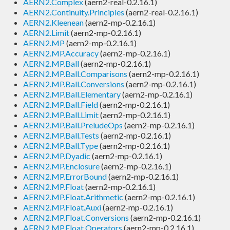
AERN2.Complex
(aern2-real-0.2.16.1)
AERN2.Continuity.Principles
(aern2-real-0.2.16.1)
AERN2.Kleenean
(aern2-mp-0.2.16.1)
AERN2.Limit
(aern2-mp-0.2.16.1)
AERN2.MP
(aern2-mp-0.2.16.1)
AERN2.MP.Accuracy
(aern2-mp-0.2.16.1)
AERN2.MP.Ball
(aern2-mp-0.2.16.1)
AERN2.MP.Ball.Comparisons
(aern2-mp-0.2.16.1)
AERN2.MP.Ball.Conversions
(aern2-mp-0.2.16.1)
AERN2.MP.Ball.Elementary
(aern2-mp-0.2.16.1)
AERN2.MP.Ball.Field
(aern2-mp-0.2.16.1)
AERN2.MP.Ball.Limit
(aern2-mp-0.2.16.1)
AERN2.MP.Ball.PreludeOps
(aern2-mp-0.2.16.1)
AERN2.MP.Ball.Tests
(aern2-mp-0.2.16.1)
AERN2.MP.Ball.Type
(aern2-mp-0.2.16.1)
AERN2.MP.Dyadic
(aern2-mp-0.2.16.1)
AERN2.MP.Enclosure
(aern2-mp-0.2.16.1)
AERN2.MP.ErrorBound
(aern2-mp-0.2.16.1)
AERN2.MP.Float
(aern2-mp-0.2.16.1)
AERN2.MP.Float.Arithmetic
(aern2-mp-0.2.16.1)
AERN2.MP.Float.Auxi
(aern2-mp-0.2.16.1)
AERN2.MP.Float.Conversions
(aern2-mp-0.2.16.1)
AERN2.MP.Float.Operators
(aern2-mp-0.2.16.1)