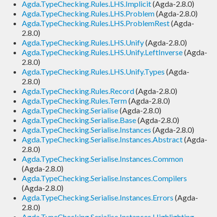
Agda.TypeChecking.Rules.LHS.Implicit
(Agda-2.8.0)
Agda.TypeChecking.Rules.LHS.Problem
(Agda-2.8.0)
Agda.TypeChecking.Rules.LHS.ProblemRest
(Agda-
2.8.0)
Agda.TypeChecking.Rules.LHS.Unify
(Agda-2.8.0)
Agda.TypeChecking.Rules.LHS.Unify.LeftInverse
(Agda-
2.8.0)
Agda.TypeChecking.Rules.LHS.Unify.Types
(Agda-
2.8.0)
Agda.TypeChecking.Rules.Record
(Agda-2.8.0)
Agda.TypeChecking.Rules.Term
(Agda-2.8.0)
Agda.TypeChecking.Serialise
(Agda-2.8.0)
Agda.TypeChecking.Serialise.Base
(Agda-2.8.0)
Agda.TypeChecking.Serialise.Instances
(Agda-2.8.0)
Agda.TypeChecking.Serialise.Instances.Abstract
(Agda-
2.8.0)
Agda.TypeChecking.Serialise.Instances.Common
(Agda-2.8.0)
Agda.TypeChecking.Serialise.Instances.Compilers
(Agda-2.8.0)
Agda.TypeChecking.Serialise.Instances.Errors
(Agda-
2.8.0)
Agda.TypeChecking.Serialise.Instances.Highlighting