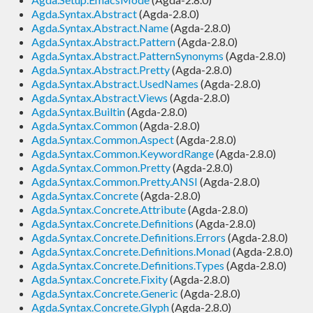
Agda.Syntax.Abstract
(Agda-2.8.0)
Agda.Syntax.Abstract.Name
(Agda-2.8.0)
Agda.Syntax.Abstract.Pattern
(Agda-2.8.0)
Agda.Syntax.Abstract.PatternSynonyms
(Agda-2.8.0)
Agda.Syntax.Abstract.Pretty
(Agda-2.8.0)
Agda.Syntax.Abstract.UsedNames
(Agda-2.8.0)
Agda.Syntax.Abstract.Views
(Agda-2.8.0)
Agda.Syntax.Builtin
(Agda-2.8.0)
Agda.Syntax.Common
(Agda-2.8.0)
Agda.Syntax.Common.Aspect
(Agda-2.8.0)
Agda.Syntax.Common.KeywordRange
(Agda-2.8.0)
Agda.Syntax.Common.Pretty
(Agda-2.8.0)
Agda.Syntax.Common.Pretty.ANSI
(Agda-2.8.0)
Agda.Syntax.Concrete
(Agda-2.8.0)
Agda.Syntax.Concrete.Attribute
(Agda-2.8.0)
Agda.Syntax.Concrete.Definitions
(Agda-2.8.0)
Agda.Syntax.Concrete.Definitions.Errors
(Agda-2.8.0)
Agda.Syntax.Concrete.Definitions.Monad
(Agda-2.8.0)
Agda.Syntax.Concrete.Definitions.Types
(Agda-2.8.0)
Agda.Syntax.Concrete.Fixity
(Agda-2.8.0)
Agda.Syntax.Concrete.Generic
(Agda-2.8.0)
Agda.Syntax.Concrete.Glyph
(Agda-2.8.0)