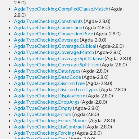
2.8.0)
Agda.TypeChecking.CompiledClause.Match
(Agda-
2.8.0)
Agda.TypeChecking.Constraints
(Agda-2.8.0)
Agda.TypeChecking.Conversion
(Agda-2.8.0)
Agda.TypeChecking.Conversion.Pure
(Agda-2.8.0)
Agda.TypeChecking.Coverage
(Agda-2.8.0)
Agda.TypeChecking.Coverage.Cubical
(Agda-2.8.0)
Agda.TypeChecking.Coverage.Match
(Agda-2.8.0)
Agda.TypeChecking.Coverage.SplitClause
(Agda-2.8.0)
Agda.TypeChecking.Coverage.SplitTree
(Agda-2.8.0)
Agda.TypeChecking.Datatypes
(Agda-2.8.0)
Agda.TypeChecking.DeadCode
(Agda-2.8.0)
Agda.TypeChecking.DiscrimTree
(Agda-2.8.0)
Agda.TypeChecking.DiscrimTree.Types
(Agda-2.8.0)
Agda.TypeChecking.DisplayForm
(Agda-2.8.0)
Agda.TypeChecking.DropArgs
(Agda-2.8.0)
Agda.TypeChecking.Empty
(Agda-2.8.0)
Agda.TypeChecking.Errors
(Agda-2.8.0)
Agda.TypeChecking.Errors.Names
(Agda-2.8.0)
Agda.TypeChecking.EtaContract
(Agda-2.8.0)
Agda.TypeChecking.Forcing
(Agda-2.8.0)
Agda.TypeChecking.Free
(Agda-2.8.0)