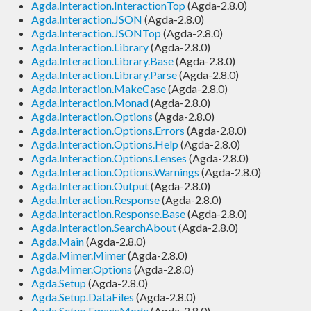
Agda.Interaction.InteractionTop
(Agda-2.8.0)
Agda.Interaction.JSON
(Agda-2.8.0)
Agda.Interaction.JSONTop
(Agda-2.8.0)
Agda.Interaction.Library
(Agda-2.8.0)
Agda.Interaction.Library.Base
(Agda-2.8.0)
Agda.Interaction.Library.Parse
(Agda-2.8.0)
Agda.Interaction.MakeCase
(Agda-2.8.0)
Agda.Interaction.Monad
(Agda-2.8.0)
Agda.Interaction.Options
(Agda-2.8.0)
Agda.Interaction.Options.Errors
(Agda-2.8.0)
Agda.Interaction.Options.Help
(Agda-2.8.0)
Agda.Interaction.Options.Lenses
(Agda-2.8.0)
Agda.Interaction.Options.Warnings
(Agda-2.8.0)
Agda.Interaction.Output
(Agda-2.8.0)
Agda.Interaction.Response
(Agda-2.8.0)
Agda.Interaction.Response.Base
(Agda-2.8.0)
Agda.Interaction.SearchAbout
(Agda-2.8.0)
Agda.Main
(Agda-2.8.0)
Agda.Mimer.Mimer
(Agda-2.8.0)
Agda.Mimer.Options
(Agda-2.8.0)
Agda.Setup
(Agda-2.8.0)
Agda.Setup.DataFiles
(Agda-2.8.0)
Agda.Setup.EmacsMode
(Agda-2.8.0)