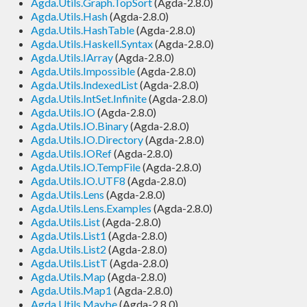
Agda.Utils.Graph.TopSort
(Agda-2.8.0)
Agda.Utils.Hash
(Agda-2.8.0)
Agda.Utils.HashTable
(Agda-2.8.0)
Agda.Utils.Haskell.Syntax
(Agda-2.8.0)
Agda.Utils.IArray
(Agda-2.8.0)
Agda.Utils.Impossible
(Agda-2.8.0)
Agda.Utils.IndexedList
(Agda-2.8.0)
Agda.Utils.IntSet.Infinite
(Agda-2.8.0)
Agda.Utils.IO
(Agda-2.8.0)
Agda.Utils.IO.Binary
(Agda-2.8.0)
Agda.Utils.IO.Directory
(Agda-2.8.0)
Agda.Utils.IORef
(Agda-2.8.0)
Agda.Utils.IO.TempFile
(Agda-2.8.0)
Agda.Utils.IO.UTF8
(Agda-2.8.0)
Agda.Utils.Lens
(Agda-2.8.0)
Agda.Utils.Lens.Examples
(Agda-2.8.0)
Agda.Utils.List
(Agda-2.8.0)
Agda.Utils.List1
(Agda-2.8.0)
Agda.Utils.List2
(Agda-2.8.0)
Agda.Utils.ListT
(Agda-2.8.0)
Agda.Utils.Map
(Agda-2.8.0)
Agda.Utils.Map1
(Agda-2.8.0)
Agda.Utils.Maybe
(Agda-2.8.0)