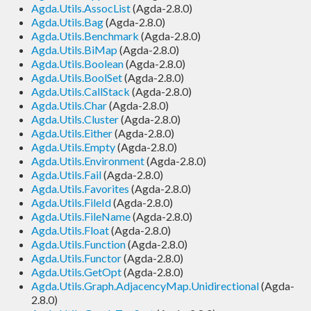
Agda.Utils.AssocList
(Agda-2.8.0)
Agda.Utils.Bag
(Agda-2.8.0)
Agda.Utils.Benchmark
(Agda-2.8.0)
Agda.Utils.BiMap
(Agda-2.8.0)
Agda.Utils.Boolean
(Agda-2.8.0)
Agda.Utils.BoolSet
(Agda-2.8.0)
Agda.Utils.CallStack
(Agda-2.8.0)
Agda.Utils.Char
(Agda-2.8.0)
Agda.Utils.Cluster
(Agda-2.8.0)
Agda.Utils.Either
(Agda-2.8.0)
Agda.Utils.Empty
(Agda-2.8.0)
Agda.Utils.Environment
(Agda-2.8.0)
Agda.Utils.Fail
(Agda-2.8.0)
Agda.Utils.Favorites
(Agda-2.8.0)
Agda.Utils.FileId
(Agda-2.8.0)
Agda.Utils.FileName
(Agda-2.8.0)
Agda.Utils.Float
(Agda-2.8.0)
Agda.Utils.Function
(Agda-2.8.0)
Agda.Utils.Functor
(Agda-2.8.0)
Agda.Utils.GetOpt
(Agda-2.8.0)
Agda.Utils.Graph.AdjacencyMap.Unidirectional
(Agda-
2.8.0)