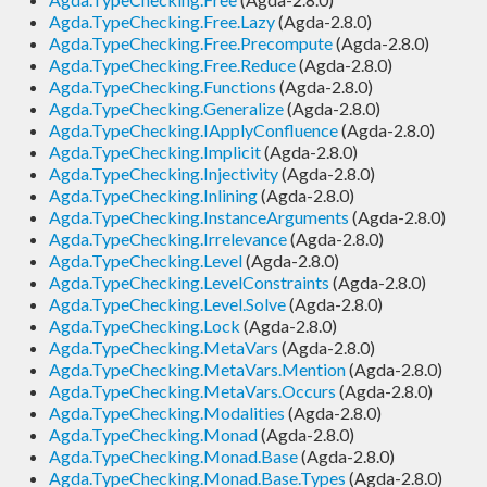
Agda.TypeChecking.Free.Lazy
(Agda-2.8.0)
Agda.TypeChecking.Free.Precompute
(Agda-2.8.0)
Agda.TypeChecking.Free.Reduce
(Agda-2.8.0)
Agda.TypeChecking.Functions
(Agda-2.8.0)
Agda.TypeChecking.Generalize
(Agda-2.8.0)
Agda.TypeChecking.IApplyConfluence
(Agda-2.8.0)
Agda.TypeChecking.Implicit
(Agda-2.8.0)
Agda.TypeChecking.Injectivity
(Agda-2.8.0)
Agda.TypeChecking.Inlining
(Agda-2.8.0)
Agda.TypeChecking.InstanceArguments
(Agda-2.8.0)
Agda.TypeChecking.Irrelevance
(Agda-2.8.0)
Agda.TypeChecking.Level
(Agda-2.8.0)
Agda.TypeChecking.LevelConstraints
(Agda-2.8.0)
Agda.TypeChecking.Level.Solve
(Agda-2.8.0)
Agda.TypeChecking.Lock
(Agda-2.8.0)
Agda.TypeChecking.MetaVars
(Agda-2.8.0)
Agda.TypeChecking.MetaVars.Mention
(Agda-2.8.0)
Agda.TypeChecking.MetaVars.Occurs
(Agda-2.8.0)
Agda.TypeChecking.Modalities
(Agda-2.8.0)
Agda.TypeChecking.Monad
(Agda-2.8.0)
Agda.TypeChecking.Monad.Base
(Agda-2.8.0)
Agda.TypeChecking.Monad.Base.Types
(Agda-2.8.0)