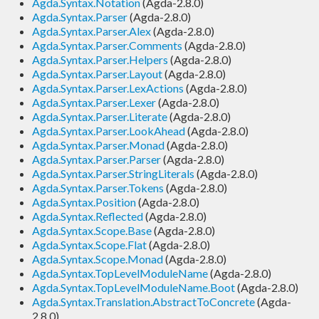
Agda.Syntax.Notation
(Agda-2.8.0)
Agda.Syntax.Parser
(Agda-2.8.0)
Agda.Syntax.Parser.Alex
(Agda-2.8.0)
Agda.Syntax.Parser.Comments
(Agda-2.8.0)
Agda.Syntax.Parser.Helpers
(Agda-2.8.0)
Agda.Syntax.Parser.Layout
(Agda-2.8.0)
Agda.Syntax.Parser.LexActions
(Agda-2.8.0)
Agda.Syntax.Parser.Lexer
(Agda-2.8.0)
Agda.Syntax.Parser.Literate
(Agda-2.8.0)
Agda.Syntax.Parser.LookAhead
(Agda-2.8.0)
Agda.Syntax.Parser.Monad
(Agda-2.8.0)
Agda.Syntax.Parser.Parser
(Agda-2.8.0)
Agda.Syntax.Parser.StringLiterals
(Agda-2.8.0)
Agda.Syntax.Parser.Tokens
(Agda-2.8.0)
Agda.Syntax.Position
(Agda-2.8.0)
Agda.Syntax.Reflected
(Agda-2.8.0)
Agda.Syntax.Scope.Base
(Agda-2.8.0)
Agda.Syntax.Scope.Flat
(Agda-2.8.0)
Agda.Syntax.Scope.Monad
(Agda-2.8.0)
Agda.Syntax.TopLevelModuleName
(Agda-2.8.0)
Agda.Syntax.TopLevelModuleName.Boot
(Agda-2.8.0)
Agda.Syntax.Translation.AbstractToConcrete
(Agda-
2.8.0)