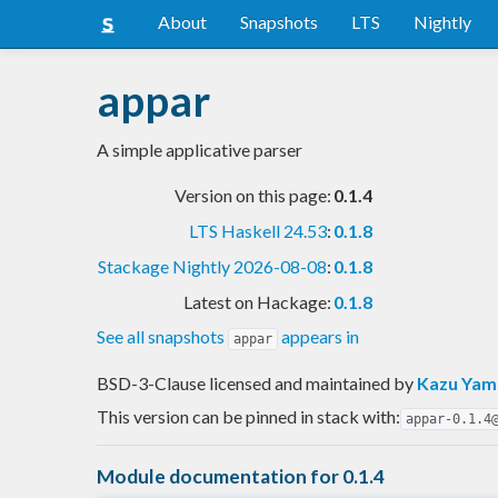
About
Snapshots
LTS
Nightly
appar
A simple applicative parser
Version on this page:
0.1.4
LTS Haskell 24.53
:
0.1.8
Stackage Nightly 2026-08-08
:
0.1.8
Latest on Hackage:
0.1.8
See all snapshots
appears in
appar
BSD-3-Clause licensed and maintained
by
Kazu Ya
This version can be pinned in stack with:
appar-0.1.4
Module documentation for 0.1.4