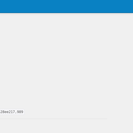
628ee217,989