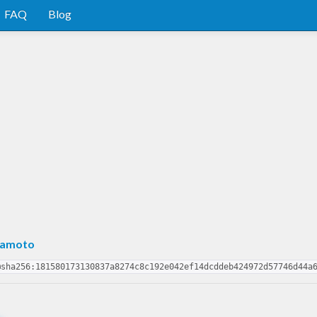
FAQ
Blog
mamoto
@sha256:181580173130837a8274c8c192e042ef14dcddeb424972d57746d44a