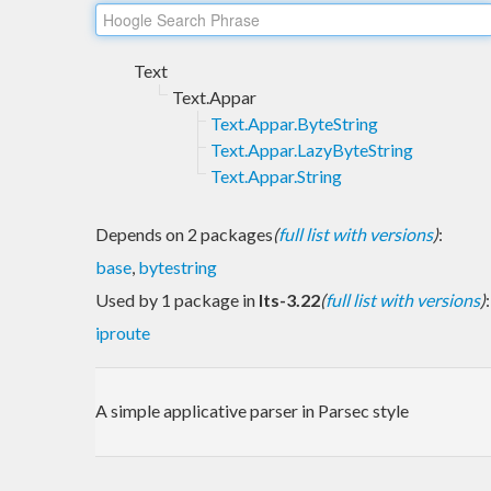
Text
Text.Appar
Text.Appar.ByteString
Text.Appar.LazyByteString
Text.Appar.String
Depends on 2 packages
(
full list with versions
)
:
base
,
bytestring
Used by 1 package in
lts-3.22
(
full list with versions
)
:
iproute
A simple applicative parser in Parsec style