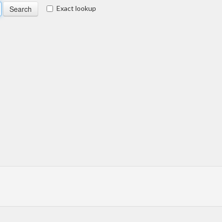
Exact lookup