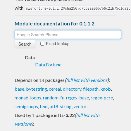
with:
misfortune-0.1.1.2@sha256:d7bb8aa00b7b6c21b75c1da2c
Module documentation for 0.1.1.2
Exact lookup
Data
Data.Fortune
Depends on 14 packages
(
full list with versions
)
:
base
,
bytestring
,
cereal
,
directory
,
filepath
,
knob
,
monad-loops
,
random-fu
,
regex-base
,
regex-pcre
,
semigroups
,
text
,
utf8-string
,
vector
Used by 1 package in
lts-3.22
(
full list with
versions
)
: