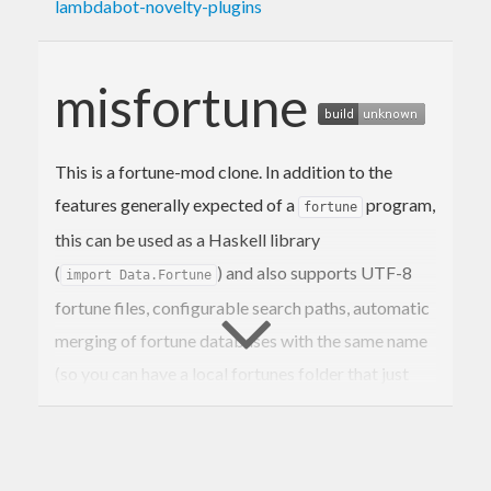
lambdabot-novelty-plugins
misfortune
This is a fortune-mod clone. In addition to the
features generally expected of a
program,
fortune
this can be used as a Haskell library
(
) and also supports UTF-8
import Data.Fortune
fortune files, configurable search paths, automatic
merging of fortune databases with the same name
(so you can have a local fortunes folder that just
adds to existing fortune databases), filtering
fortunes by line lengths, and a “print fortune
matching regex” mode (instead of just “print all