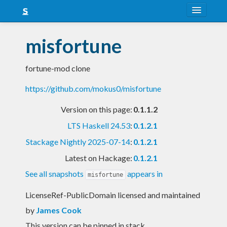
About
misfortune
Snapshots
fortune-mod clone
LTS
https://github.com/mokus0/misfortune
Nightly
Version on this page:
0.1.1.2
FAQ
LTS Haskell 24.53
:
0.1.2.1
Blog
Stackage Nightly 2025-07-14
:
0.1.2.1
Latest on Hackage:
0.1.2.1
See all snapshots
appears in
misfortune
LicenseRef-PublicDomain licensed and maintained
by
James Cook
This version can be pinned in stack