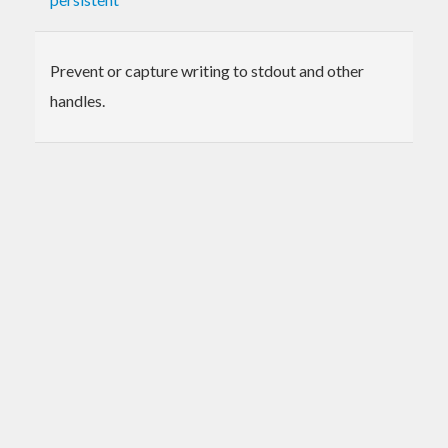
Prevent or capture writing to stdout and other
handles.