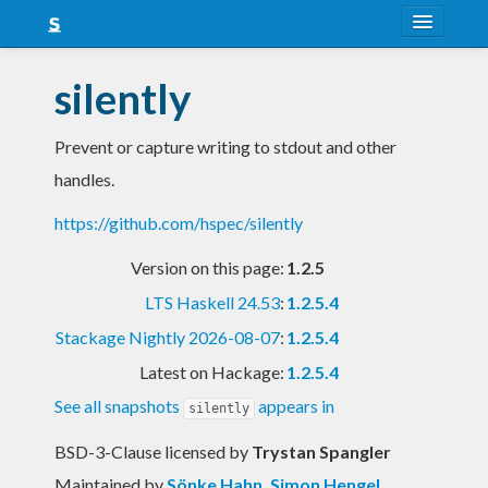
About
silently
Snapshots
Prevent or capture writing to stdout and other
LTS
handles.
Nightly
https://github.com/hspec/silently
FAQ
Version on this page:
1.2.5
Blog
LTS Haskell 24.53
:
1.2.5.4
Stackage Nightly 2026-08-07
:
1.2.5.4
Latest on Hackage:
1.2.5.4
See all snapshots
appears in
silently
BSD-3-Clause licensed
by
Trystan Spangler
Maintained by
Sönke Hahn
,
Simon Hengel