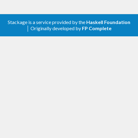
Stackage is a service provided by the
Haskell Foundation
│ Originally developed by
FP Complete