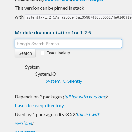
This version can be pinned in stack
with:
silently-1.2.5@sha256:e43a105987480cc665274e0140919
Module documentation for 1.2.5
Exact lookup
System
System.IO
System.IO.Silently
Depends on 3 packages
(
full list with versions
)
:
base
,
deepseq
,
directory
Used by 1 package in
lts-3.22
(
full list with
versions
)
:
persistent