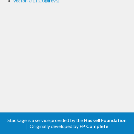
vector-0.11.0.0@rev:2
Stackage is a service provided by the
Haskell Foundation
│ Originally developed by
FP Complete