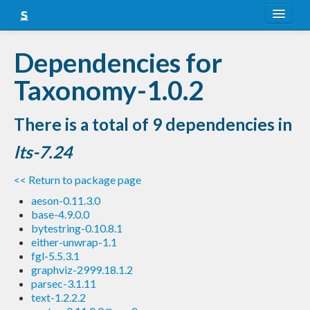
About
Dependencies for
Snapshots
Taxonomy-1.0.2
LTS
There is a total of 9 dependencies in
Nightly
lts-7.24
FAQ
<< Return to package page
Blog
aeson-0.11.3.0
base-4.9.0.0
bytestring-0.10.8.1
either-unwrap-1.1
fgl-5.5.3.1
graphviz-2999.18.1.2
parsec-3.1.11
text-1.2.2.2