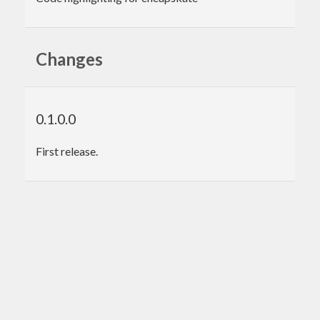
Changes
0.1.0.0
First release.