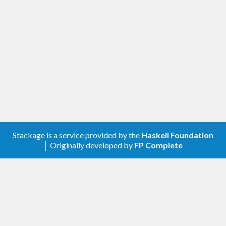
Stackage is a service provided by the
Haskell Foundation
│ Originally developed by
FP Complete