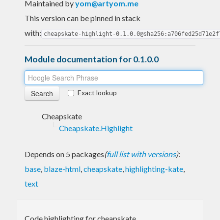
Maintained by
yom@artyom.me
This version can be pinned in stack
with:
cheapskate-highlight-0.1.0.0@sha256:a706fed25d71e2f
Module documentation for 0.1.0.0
Exact lookup
Cheapskate
Cheapskate.Highlight
Depends on 5 packages
(
full list with versions
)
:
base
,
blaze-html
,
cheapskate
,
highlighting-kate
,
text
Code highlighting for cheapskate