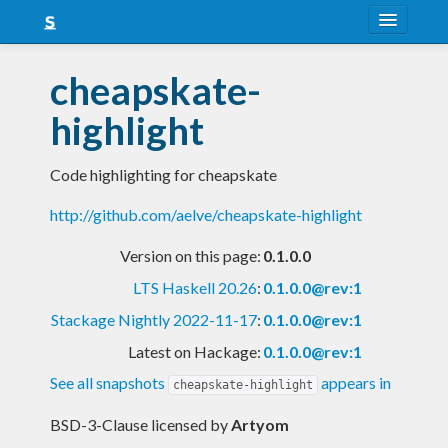
About
cheapskate-
Snapshots
highlight
LTS
Code highlighting for cheapskate
Nightly
http://github.com/aelve/cheapskate-highlight
FAQ
Version on this page:
0.1.0.0
Blog
LTS Haskell 20.26
:
0.1.0.0@rev:1
Stackage Nightly 2022-11-17
:
0.1.0.0@rev:1
Latest on Hackage:
0.1.0.0@rev:1
See all snapshots
appears in
cheapskate-highlight
BSD-3-Clause licensed
by
Artyom