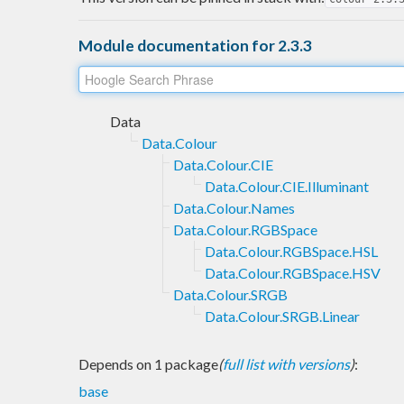
Module documentation for 2.3.3
Data
Data.Colour
Data.Colour.CIE
Data.Colour.CIE.Illuminant
Data.Colour.Names
Data.Colour.RGBSpace
Data.Colour.RGBSpace.HSL
Data.Colour.RGBSpace.HSV
Data.Colour.SRGB
Data.Colour.SRGB.Linear
Depends on 1 package
(
full list with versions
)
:
base