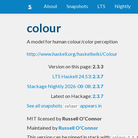
About
Snapshots
LTS
Nightly
colour
A model for human colour/color perception
http://www.haskell.org/haskellwiki/Colour
Version on this page:
2.3.3
LTS Haskell 24.53
:
2.3.7
Stackage Nightly 2026-08-08
:
2.3.7
Latest on Hackage:
2.3.7
See all snapshots
appears in
colour
MIT licensed
by
Russell O'Connor
Maintained by
Russell O'Connor
This version can be pinned in stack with:
colour-2.3.