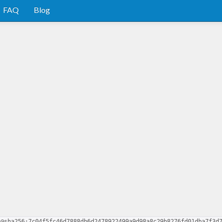
FAQ
Blog
3@sha256:7c04f5fc46d7888db6d2478922499a9d98a8c29b8276fd01dba7f3d