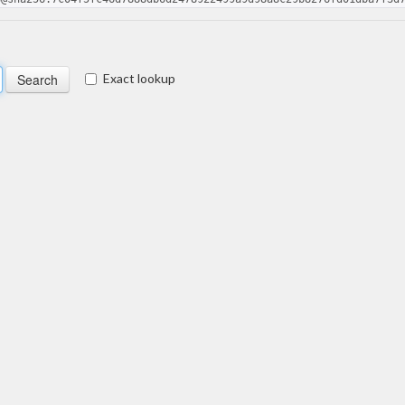
Exact lookup