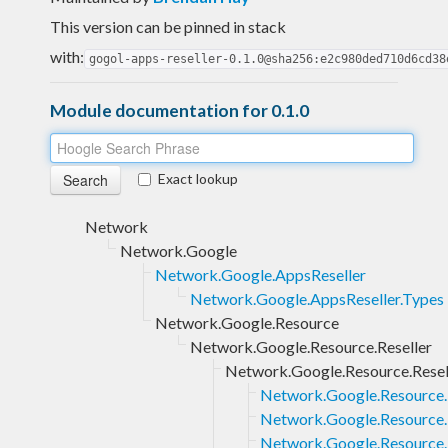
This version can be pinned in stack
with:
gogol-apps-reseller-0.1.0@sha256:e2c980ded710d6cd38
Module documentation for 0.1.0
Exact lookup
Network
Network.Google
Network.Google.AppsReseller
Network.Google.AppsReseller.Types
Network.Google.Resource
Network.Google.Resource.Reseller
Network.Google.Resource.Resel
Network.Google.Resource.
Network.Google.Resource.R
Network.Google.Resource.