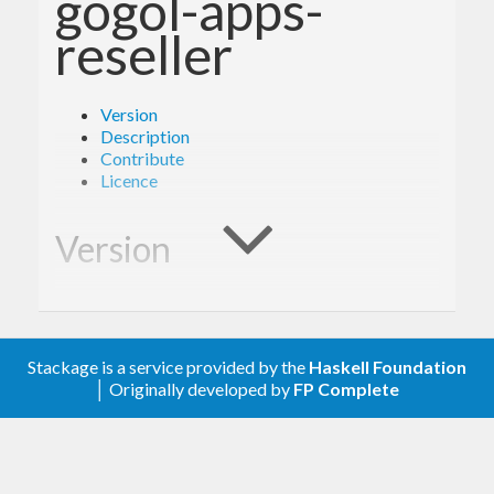
gogol-apps-
reseller
Version
Description
Contribute
Licence
Version
0.1.0
Stackage is a service provided by the
Haskell Foundation
Description
│ Originally developed by
FP Complete
A client library for the Google Enterprise Apps
Reseller.