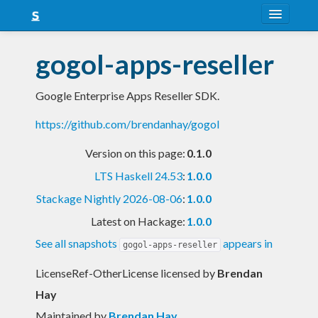
About
gogol-apps-reseller
Snapshots
Google Enterprise Apps Reseller SDK.
LTS
https://github.com/brendanhay/gogol
Nightly
Version on this page:
0.1.0
FAQ
LTS Haskell 24.53
:
1.0.0
Blog
Stackage Nightly 2026-08-06
:
1.0.0
Latest on Hackage:
1.0.0
See all snapshots
appears in
gogol-apps-reseller
LicenseRef-OtherLicense licensed
by
Brendan
Hay
Maintained by
Brendan Hay