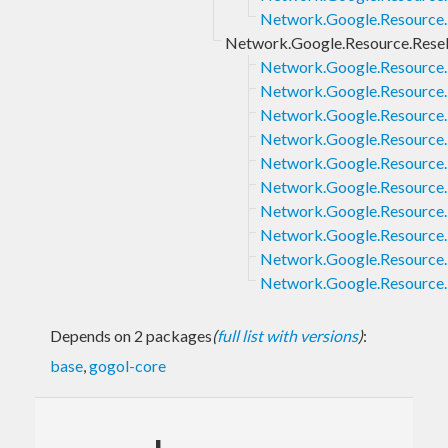
Network.Google.Resource.
Network.Google.Resource.Resell
Network.Google.Resource.R
Network.Google.Resource.R
Network.Google.Resource.R
Network.Google.Resource.R
Network.Google.Resource.R
Network.Google.Resource.R
Network.Google.Resource.Re
Network.Google.Resource.Re
Network.Google.Resource.R
Network.Google.Resource.R
Depends on 2 packages
(
full list with versions
)
:
base
,
gogol-core