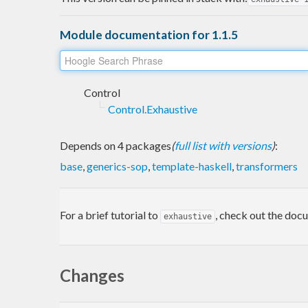
Module documentation for 1.1.5
Control
Control.Exhaustive
Depends on 4 packages
(
full list with versions
)
:
base
,
generics-sop
,
template-haskell
,
transformers
For a brief tutorial to
, check out the doc
exhaustive
Changes