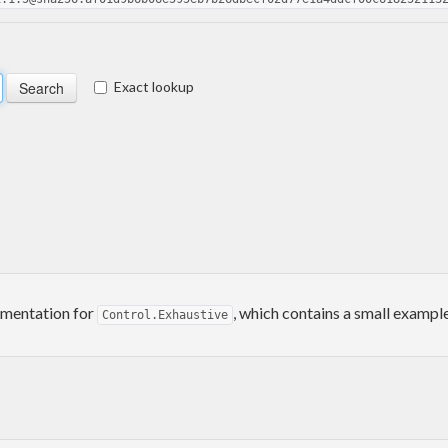
Exact lookup
umentation for
, which contains a small example
Control.Exhaustive