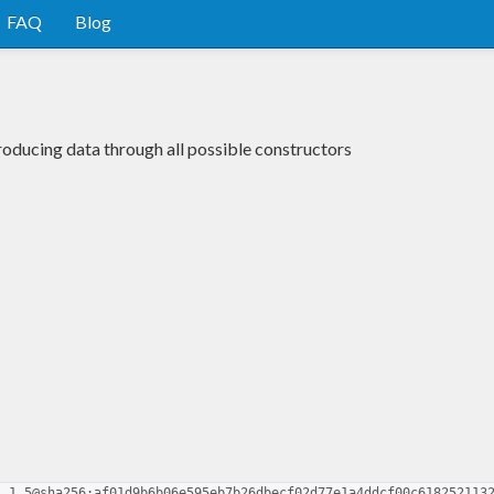
FAQ
Blog
oducing data through all possible constructors
1.1.5@sha256:af01d9b6b06e595eb7b26dbecf02d77e1a4ddcf00c618252113