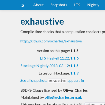
About
Snapshots
LTS
Nightly
exhaustive
Compile time checks that a computation considers pr
http://github.com/ocharles/exhaustive
Version on this page:
1.1.5
LTS Haskell 11.22
:
1.1.6
Stackage Nightly 2018-03-12
:
1.1.5
Latest on Hackage:
1.1.9
See all snapshots
appears in
exhaustive
BSD-3-Clause licensed
by
Oliver Charles
Maintained by
ollie@ocharles.org.uk
This version can be pinned in stack with:
exhaustive-