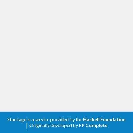
Stackage is a service provided by the
Haskell Foundation
│ Originally developed by
FP Complete