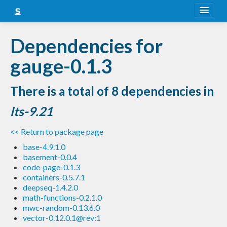
About
Dependencies for
Snapshots
gauge-0.1.3
LTS
There is a total of 8 dependencies in
Nightly
lts-9.21
FAQ
<< Return to package page
Blog
base-4.9.1.0
basement-0.0.4
code-page-0.1.3
containers-0.5.7.1
deepseq-1.4.2.0
math-functions-0.2.1.0
mwc-random-0.13.6.0
vector-0.12.0.1@rev:1