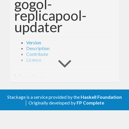
gogol-
replicapool-
updater
Version
Description
Contribute
Licence
Version
0.3.0
Stackage is a service provided by the
Haskell Foundation
│ Originally developed by
FP Complete
Description
A client library for the Google Compute Engine