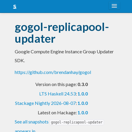
About
gogol-replicapool-
Snapshots
updater
LTS
Google Compute Engine Instance Group Updater
Nightly
SDK.
FAQ
https://github.com/brendanhay/gogol
Blog
Version on this page:
0.3.0
LTS Haskell 24.53
:
1.0.0
Stackage Nightly 2026-08-07
:
1.0.0
Latest on Hackage:
1.0.0
See all snapshots
gogol-replicapool-updater
appears in