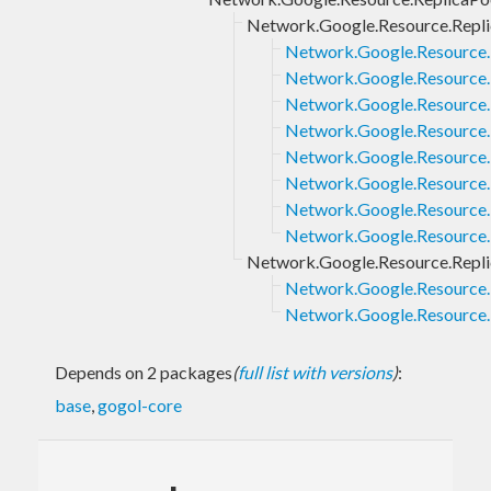
Network.Google.Resource.Repli
Network.Google.Resource.
Network.Google.Resource.
Network.Google.Resource.R
Network.Google.Resource.R
Network.Google.Resource.
Network.Google.Resource.
Network.Google.Resource.
Network.Google.Resource.
Network.Google.Resource.Repl
Network.Google.Resource.
Network.Google.Resource.
Depends on 2 packages
(
full list with versions
)
:
base
,
gogol-core