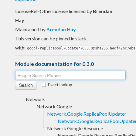
LicenseRef-OtherLicense licensed
by
Brendan
Hay
Maintained by
Brendan Hay
This version can be pinned in stack
with:
gogol-replicapool-updater-0.3.0@sha256:aedf42bc7eba
Module documentation for 0.3.0
Exact lookup
Network
Network.Google
Network.Google.ReplicaPoolUpdater
Network.Google.ReplicaPoolUpdater
Network.Google.Resource
Network.Google.Resource.ReplicaPo