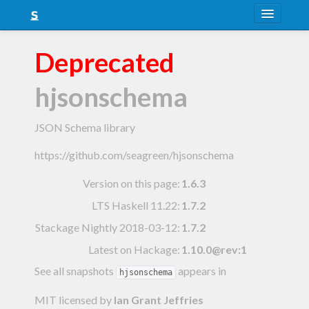
About
Deprecated
Snapshots
hjsonschema
LTS
Nightly
JSON Schema library
FAQ
https://github.com/seagreen/hjsonschema
Blog
Version on this page:
1.6.3
LTS Haskell 11.22
:
1.7.2
Stackage Nightly 2018-03-12
:
1.7.2
Latest on Hackage:
1.10.0@rev:1
See all snapshots
appears in
hjsonschema
MIT licensed
by
Ian Grant Jeffries