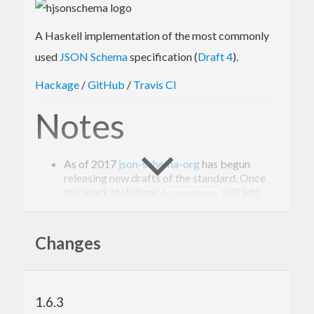
A Haskell implementation of the most commonly
used
JSON Schema
specification (
Draft 4
).
Hackage
/
GitHub
/
Travis CI
Notes
As of 2017
json-schema-org
has begun
releasing new drafts of the standard. Once
this work stabilizes
will add
hjsonschema
coverage for the latest draft.
Requires
pcre
(
in Nixpkgs).
pkgs.pcre
Changes
Schemas with circular references can cause
infinite loops. hjsonschema does loop
detection but it may not be solid yet – please
open an issue if you find a situation where it
1.6.3
fails.