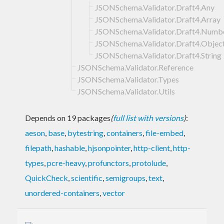
JSONSchema.Validator.Draft4.Any
JSONSchema.Validator.Draft4.Array
JSONSchema.Validator.Draft4.Numb
JSONSchema.Validator.Draft4.Objec
JSONSchema.Validator.Draft4.String
JSONSchema.Validator.Reference
JSONSchema.Validator.Types
JSONSchema.Validator.Utils
Depends on 19 packages
(
full list with versions
)
:
aeson
,
base
,
bytestring
,
containers
,
file-embed
,
filepath
,
hashable
,
hjsonpointer
,
http-client
,
http-
types
,
pcre-heavy
,
profunctors
,
protolude
,
QuickCheck
,
scientific
,
semigroups
,
text
,
unordered-containers
,
vector