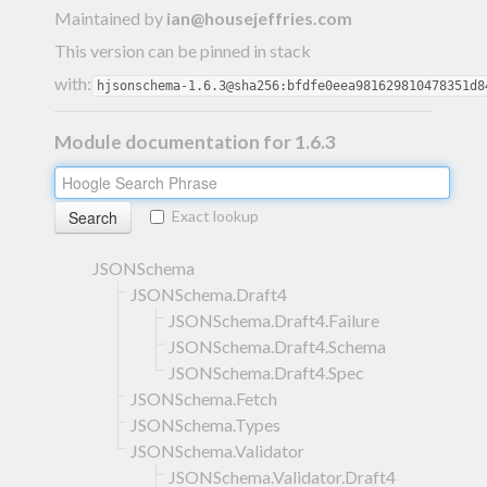
Maintained by
ian@housejeffries.com
This version can be pinned in stack
with:
hjsonschema-1.6.3@sha256:bfdfe0eea981629810478351d8
Module documentation for 1.6.3
Exact lookup
JSONSchema
JSONSchema.Draft4
JSONSchema.Draft4.Failure
JSONSchema.Draft4.Schema
JSONSchema.Draft4.Spec
JSONSchema.Fetch
JSONSchema.Types
JSONSchema.Validator
JSONSchema.Validator.Draft4